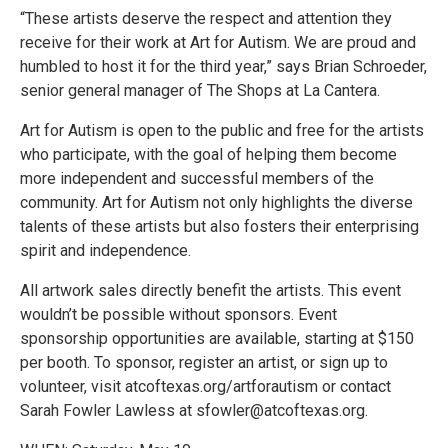
“These artists deserve the respect and attention they
receive for their work at Art for Autism. We are proud and
humbled to host it for the third year,” says Brian Schroeder,
senior general manager of The Shops at La Cantera.
Art for Autism is open to the public and free for the artists
who participate, with the goal of helping them become
more independent and successful members of the
community. Art for Autism not only highlights the diverse
talents of these artists but also fosters their enterprising
spirit and independence.
All artwork sales directly benefit the artists. This event
wouldn’t be possible without sponsors. Event
sponsorship opportunities are available, starting at $150
per booth. To sponsor, register an artist, or sign up to
volunteer, visit atcoftexas.org/artforautism or contact
Sarah Fowler Lawless at sfowler@atcoftexas.org.