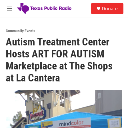
Skip to main content
S
Donate
e
M
a
e
r
n
c
u
h
Community Events
Autism Treatment Center
u
e
Hosts ART FOR AUTISM
r
y
Marketplace at The Shops
at La Cantera