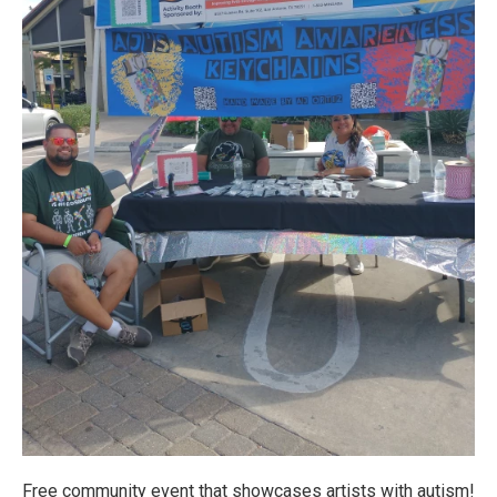
Free community event that showcases artists with autism!