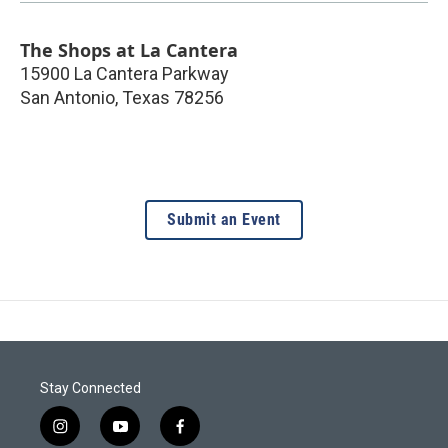
The Shops at La Cantera
15900 La Cantera Parkway
San Antonio
,
Texas
78256
Submit an Event
Stay Connected
i
y
f