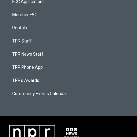
FCC Applications
Member FAQ
Rentals
TPR Staff
TPR News Staff
TPR Phone App
TPR's Awards
Community Events Calendar