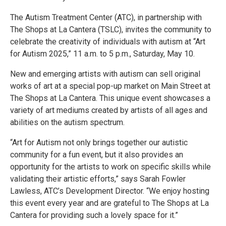
The Autism Treatment Center (ATC), in partnership with
The Shops at La Cantera (TSLC), invites the community to
celebrate the creativity of individuals with autism at “Art
for Autism 2025,” 11 a.m. to 5 p.m., Saturday, May 10.
New and emerging artists with autism can sell original
works of art at a special pop-up market on Main Street at
The Shops at La Cantera. This unique event showcases a
variety of art mediums created by artists of all ages and
abilities on the autism spectrum.
“Art for Autism not only brings together our autistic
community for a fun event, but it also provides an
opportunity for the artists to work on specific skills while
validating their artistic efforts,” says Sarah Fowler
Lawless, ATC’s Development Director. “We enjoy hosting
this event every year and are grateful to The Shops at La
Cantera for providing such a lovely space for it.”