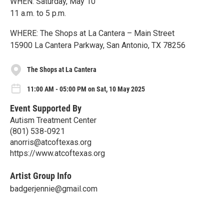
WHEN: Saturday, May 10
11 a.m. to 5 p.m.
WHERE: The Shops at La Cantera – Main Street
15900 La Cantera Parkway, San Antonio, TX 78256
The Shops at La Cantera
11:00 AM - 05:00 PM on Sat, 10 May 2025
Event Supported By
Autism Treatment Center
(801) 538-0921
anorris@atcoftexas.org
https://www.atcoftexas.org
Artist Group Info
badgerjennie@gmail.com