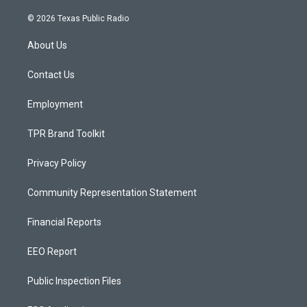
n
o
a
s
u
c
© 2026 Texas Public Radio
t
t
e
a
u
b
About Us
g
b
o
r
e
o
a
k
Contact Us
m
Employment
TPR Brand Toolkit
Privacy Policy
Community Representation Statement
Financial Reports
EEO Report
Public Inspection Files