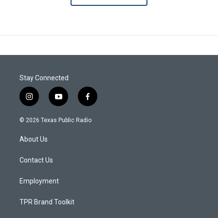
Stay Connected
i
y
f
n
o
a
s
u
c
© 2026 Texas Public Radio
t
t
e
a
u
b
About Us
g
b
o
r
e
o
a
k
Contact Us
m
Employment
TPR Brand Toolkit