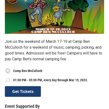
Join us the weekend of March 17-19 at Camp Ben
McCulloch for a weekend of music, camping, picking, and
good times. Admission will be free! Campers will have to
pay Camp Ben's normal camping fee.
Camp Ben McCulloch
01:00 PM - 05:00 PM, every day through Mar 19, 2023.
Get Tickets
Event Supported By