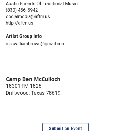
Austin Friends Of Traditional Music
(830) 456-5942
socialmedia@aftm.us
http://aftm.us
Artist Group Info
mrswilliambrown@gmail.com
Camp Ben McCulloch
18301 FM 1826
Driftwood
,
Texas
78619
Submit an Event