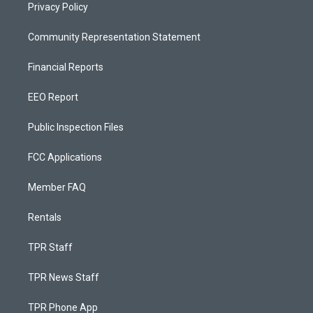
Privacy Policy
Community Representation Statement
Financial Reports
EEO Report
Public Inspection Files
FCC Applications
Member FAQ
Rentals
TPR Staff
TPR News Staff
TPR Phone App