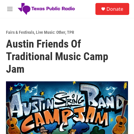
Skip to main content
S
Donate
e
M
a
e
r
n
c
u
h
Fairs & Festivals
,
Live Music: Other
,
TPR
Austin Friends Of
u
e
Traditional Music Camp
r
y
Jam