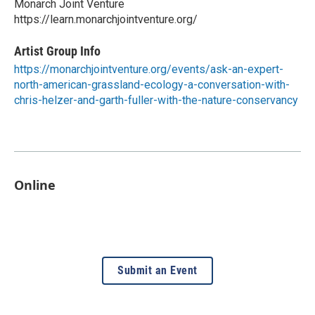
Monarch Joint Venture
https://learn.monarchjointventure.org/
Artist Group Info
https://monarchjointventure.org/events/ask-an-expert-
north-american-grassland-ecology-a-conversation-with-
chris-helzer-and-garth-fuller-with-the-nature-conservancy
Online
Submit an Event