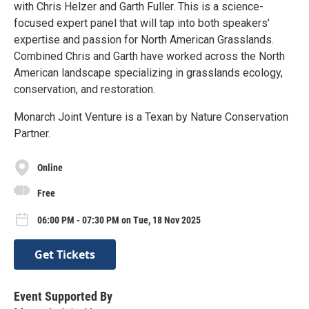
with Chris Helzer and Garth Fuller. This is a science-
focused expert panel that will tap into both speakers'
expertise and passion for North American Grasslands.
Combined Chris and Garth have worked across the North
American landscape specializing in grasslands ecology,
conservation, and restoration.
Monarch Joint Venture is a Texan by Nature Conservation
Partner.
Online
Free
06:00 PM - 07:30 PM on Tue, 18 Nov 2025
Get Tickets
Event Supported By