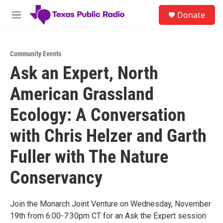
Skip to main content
S
Donate
e
M
a
e
r
n
c
u
h
Community Events
Ask an Expert, North
u
e
American Grassland
r
y
Ecology: A Conversation
with Chris Helzer and Garth
Fuller with The Nature
Conservancy
Join the Monarch Joint Venture on Wednesday, November
19th from 6:00-7:30pm CT for an Ask the Expert session