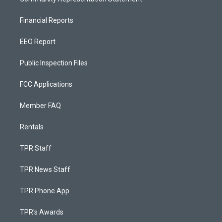
Financial Reports
EEO Report
Public Inspection Files
FCC Applications
Member FAQ
Rentals
TPR Staff
TPR News Staff
TPR Phone App
TPR's Awards