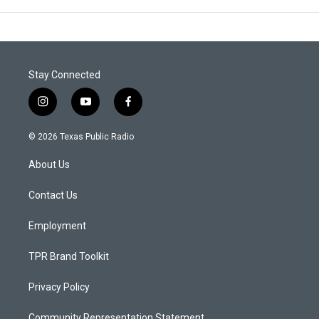
Stay Connected
i
y
f
n
o
a
s
u
c
© 2026 Texas Public Radio
t
t
e
a
u
b
About Us
g
b
o
r
e
o
a
k
Contact Us
m
Employment
TPR Brand Toolkit
Privacy Policy
Community Representation Statement