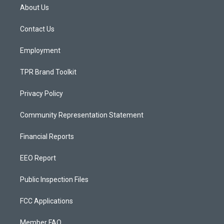
a
u
b
About Us
g
b
o
r
e
o
a
k
Contact Us
m
Employment
TPR Brand Toolkit
Privacy Policy
Community Representation Statement
Financial Reports
EEO Report
Public Inspection Files
FCC Applications
Member FAQ