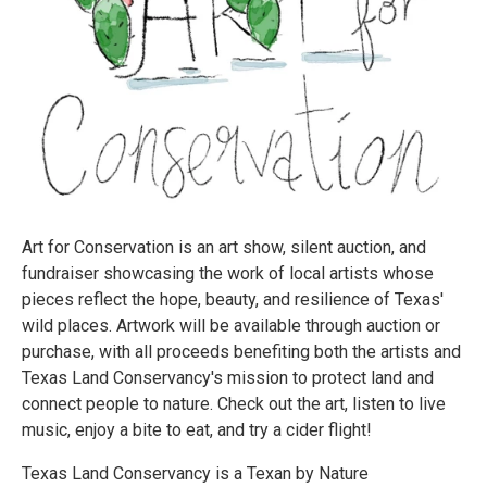
Art for Conservation is an art show, silent auction, and
fundraiser showcasing the work of local artists whose
pieces reflect the hope, beauty, and resilience of Texas'
wild places. Artwork will be available through auction or
purchase, with all proceeds benefiting both the artists and
Texas Land Conservancy's mission to protect land and
connect people to nature. Check out the art, listen to live
music, enjoy a bite to eat, and try a cider flight!
Texas Land Conservancy is a Texan by Nature