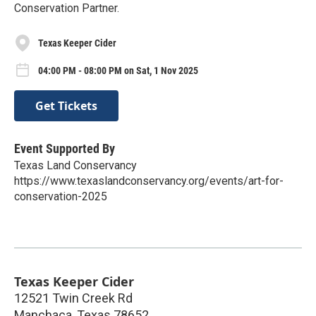
Conservation Partner.
Texas Keeper Cider
04:00 PM - 08:00 PM on Sat, 1 Nov 2025
Get Tickets
Event Supported By
Texas Land Conservancy
https://www.texaslandconservancy.org/events/art-for-
conservation-2025
Texas Keeper Cider
12521 Twin Creek Rd
Manchaca
,
Texas
78652