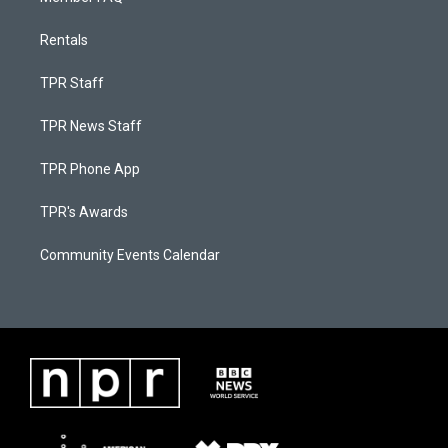
Rentals
TPR Staff
TPR News Staff
TPR Phone App
TPR's Awards
Community Events Calendar