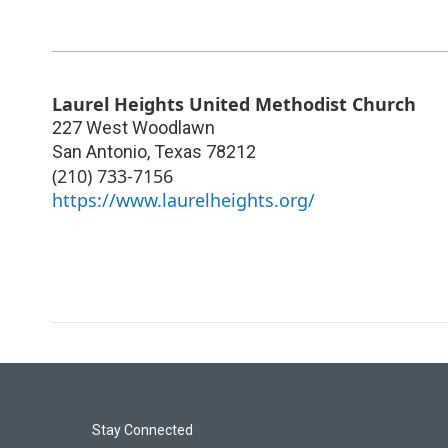
Laurel Heights United Methodist Church
227 West Woodlawn
San Antonio
,
Texas
78212
(210) 733-7156
https://www.laurelheights.org/
Stay Connected