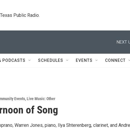
. Texas Public Radio.
NEXT U
& PODCASTS
SCHEDULES
EVENTS
CONNECT
mmunity Events
,
Live Music: Other
rnoon of Song
prano, Warren Jones, piano, Ilya Shterenberg, clarinet, and Andr