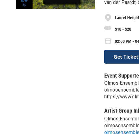
van der Paardt,
Laurel Height
$10 - $20
02:00 PM - 0
Get Ticket
Event Supporte
Olmos Ensembl
olmosensembl
https://www.o
Artist Group In
Olmos Ensembl
olmosensembl
olmosensembl