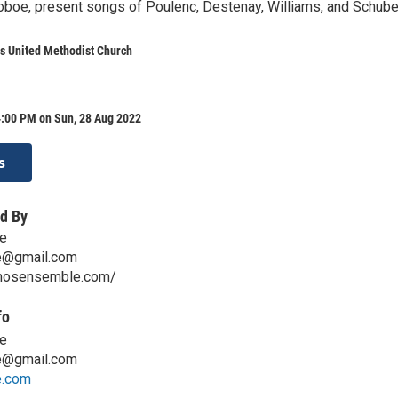
 oboe, present songs of Poulenc, Destenay, Williams, and Schuber
s United Methodist Church
4:00 PM on Sun, 28 Aug 2022
s
d By
e
e@gmail.com
lmosensemble.com/
fo
e
e@gmail.com
e.com