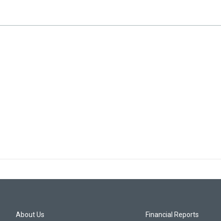
About Us
Financial Reports