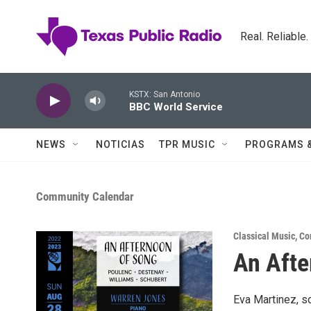
Skip to main content
Real. Reliable
KSTX: San Antonio
BBC World Service
NEWS
NOTICIAS
TPR MUSIC
PROGRAMS 
Community Calendar
Classical Music
,
Co
An Afte
Eva Martinez, so