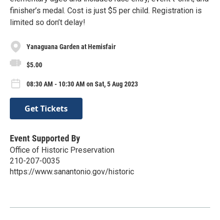
finisher’s medal. Cost is just $5 per child. Registration is
limited so don’t delay!
Yanaguana Garden at Hemisfair
$5.00
08:30 AM - 10:30 AM on Sat, 5 Aug 2023
Get Tickets
Event Supported By
Office of Historic Preservation
210-207-0035
https://www.sanantonio.gov/historic