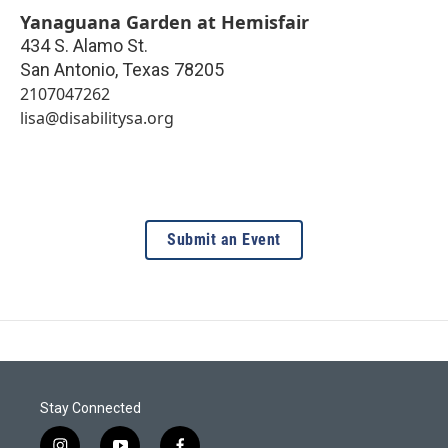
Yanaguana Garden at Hemisfair
434 S. Alamo St.
San Antonio
,
Texas
78205
2107047262
lisa@disabilitysa.org
Submit an Event
Stay Connected