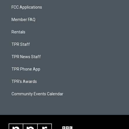
FCC Applications
Member FAQ
Rentals
TPR Staff
TPR News Staff
TPR Phone App
TPR's Awards
Community Events Calendar