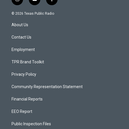
i
y
f
n
o
a
s
u
c
© 2026 Texas Public Radio
t
t
e
a
u
b
About Us
g
b
o
r
e
o
a
k
Contact Us
m
Employment
TPR Brand Toolkit
Privacy Policy
Community Representation Statement
Financial Reports
EEO Report
Public Inspection Files