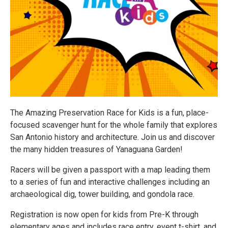
The Amazing Preservation Race for Kids is a fun, place-
focused scavenger hunt for the whole family that explores
San Antonio history and architecture. Join us and discover
the many hidden treasures of Yanaguana Garden!
Racers will be given a passport with a map leading them
to a series of fun and interactive challenges including an
archaeological dig, tower building, and gondola race.
Registration is now open for kids from Pre-K through
elementary ages and includes race entry, event t-shirt, and