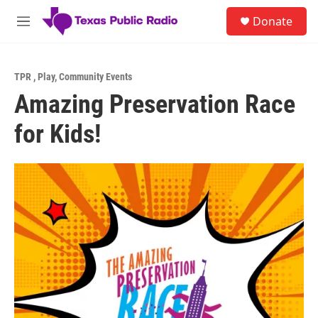
Skip to main content
S
Donate
e
M
a
e
r
n
c
u
h
TPR
,
Play
,
Community Events
Amazing Preservation Race
u
e
for Kids!
r
y