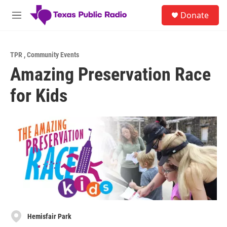
Skip to main content
S
Donate
e
M
a
e
r
n
c
u
h
TPR
,
Community Events
Amazing Preservation Race
u
e
for Kids
r
y
Hemisfair Park