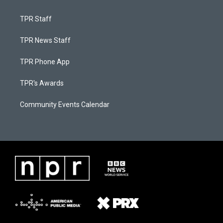
TPR Staff
TPR News Staff
TPR Phone App
TPR's Awards
Community Events Calendar