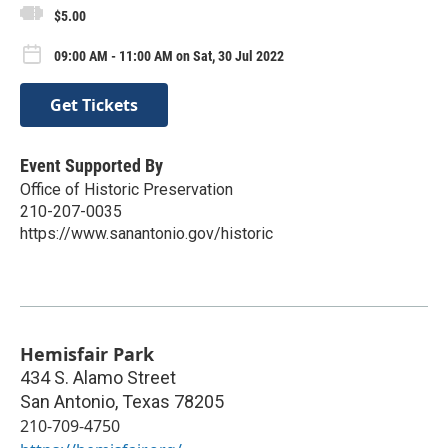
$5.00
09:00 AM - 11:00 AM on Sat, 30 Jul 2022
Get Tickets
Event Supported By
Office of Historic Preservation
210-207-0035
https://www.sanantonio.gov/historic
Hemisfair Park
434 S. Alamo Street
San Antonio
,
Texas
78205
210-709-4750