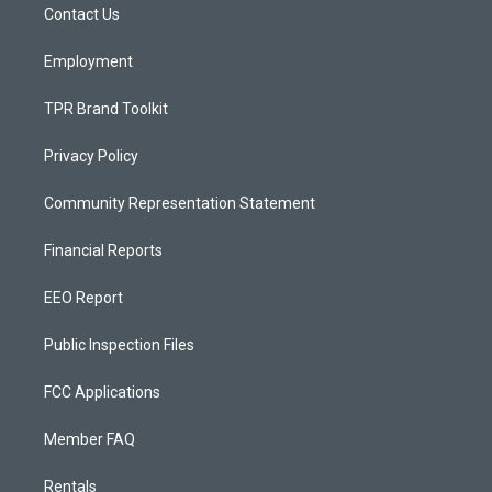
a
k
Contact Us
m
Employment
TPR Brand Toolkit
Privacy Policy
Community Representation Statement
Financial Reports
EEO Report
Public Inspection Files
FCC Applications
Member FAQ
Rentals