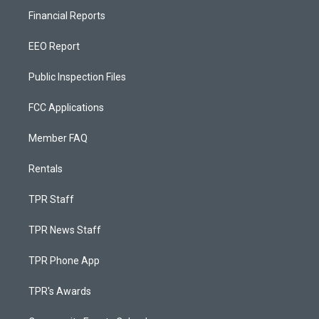
Financial Reports
EEO Report
Public Inspection Files
FCC Applications
Member FAQ
Rentals
TPR Staff
TPR News Staff
TPR Phone App
TPR's Awards