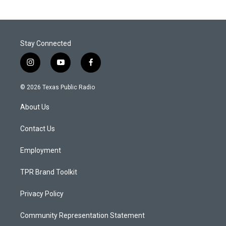
Stay Connected
i
y
f
n
o
a
s
u
c
© 2026 Texas Public Radio
t
t
e
a
u
b
About Us
g
b
o
r
e
o
a
k
Contact Us
m
Employment
TPR Brand Toolkit
Privacy Policy
Community Representation Statement