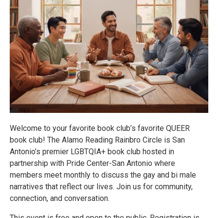
Welcome to your favorite book club’s favorite QUEER
book club! The Alamo Reading Rainbro Circle is San
Antonio’s premier LGBTQIA+ book club hosted in
partnership with Pride Center-San Antonio where
members meet monthly to discuss the gay and bi male
narratives that reflect our lives. Join us for community,
connection, and conversation.
This event is free and open to the public. Registration is