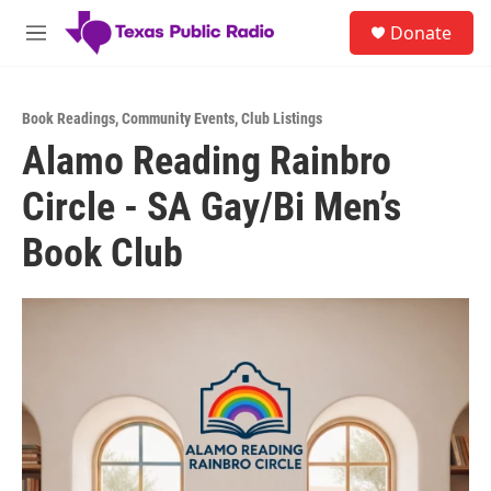
Skip to main content
S
Donate
e
M
a
e
r
n
c
u
h
Book Readings
,
Community Events
,
Club Listings
Alamo Reading Rainbro
u
e
Circle - SA Gay/Bi Men’s
r
y
Book Club