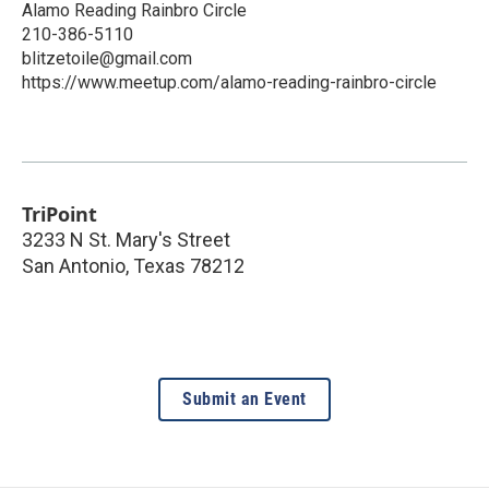
Alamo Reading Rainbro Circle
210-386-5110
blitzetoile@gmail.com
https://www.meetup.com/alamo-reading-rainbro-circle
TriPoint
3233 N St. Mary's Street
San Antonio
,
Texas
78212
Submit an Event