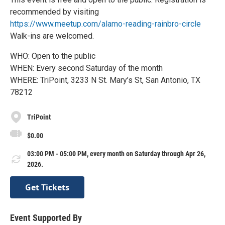
recommended by visiting
https://www.meetup.com/alamo-reading-rainbro-circle
Walk-ins are welcomed.
WHO: Open to the public
WHEN: Every second Saturday of the month
WHERE: TriPoint, 3233 N St. Mary’s St, San Antonio, TX
78212
TriPoint
$0.00
03:00 PM - 05:00 PM, every month on Saturday through Apr 26,
2026.
Get Tickets
Event Supported By