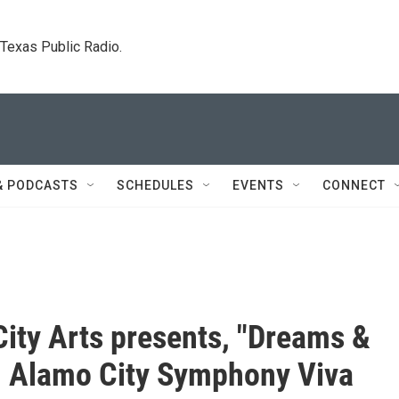
. Texas Public Radio.
& PODCASTS
SCHEDULES
EVENTS
CONNECT
ity Arts presents, "Dreams &
t. Alamo City Symphony Viva