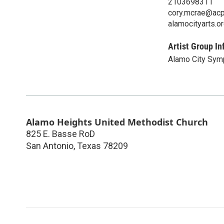
2103698311
cory.mcrae@acp
alamocityarts.o
Artist Group In
Alamo City Sym
Alamo Heights United Methodist Church
825 E. Basse RoD
San Antonio
,
Texas
78209