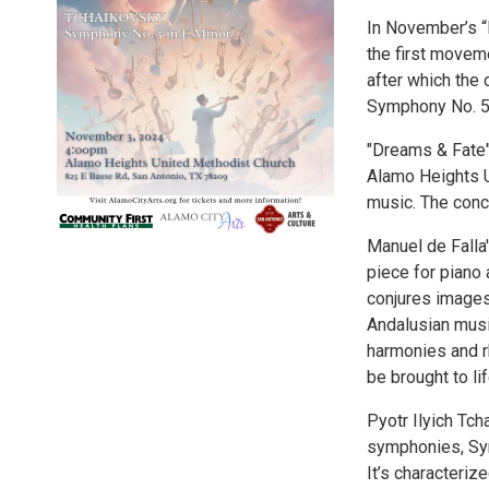
In November’s “
the first moveme
after which the
Symphony No. 5
"Dreams & Fate"
Alamo Heights U
music. The conce
Manuel de Falla'
piece for piano
conjures images
Andalusian musi
harmonies and rh
be brought to li
Pyotr Ilyich Tc
symphonies, Sym
It’s characteriz