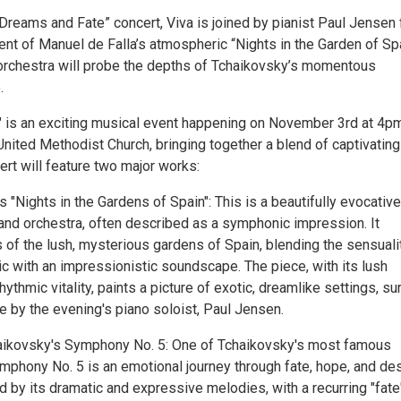
Dreams and Fate” concert, Viva is joined by pianist Paul Jensen 
nt of Manuel de Falla’s atmospheric “Nights in the Garden of Spa
 orchestra will probe the depths of Tchaikovsky’s momentous
.
 is an exciting musical event happening on November 3rd at 4pm
nited Methodist Church, bringing together a blend of captivating
rt will feature two major works:
s "Nights in the Gardens of Spain": This is a beautifully evocative
 and orchestra, often described as a symphonic impression. It
 of the lush, mysterious gardens of Spain, blending the sensuali
c with an impressionistic soundscape. The piece, with its lush
ythmic vitality, paints a picture of exotic, dreamlike settings, su
fe by the evening's piano soloist, Paul Jensen.
haikovsky's Symphony No. 5: One of Tchaikovsky's most famous
phony No. 5 is an emotional journey through fate, hope, and des
ed by its dramatic and expressive melodies, with a recurring "fate