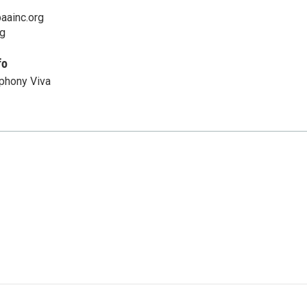
aainc.org
rg
fo
phony Viva