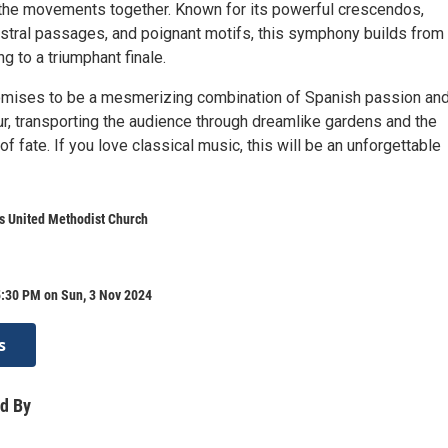
 the movements together. Known for its powerful crescendos,
tral passages, and poignant motifs, this symphony builds from
 to a triumphant finale.
omises to be a mesmerizing combination of Spanish passion an
r, transporting the audience through dreamlike gardens and the
of fate. If you love classical music, this will be an unforgettable
s United Methodist Church
5:30 PM on Sun, 3 Nov 2024
s
d By