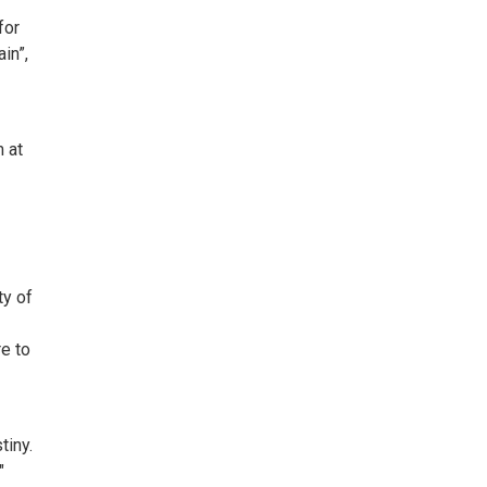
for
in”,
 at
ty of
re to
tiny.
"