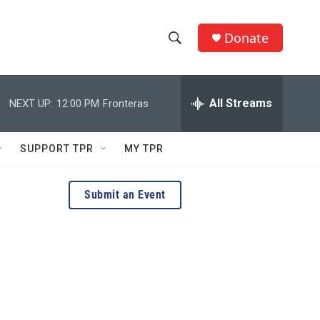
Donate
S
S
e
h
a
r
All Streams
NEXT UP:
12:00 PM
Fronteras
o
c
h
w
Q
SUPPORT TPR
MY TPR
u
S
e
r
e
Submit an Event
y
a
r
c
h