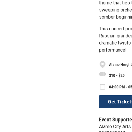
theme that ties
sweeping orches
somber beginning
This concert pr
Russian grandeu
dramatic twists 
performance!
Alamo Height
$10 - $25
04:00 PM - 0
Get Ticket
Event Supporte
Alamo City Arts