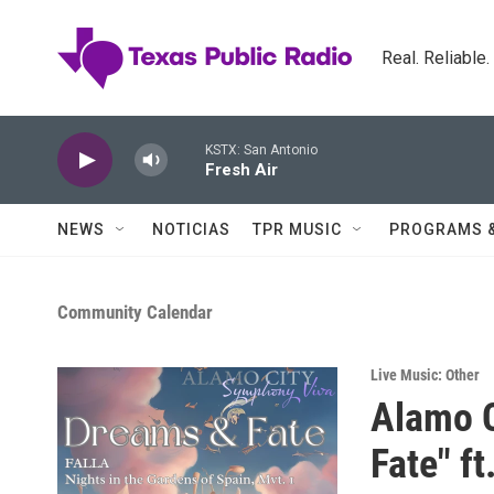
Skip to main content
Real. Reliable
KSTX: San Antonio
Fresh Air
NEWS
NOTICIAS
TPR MUSIC
PROGRAMS 
Community Calendar
Live Music: Other
Alamo C
Fate" f