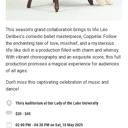
This season’s grand collaboration brings to life Léo
Delibes’s comedic ballet masterpiece, Coppélia. Follow
the enchanting tale of love, mischief, and a mysterious
life-like doll in a production filled with charm and whimsy.
With vibrant choreography and an exquisite score, this full
production promises a magical experience for audiences
of all ages.
Don’t miss this captivating celebration of music and
dance!
Thiry Auditorium at Our Lady of the Lake University
$20 - $45
02:00 PM - 04:30 PM on Sat, 10 May 2025