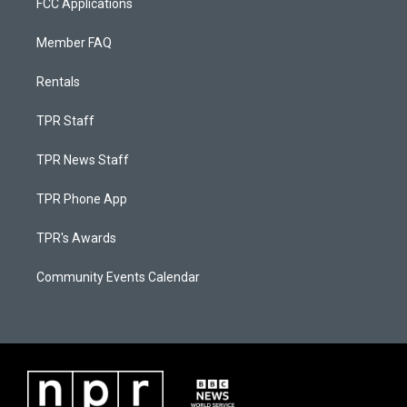
FCC Applications
Member FAQ
Rentals
TPR Staff
TPR News Staff
TPR Phone App
TPR's Awards
Community Events Calendar