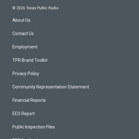
n
o
a
s
u
c
© 2026 Texas Public Radio
t
t
e
a
u
b
About Us
g
b
o
r
e
o
a
k
Contact Us
m
Employment
TPR Brand Toolkit
Privacy Policy
Community Representation Statement
Financial Reports
EEO Report
Public Inspection Files