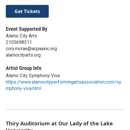
Get Tickets
Event Supported By
Alamo City Arts
2103698311
cory.mcrae@acpaainc.org
alamocityarts.org
Artist Group Info
Alamo City Symphony Viva
https://www.alamocityperformingartsassociation.com/sy
mphony-viva.html
Thiry Auditorium at Our Lady of the Lake