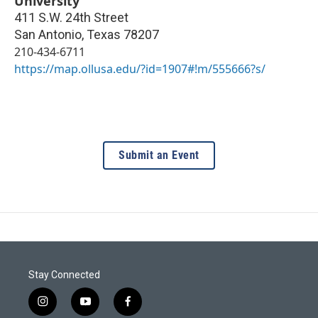
University
411 S.W. 24th Street
San Antonio
,
Texas
78207
210-434-6711
https://map.ollusa.edu/?id=1907#!m/555666?s/
Submit an Event
Stay Connected
i
y
f