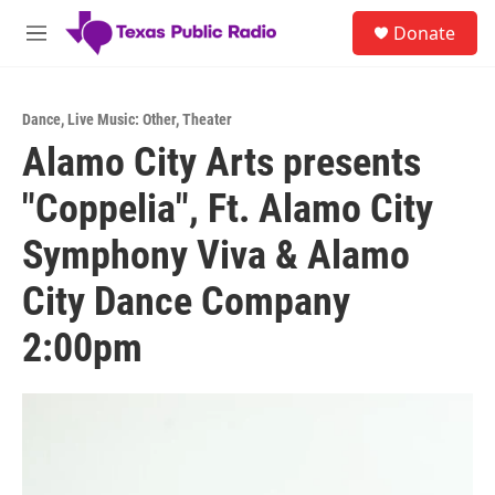
Skip to main content
S
Donate
e
M
a
e
r
n
c
u
h
Dance
,
Live Music: Other
,
Theater
Alamo City Arts presents
u
e
"Coppelia", Ft. Alamo City
r
y
Symphony Viva & Alamo
City Dance Company
2:00pm