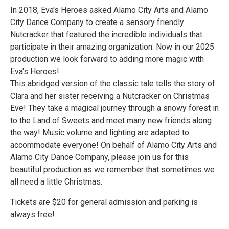
In 2018, Eva's Heroes asked Alamo City Arts and Alamo
City Dance Company to create a sensory friendly
Nutcracker that featured the incredible individuals that
participate in their amazing organization. Now in our 2025
production we look forward to adding more magic with
Eva's Heroes!
This abridged version of the classic tale tells the story of
Clara and her sister receiving a Nutcracker on Christmas
Eve! They take a magical journey through a snowy forest in
to the Land of Sweets and meet many new friends along
the way! Music volume and lighting are adapted to
accommodate everyone! On behalf of Alamo City Arts and
Alamo City Dance Company, please join us for this
beautiful production as we remember that sometimes we
all need a little Christmas.
Tickets are $20 for general admission and parking is
always free!