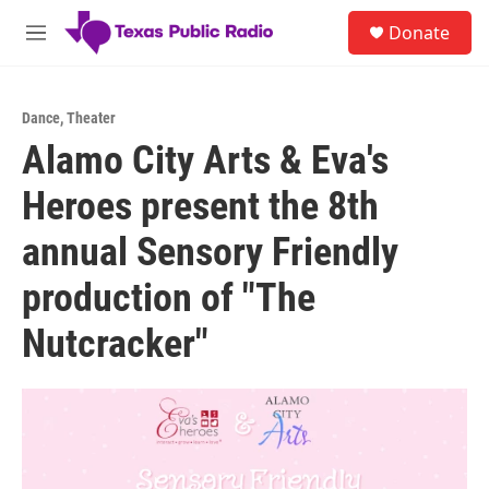
Skip to main content
S
Donate
e
M
a
e
r
n
c
u
h
Dance
,
Theater
Alamo City Arts & Eva's
u
e
Heroes present the 8th
r
y
annual Sensory Friendly
production of "The
Nutcracker"