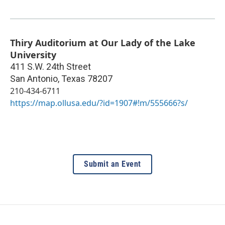
Thiry Auditorium at Our Lady of the Lake
University
411 S.W. 24th Street
San Antonio
,
Texas
78207
210-434-6711
https://map.ollusa.edu/?id=1907#!m/555666?s/
Submit an Event