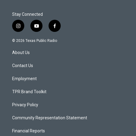
Stay Connected
i
y
f
n
o
a
s
u
c
© 2026 Texas Public Radio
t
t
e
a
u
b
About Us
g
b
o
r
e
o
a
k
Contact Us
m
Employment
TPR Brand Toolkit
Privacy Policy
Community Representation Statement
Financial Reports