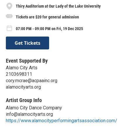
Thiry Auditorium at Our Lady of the Lake University
Tickets are $20 for general admission
07:00 PM - 09:00 PM on Fri, 19 Dec 2025
Get Tickets
Event Supported By
Alamo City Arts
2103698311
cory.mcrae@acpaainc.org
alamocityarts.org
Artist Group Info
Alamo City Dance Company
info@alamocityarts.org
https://www.alamocityperformingartsassociation.com/