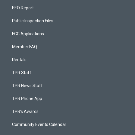
EEO Report
Public Inspection Files
FCC Applications
Member FAQ
Rentals
TPR Staff
TPR News Staff
TPR Phone App
TPR's Awards
Community Events Calendar