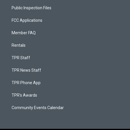
Public Inspection Files
FCC Applications
Member FAQ
Rentals
TPR Staff
TPR News Staff
TPR Phone App
TPR's Awards
Community Events Calendar