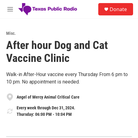
Skip to main content
S
Donate
e
M
a
e
r
n
c
u
h
Misc.
After hour Dog and Cat
u
e
Vaccine Clinic
r
y
Walk-in After-Hour vaccine every Thursday From 6 pm to
10 pm. No appointment is needed.
Angel of Mercy Animal Critical Care
Every week through Dec 31, 2024.
Thursday: 06:00 PM - 10:04 PM