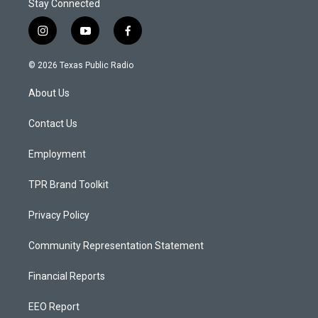
Stay Connected
i
y
f
n
o
a
s
u
c
© 2026 Texas Public Radio
t
t
e
a
u
b
About Us
g
b
o
r
e
o
a
k
Contact Us
m
Employment
TPR Brand Toolkit
Privacy Policy
Community Representation Statement
Financial Reports
EEO Report