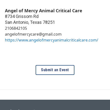
Angel of Mercy Animal Critical Care
8734 Grissom Rd
San Antonio
,
Texas
78251
2106842105
angelofmercycare@gmail.com
https://www.angelofmercyanimalcriticalcare.com/
Submit an Event