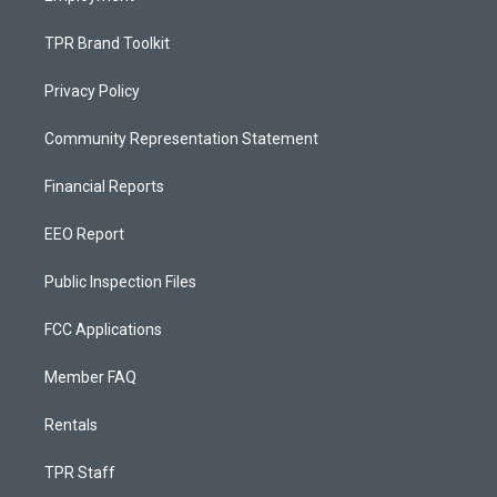
TPR Brand Toolkit
Privacy Policy
Community Representation Statement
Financial Reports
EEO Report
Public Inspection Files
FCC Applications
Member FAQ
Rentals
TPR Staff