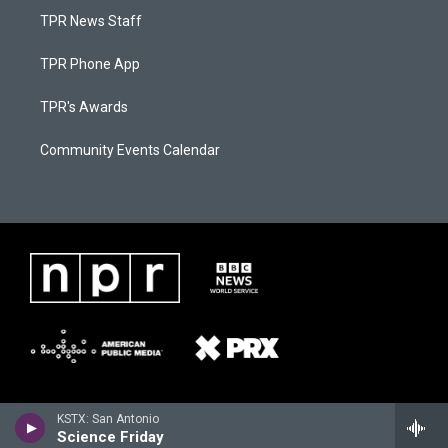
TPR News Staff
TPR Phone App
TPR's Awards
Community Events Calendar
KSTX: San Antonio
Science Friday