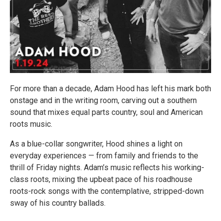
For more than a decade, Adam Hood has left his mark both
onstage and in the writing room, carving out a southern
sound that mixes equal parts country, soul and American
roots music.
As a blue-collar songwriter, Hood shines a light on
everyday experiences — from family and friends to the
thrill of Friday nights. Adam’s music reflects his working-
class roots, mixing the upbeat pace of his roadhouse
roots-rock songs with the contemplative, stripped-down
sway of his country ballads.