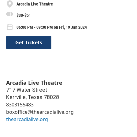
Arcadia Live Theatre
$30-$51
06:00 PM - 09:30 PM on Fri, 19 Jan 2024
Get Tickets
Arcadia Live Theatre
717 Water Street
Kerrville
,
Texas
78028
8303155483
boxoffice@thearcadialive.org
thearcadialive.org