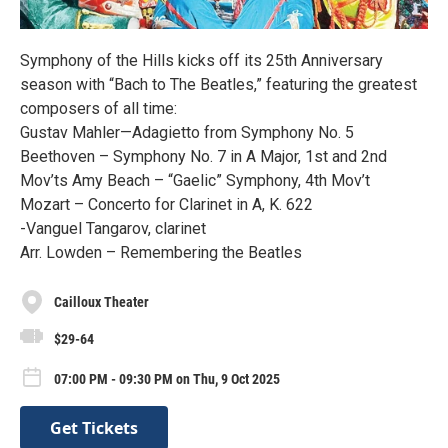
Symphony of the Hills kicks off its 25th Anniversary
season with “Bach to The Beatles,” featuring the greatest
composers of all time:
Gustav Mahler—Adagietto from Symphony No. 5
Beethoven – Symphony No. 7 in A Major, 1st and 2nd
Mov’ts Amy Beach – “Gaelic” Symphony, 4th Mov’t
Mozart – Concerto for Clarinet in A, K. 622
-Vanguel Tangarov, clarinet
Arr. Lowden – Remembering the Beatles
Cailloux Theater
$29-64
07:00 PM - 09:30 PM on Thu, 9 Oct 2025
Get Tickets