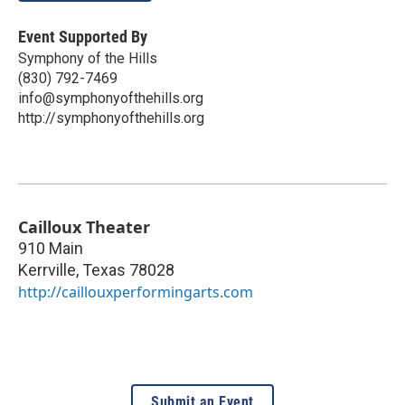
Event Supported By
Symphony of the Hills
(830) 792-7469
info@symphonyofthehills.org
http://symphonyofthehills.org
Cailloux Theater
910 Main
Kerrville
,
Texas
78028
http://caillouxperformingarts.com
Submit an Event