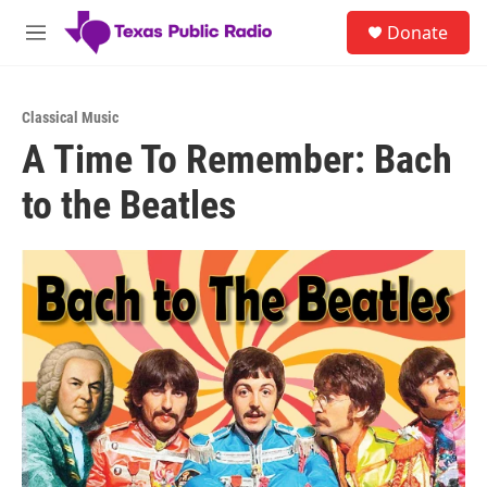
Skip to main content
S
Donate
e
M
a
e
r
n
c
u
h
Classical Music
A Time To Remember: Bach
u
e
to the Beatles
r
y