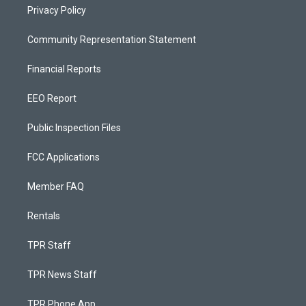
Privacy Policy
Community Representation Statement
Financial Reports
EEO Report
Public Inspection Files
FCC Applications
Member FAQ
Rentals
TPR Staff
TPR News Staff
TPR Phone App