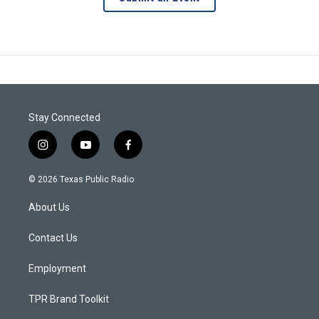
Stay Connected
i
y
f
n
o
a
s
u
c
© 2026 Texas Public Radio
t
t
e
a
u
b
About Us
g
b
o
r
e
o
a
k
Contact Us
m
Employment
TPR Brand Toolkit