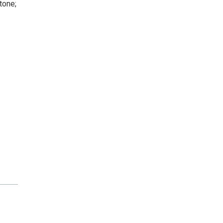
tone;