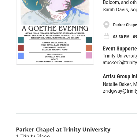
Bolcom, and oth
Sarah Davis, so
Parker Chapel
08:30 PM - 09
Event Supporte
Trinity Univers
atucker2@trinit
Artist Group In
Natalie Baker, 
zridgway@trinit
Parker Chapel at Trinity University
1 Trinity Place