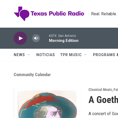
Skip to main content
Real. Reliable
KSTX: San Antonio
Morning Edition
NEWS
NOTICIAS
TPR MUSIC
PROGRAMS 
Community Calendar
Classical Music
,
Fai
A Goeth
A concert of Go