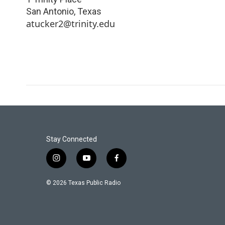
San Antonio
,
Texas
atucker2@trinity.edu
Stay Connected
i
y
f
n
o
a
s
u
c
© 2026 Texas Public Radio
t
t
e
a
u
b
g
b
o
r
e
o