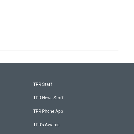
TPR Staff
TPR News Staff
TPR Phone App
TPR's Awards