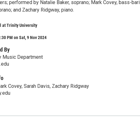
ers; performed by Natalie Baker, soprano; Mark Covey, bass-bari
prano; and Zachary Ridgway, piano.
 at Trinity University
:30 PM on Sat, 9 Nov 2024
d By
ity Music Department
y.edu
fo
Mark Covey, Sarah Davis, Zachary Ridgway
y.edu