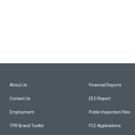
About Us
Financial Reports
Contact Us
EEO Report
Employment
Public Inspection Files
TPR Brand Toolkit
FCC Applications