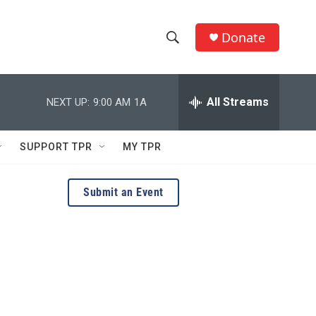
Donate
S
S
e
h
a
r
All Streams
NEXT UP:
9:00 AM
1A
o
c
h
w
Q
SUPPORT TPR
MY TPR
u
S
e
r
e
Submit an Event
y
a
r
c
h