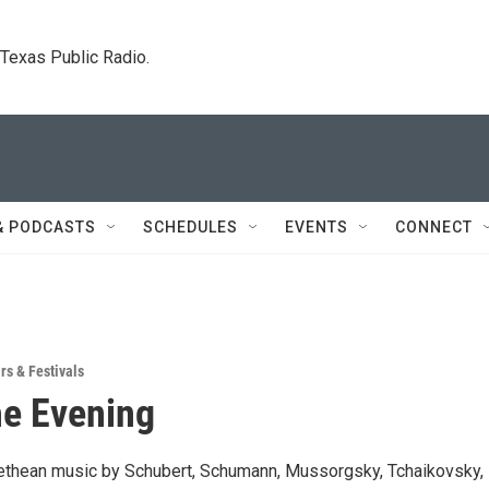
. Texas Public Radio.
& PODCASTS
SCHEDULES
EVENTS
CONNECT
rs & Festivals
e Evening
ethean music by Schubert, Schumann, Mussorgsky, Tchaikovsky,