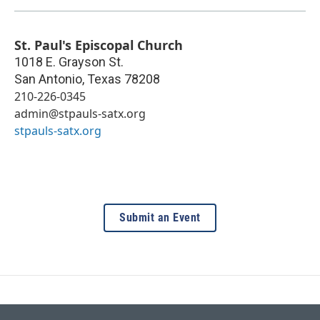
St. Paul's Episcopal Church
1018 E. Grayson St.
San Antonio
,
Texas
78208
210-226-0345
admin@stpauls-satx.org
stpauls-satx.org
Submit an Event