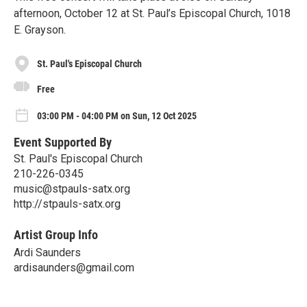
afternoon, October 12 at St. Paul’s Episcopal Church, 1018
E. Grayson.
St. Paul's Episcopal Church
Free
03:00 PM - 04:00 PM on Sun, 12 Oct 2025
Event Supported By
St. Paul's Episcopal Church
210-226-0345
music@stpauls-satx.org
http://stpauls-satx.org
Artist Group Info
Ardi Saunders
ardisaunders@gmail.com