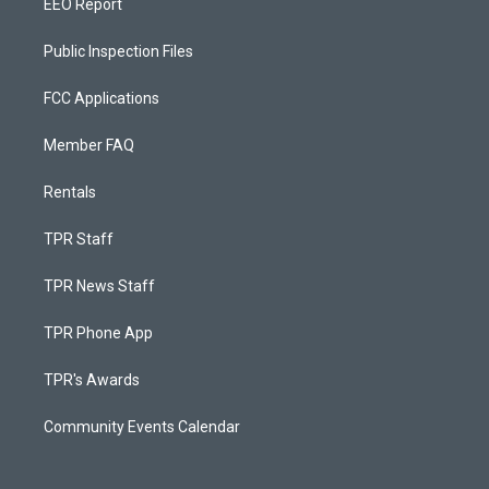
EEO Report
Public Inspection Files
FCC Applications
Member FAQ
Rentals
TPR Staff
TPR News Staff
TPR Phone App
TPR's Awards
Community Events Calendar