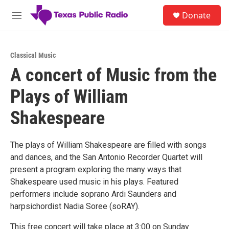
Skip to main content
S
Donate
e
M
a
e
r
n
c
u
h
Classical Music
A concert of Music from the
u
e
Plays of William
r
y
Shakespeare
The plays of William Shakespeare are filled with songs
and dances, and the San Antonio Recorder Quartet will
present a program exploring the many ways that
Shakespeare used music in his plays. Featured
performers include soprano Ardi Saunders and
harpsichordist Nadia Soree (soRAY).
This free concert will take place at 3:00 on Sunday