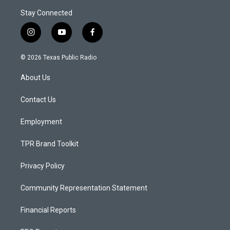
Stay Connected
i
y
f
n
o
a
s
u
c
© 2026 Texas Public Radio
t
t
e
a
u
b
About Us
g
b
o
r
e
o
a
k
Contact Us
m
Employment
TPR Brand Toolkit
Privacy Policy
Community Representation Statement
Financial Reports