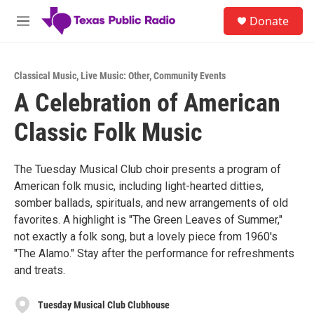
Skip to main content
S
Donate
e
M
a
e
r
n
c
u
h
Classical Music
,
Live Music: Other
,
Community Events
A Celebration of American
u
e
Classic Folk Music
r
y
The Tuesday Musical Club choir presents a program of
American folk music, including light-hearted ditties,
somber ballads, spirituals, and new arrangements of old
favorites. A highlight is "The Green Leaves of Summer,"
not exactly a folk song, but a lovely piece from 1960's
"The Alamo." Stay after the performance for refreshments
and treats.
Tuesday Musical Club Clubhouse