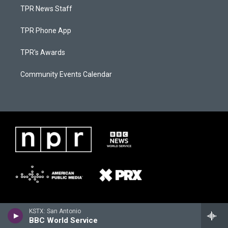
TPR News Staff
TPR Phone App
TPR's Awards
Community Events Calendar
KSTX: San Antonio
BBC World Service