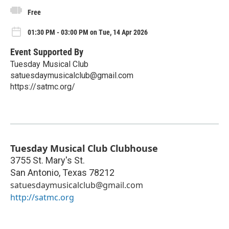
Free
01:30 PM - 03:00 PM on Tue, 14 Apr 2026
Event Supported By
Tuesday Musical Club
satuesdaymusicalclub@gmail.com
https://satmc.org/
Tuesday Musical Club Clubhouse
3755 St. Mary's St.
San Antonio
,
Texas
78212
satuesdaymusicalclub@gmail.com
http://satmc.org