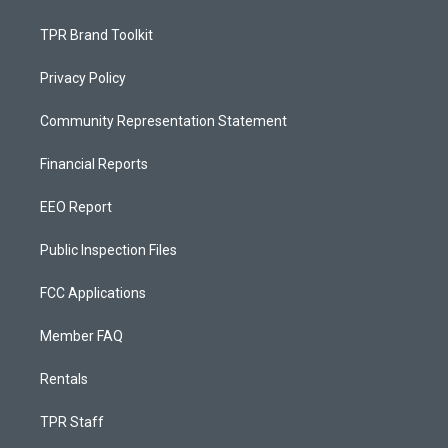
TPR Brand Toolkit
Privacy Policy
Community Representation Statement
Financial Reports
EEO Report
Public Inspection Files
FCC Applications
Member FAQ
Rentals
TPR Staff