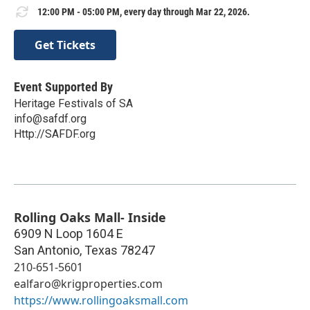
12:00 PM - 05:00 PM, every day through Mar 22, 2026.
Get Tickets
Event Supported By
Heritage Festivals of SA
info@safdf.org
Http://SAFDF.org
Rolling Oaks Mall- Inside
6909 N Loop 1604 E
San Antonio
,
Texas
78247
210-651-5601
ealfaro@krigproperties.com
https://www.rollingoaksmall.com