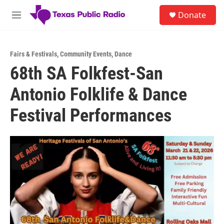
Skip to main content
S
Donate
e
M
a
e
r
n
c
u
h
Fairs & Festivals
,
Community Events
,
Dance
68th SA Folkfest-San
u
e
Antonio Folklife & Dance
r
y
Festival Performances