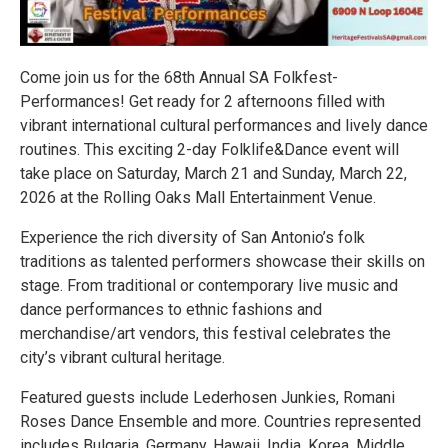
Come join us for the 68th Annual SA Folkfest-
Performances! Get ready for 2 afternoons filled with
vibrant international cultural performances and lively dance
routines. This exciting 2-day Folklife&Dance event will
take place on Saturday, March 21 and Sunday, March 22,
2026 at the Rolling Oaks Mall Entertainment Venue.
Experience the rich diversity of San Antonio’s folk
traditions as talented performers showcase their skills on
stage. From traditional or contemporary live music and
dance performances to ethnic fashions and
merchandise/art vendors, this festival celebrates the
city’s vibrant cultural heritage.
Featured guests include Lederhosen Junkies, Romani
Roses Dance Ensemble and more. Countries represented
includes Bulgaria, Germany, Hawaii, India, Korea, Middle