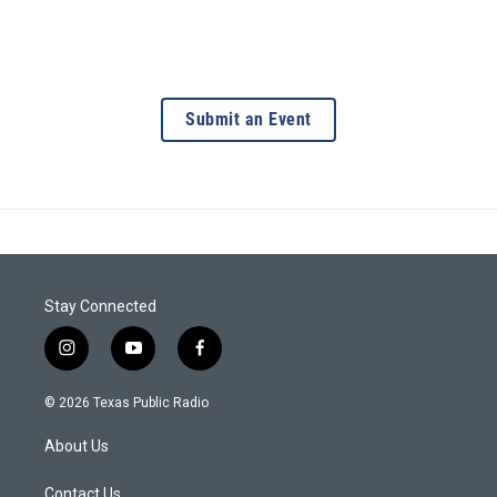
Submit an Event
Stay Connected
i
y
f
n
o
a
s
u
c
© 2026 Texas Public Radio
t
t
e
a
u
b
About Us
g
b
o
r
e
o
a
k
Contact Us