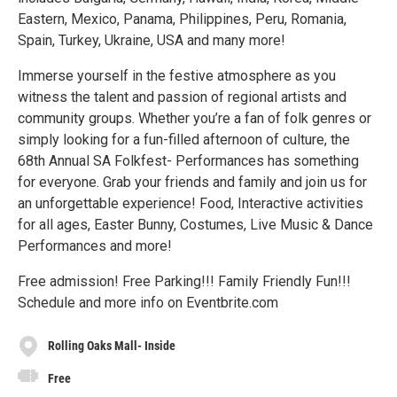
Eastern, Mexico, Panama, Philippines, Peru, Romania,
Spain, Turkey, Ukraine, USA and many more!
Immerse yourself in the festive atmosphere as you
witness the talent and passion of regional artists and
community groups. Whether you’re a fan of folk genres or
simply looking for a fun-filled afternoon of culture, the
68th Annual SA Folkfest- Performances has something
for everyone. Grab your friends and family and join us for
an unforgettable experience! Food, Interactive activities
for all ages, Easter Bunny, Costumes, Live Music & Dance
Performances and more!
Free admission! Free Parking!!! Family Friendly Fun!!!
Schedule and more info on Eventbrite.com
Rolling Oaks Mall- Inside
Free