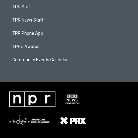
TPR Staff
TPR News Staff
TPR Phone App
TPR's Awards
Community Events Calendar