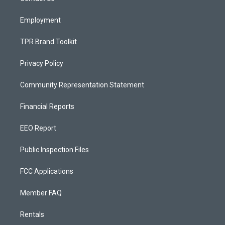
m
Employment
TPR Brand Toolkit
Privacy Policy
Community Representation Statement
Financial Reports
EEO Report
Public Inspection Files
FCC Applications
Member FAQ
Rentals