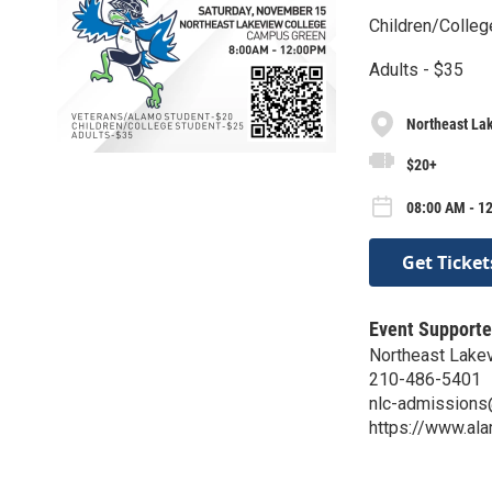
Children/Colleg
Adults - $35
Northeast La
$20+
08:00 AM - 12
Get Ticket
Event Supporte
Northeast Lake
210-486-5401
nlc-admission
https://www.al