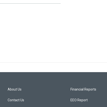
About Us
Financial Reports
Contact Us
EEO Report