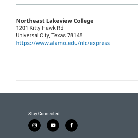
Northeast Lakeview College
1201 Kitty Hawk Rd
Universal City
,
Texas
78148
https://www.alamo.edu/nlc/express
Stay Connected
i
y
f
n
o
a