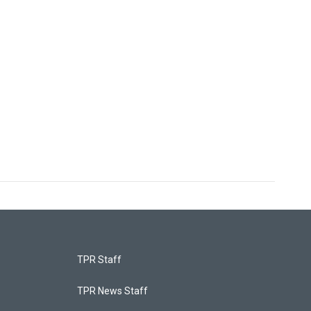
TPR Staff
TPR News Staff