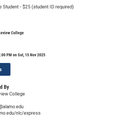
e Student - $25 (student ID required)
keview College
:00 PM on Sat, 15 Nov 2025
s
d By
view College
s@alamo.edu
amo.edu/nlc/express