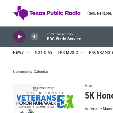
Skip to main content
Real. Reliable
KSTX: San Antonio
BBC World Service
NEWS
NOTICIAS
TPR MUSIC
PROGRAMS 
Community Calendar
Misc.
5K Hon
Veterans/Alamo 