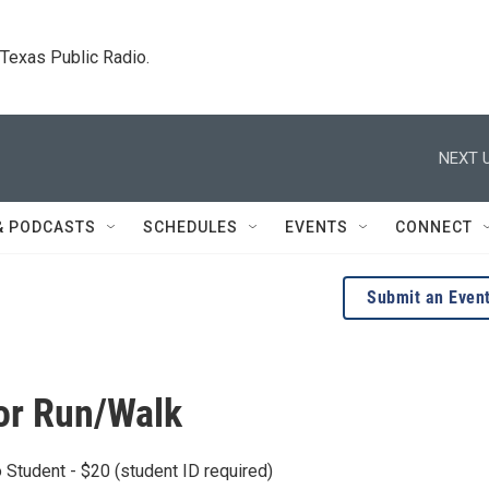
. Texas Public Radio.
NEXT U
& PODCASTS
SCHEDULES
EVENTS
CONNECT
Submit an Even
or Run/Walk
Student - $20 (student ID required)