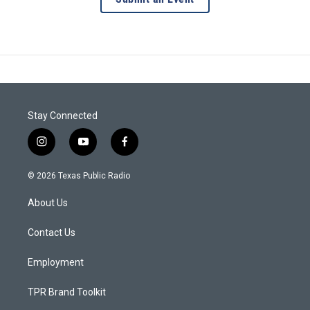
Stay Connected
i
y
f
n
o
a
s
u
c
© 2026 Texas Public Radio
t
t
e
a
u
b
About Us
g
b
o
r
e
o
a
k
Contact Us
m
Employment
TPR Brand Toolkit