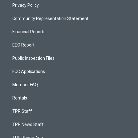
Privacy Policy
Community Representation Statement
Financial Reports
EEO Report
Public Inspection Files
FCC Applications
Member FAQ
Rentals
TPR Staff
TPR News Staff
TPR Phone App