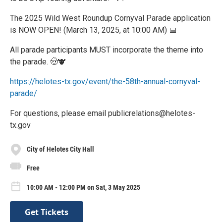
The 2025 Wild West Roundup Cornyval Parade application
is NOW OPEN! (March 13, 2025, at 10:00 AM) 📅
All parade participants MUST incorporate the theme into
the parade. 🤠🐮
https://helotes-tx.gov/event/the-58th-annual-cornyval-
parade/
For questions, please email publicrelations@helotes-
tx.gov
City of Helotes City Hall
Free
10:00 AM - 12:00 PM on Sat, 3 May 2025
Get Tickets