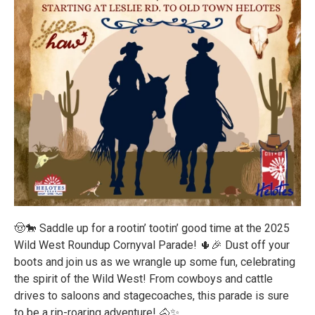
🤠🐎 Saddle up for a rootin’ tootin’ good time at the 2025
Wild West Roundup Cornyval Parade! 🌵🎉 Dust off your
boots and join us as we wrangle up some fun, celebrating
the spirit of the Wild West! From cowboys and cattle
drives to saloons and stagecoaches, this parade is sure
to be a rip-roaring adventure! 🐴✨