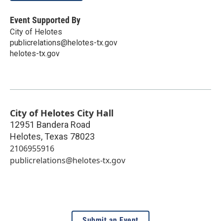
Event Supported By
City of Helotes
publicrelations@helotes-tx.gov
helotes-tx.gov
City of Helotes City Hall
12951 Bandera Road
Helotes
,
Texas
78023
2106955916
publicrelations@helotes-tx.gov
Submit an Event