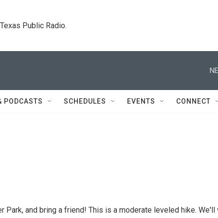
. Texas Public Radio.
NE
& PODCASTS
SCHEDULES
EVENTS
CONNECT
r Park, and bring a friend! This is a moderate leveled hike. We'll