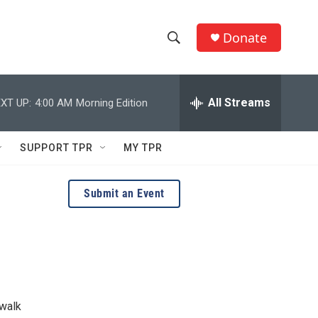
Donate
S
S
e
h
a
r
All Streams
XT UP:
4:00 AM
Morning Edition
o
c
h
w
Q
SUPPORT TPR
MY TPR
u
S
e
r
e
Submit an Event
y
a
r
c
h
 walk