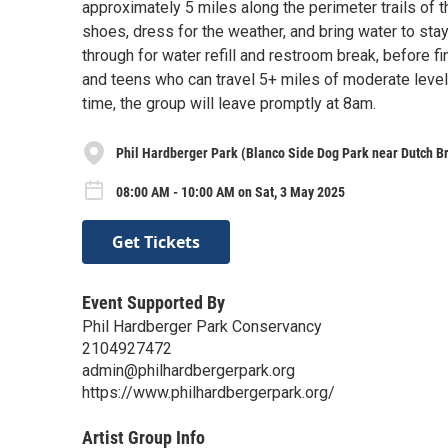
approximately 5 miles along the perimeter trails of 
shoes, dress for the weather, and bring water to sta
through for water refill and restroom break, before f
and teens who can travel 5+ miles of moderate level
time, the group will leave promptly at 8am.
Phil Hardberger Park (Blanco Side Dog Park near Dutch B
08:00 AM - 10:00 AM on Sat, 3 May 2025
Get Tickets
Event Supported By
Phil Hardberger Park Conservancy
2104927472
admin@philhardbergerpark.org
https://www.philhardbergerpark.org/
Artist Group Info