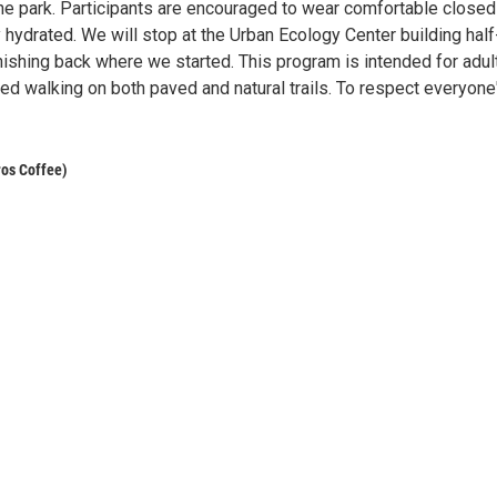
the park. Participants are encouraged to wear comfortable closed
y hydrated. We will stop at the Urban Ecology Center building hal
inishing back where we started. This program is intended for adul
ed walking on both paved and natural trails. To respect everyone
ros Coffee)