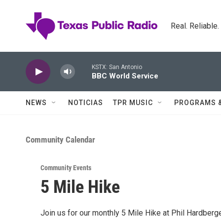
Skip to main content
Real. Reliable
KSTX: San Antonio
BBC World Service
NEWS
NOTICIAS
TPR MUSIC
PROGRAMS 
Community Calendar
Community Events
5 Mile Hike
Join us for our monthly 5 Mile Hike at Phil Hardberge