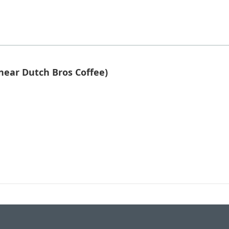
near Dutch Bros Coffee)