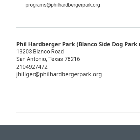
programs@philhardbergerpark.org
Phil Hardberger Park (Blanco Side Dog Park 
13203 Blanco Road
San Antonio
,
Texas
78216
2104927472
jhillger@philhardbergerpark.org