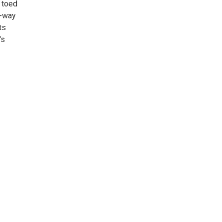
 toed
f-way
ts
's