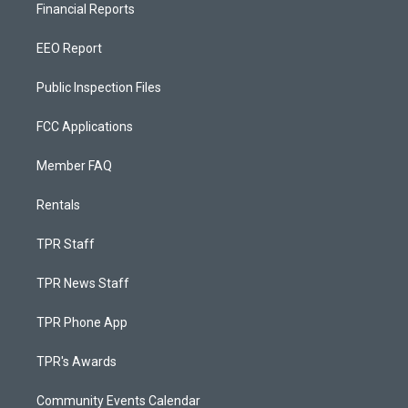
Financial Reports
EEO Report
Public Inspection Files
FCC Applications
Member FAQ
Rentals
TPR Staff
TPR News Staff
TPR Phone App
TPR's Awards
Community Events Calendar