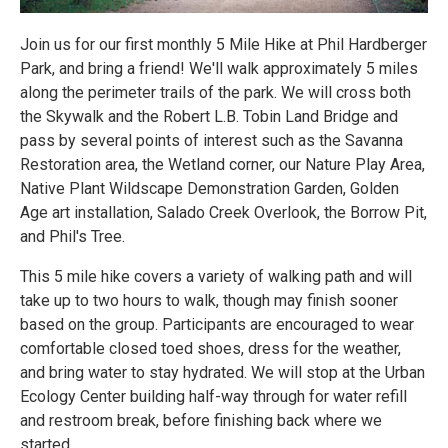
Join us for our first monthly 5 Mile Hike at Phil Hardberger
Park, and bring a friend! We'll walk approximately 5 miles
along the perimeter trails of the park. We will cross both
the Skywalk and the Robert L.B. Tobin Land Bridge and
pass by several points of interest such as the Savanna
Restoration area, the Wetland corner, our Nature Play Area,
Native Plant Wildscape Demonstration Garden, Golden
Age art installation, Salado Creek Overlook, the Borrow Pit,
and Phil's Tree.
This 5 mile hike covers a variety of walking path and will
take up to two hours to walk, though may finish sooner
based on the group. Participants are encouraged to wear
comfortable closed toed shoes, dress for the weather,
and bring water to stay hydrated. We will stop at the Urban
Ecology Center building half-way through for water refill
and restroom break, before finishing back where we
started.