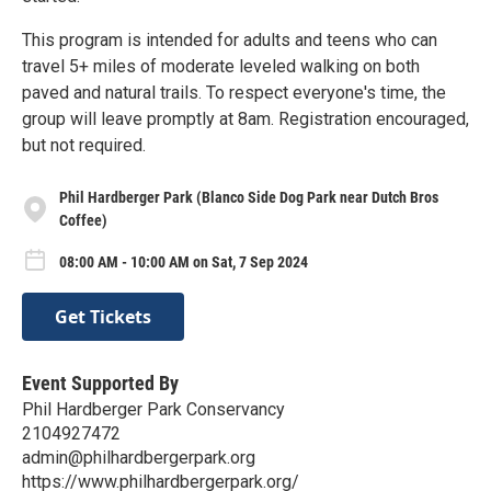
This program is intended for adults and teens who can
travel 5+ miles of moderate leveled walking on both
paved and natural trails. To respect everyone's time, the
group will leave promptly at 8am. Registration encouraged,
but not required.
Phil Hardberger Park (Blanco Side Dog Park near Dutch Bros
Coffee)
08:00 AM - 10:00 AM on Sat, 7 Sep 2024
Get Tickets
Event Supported By
Phil Hardberger Park Conservancy
2104927472
admin@philhardbergerpark.org
https://www.philhardbergerpark.org/