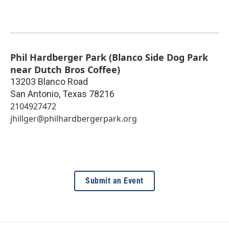
Phil Hardberger Park (Blanco Side Dog Park
near Dutch Bros Coffee)
13203 Blanco Road
San Antonio
,
Texas
78216
2104927472
jhillger@philhardbergerpark.org
Submit an Event