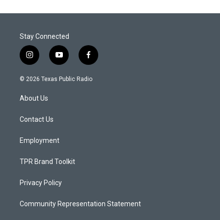
Stay Connected
i
y
f
n
o
a
s
u
c
© 2026 Texas Public Radio
t
t
e
a
u
b
About Us
g
b
o
r
e
o
a
k
Contact Us
m
Employment
TPR Brand Toolkit
Privacy Policy
Community Representation Statement