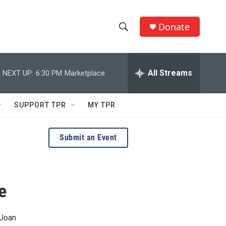
Donate
S
S
e
h
a
r
All Streams
NEXT UP:
6:30 PM
Marketplace
o
c
h
w
Q
SUPPORT TPR
MY TPR
u
S
e
r
e
Submit an Event
y
a
r
e
c
h
 Joan