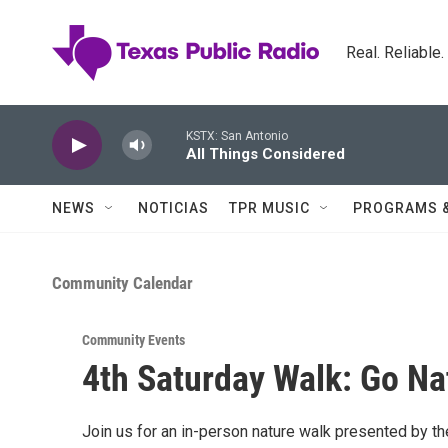
Skip to main content
Real. Reliable
KSTX: San Antonio
All Things Considered
NEWS
NOTICIAS
TPR MUSIC
PROGRAMS 
Community Calendar
Community Events
4th Saturday Walk: Go Na
Join us for an in-person nature walk presented by t