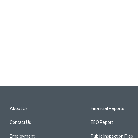
About Us
Financial Reports
Contact Us
EEO Report
Employment
Public Inspection Files