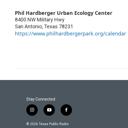
Phil Hardberger Urban Ecology Center
8400 NW Military Hwy
San Antonio
,
Texas
78231
https://www.philhardbergerpark.org/calendar
Stay Connected
i
y
f
n
o
a
s
u
c
© 2026 Texas Public Radio