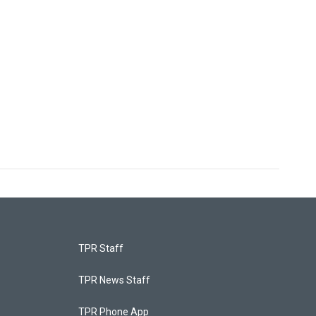
TPR Staff
TPR News Staff
TPR Phone App