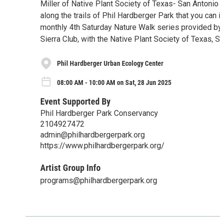
Miller of Native Plant Society of Texas- San Antonio 
along the trails of Phil Hardberger Park that you can
monthly 4th Saturday Nature Walk series provided b
Sierra Club, with the Native Plant Society of Texas, 
Phil Hardberger Urban Ecology Center
08:00 AM - 10:00 AM on Sat, 28 Jun 2025
Event Supported By
Phil Hardberger Park Conservancy
2104927472
admin@philhardbergerpark.org
https://www.philhardbergerpark.org/
Artist Group Info
programs@philhardbergerpark.org