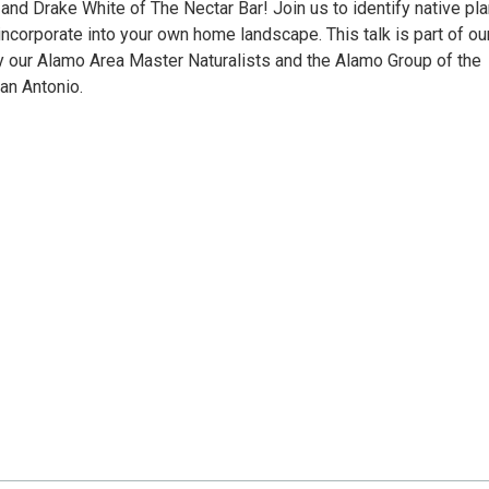
and Drake White of The Nectar Bar! Join us to identify native pl
 incorporate into your own home landscape. This talk is part of ou
y our Alamo Area Master Naturalists and the Alamo Group of the
San Antonio.