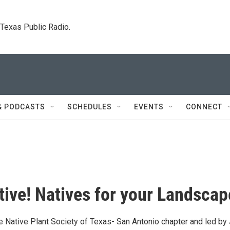
. Texas Public Radio.
& PODCASTS
SCHEDULES
EVENTS
CONNECT
tive! Natives for your Landscap
he Native Plant Society of Texas- San Antonio chapter and led by