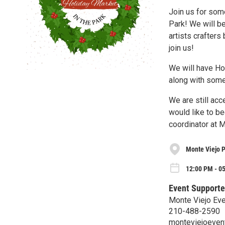
Join us for some
Park! We will be
artists crafter
join us!
We will have Ho
along with some
We are still ac
would like to be
coordinator at 
Monte Viejo 
12:00 PM - 05
Event Supporte
Monte Viejo Eve
210-488-2590
monteviejoeven