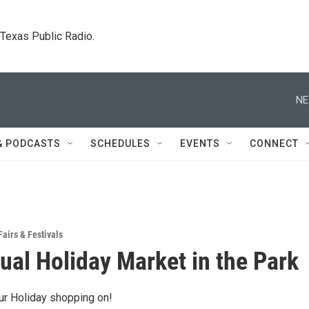
. Texas Public Radio.
NE
& PODCASTS
SCHEDULES
EVENTS
CONNECT
Fairs & Festivals
ual Holiday Market in the Park
ur Holiday shopping on!