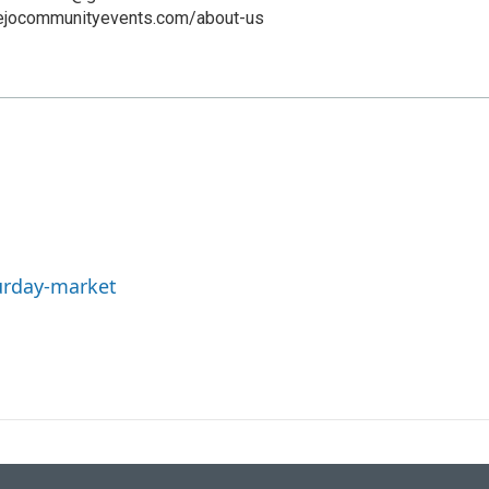
iejocommunityevents.com/about-us
urday-market