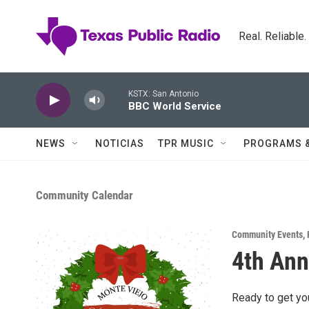
Skip to main content
Real. Reliable
KSTX: San Antonio
BBC World Service
NEWS
NOTICIAS
TPR MUSIC
PROGRAMS 
Community Calendar
Community Events
,
4th Ann
Ready to get yo