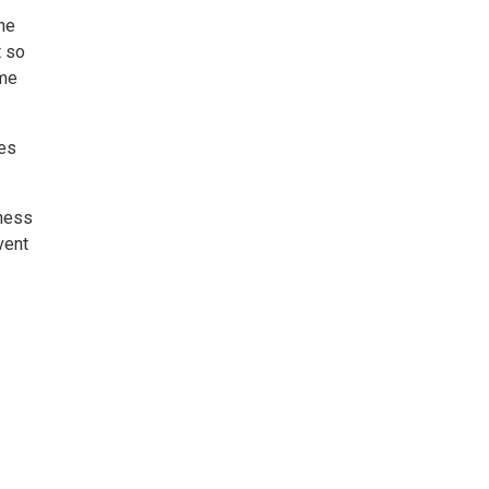
the
t so
ome
ies
iness
vent