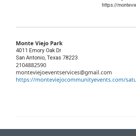
https://montev
Monte Viejo Park
4011 Emory Oak Dr
San Antonio
,
Texas
78223
2104882590
monteviejoeventservices@gmail.com
https://monteviejocommunityevents.com/sat