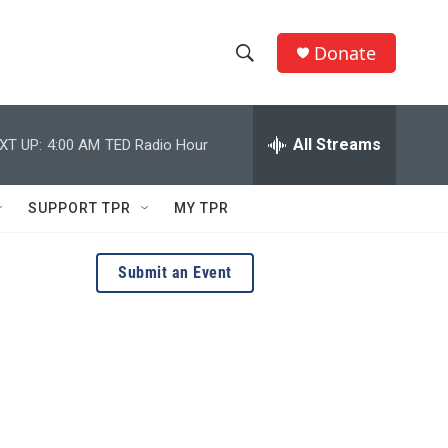
Donate
S
S
e
h
a
r
All Streams
XT UP:
4:00 AM
TED Radio Hour
o
c
h
w
Q
SUPPORT TPR
MY TPR
u
S
e
r
e
Submit an Event
y
a
r
c
h