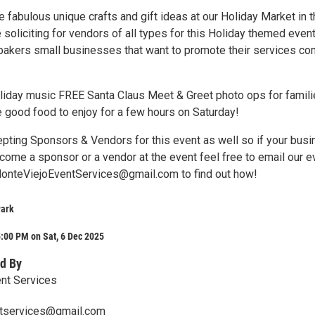
 fabulous unique crafts and gift ideas at our Holiday Market in 
 soliciting for vendors of all types for this Holiday themed even
s bakers small businesses that want to promote their services c
liday music FREE Santa Claus Meet & Greet photo ops for famil
 good food to enjoy for a few hours on Saturday!
cepting Sponsors & Vendors for this event as well so if your bus
come a sponsor or a vendor at the event feel free to email our e
MonteViejoEventServices@gmail.com to find out how!
Park
:00 PM on Sat, 6 Dec 2025
d By
nt Services
tservices@gmail.com