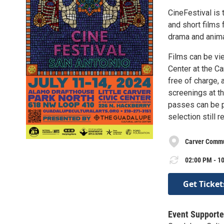
CineFestival is 
and short films 
drama and anima
Films can be vi
Center at the Ca
free of charge, a
screenings at th
passes can be pu
selection still r
Carver Commu
02:00 PM - 10
Get Ticket
Event Supporte