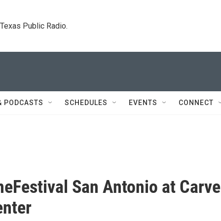
. Texas Public Radio.
& PODCASTS
SCHEDULES
EVENTS
CONNECT
neFestival San Antonio at Carve
enter