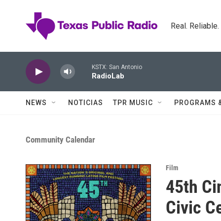
Skip to main content
Real. Reliable
KSTX: San Antonio
RadioLab
NEWS
NOTICIAS
TPR MUSIC
PROGRAMS 
Community Calendar
Film
45th Ci
Civic C