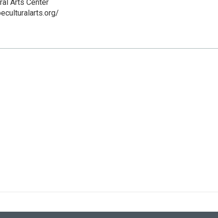
ral Arts Center
eculturalarts.org/