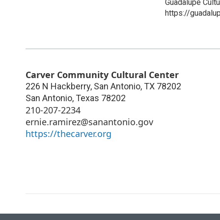
Guadalupe Cultu
https://guadalup
Carver Community Cultural Center
226 N Hackberry, San Antonio, TX 78202
San Antonio
,
Texas
78202
210-207-2234
ernie.ramirez@sanantonio.gov
https://thecarver.org