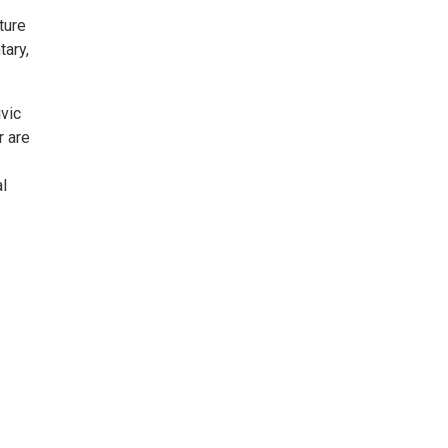
ture
tary,
vic
r are
l