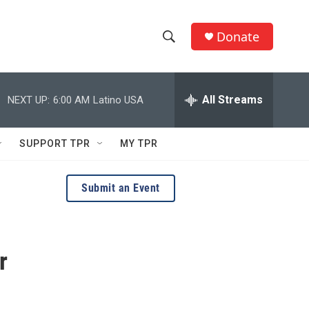
Donate
S
S
e
h
a
r
All Streams
NEXT UP:
6:00 AM
Latino USA
o
c
h
w
Q
SUPPORT TPR
MY TPR
u
S
e
r
e
Submit an Event
y
a
r
r
c
h