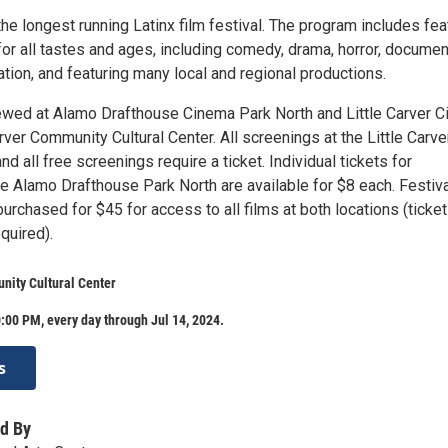
the longest running Latinx film festival. The program includes fea
for all tastes and ages, including comedy, drama, horror, documen
tion, and featuring many local and regional productions.
ewed at Alamo Drafthouse Cinema Park North and Little Carver Ci
rver Community Cultural Center. All screenings at the Little Carve
nd all free screenings require a ticket. Individual tickets for
e Alamo Drafthouse Park North are available for $8 each. Festiva
rchased for $45 for access to all films at both locations (ticket
equired).
nity Cultural Center
:00 PM, every day through Jul 14, 2024.
s
d By