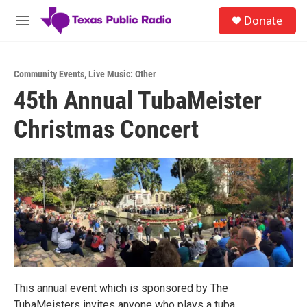
Skip to main content
S
Donate
e
M
a
e
r
n
c
u
h
Community Events
,
Live Music: Other
45th Annual TubaMeister
u
e
Christmas Concert
r
y
This annual event which is sponsored by The
TubaMeisters invites anyone who plays a tuba,