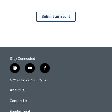
Submit an Event
Stay Connected
i
y
f
n
o
a
s
u
c
© 2026 Texas Public Radio
t
t
e
a
u
b
About Us
g
b
o
r
e
o
a
k
Contact Us
m
Employment