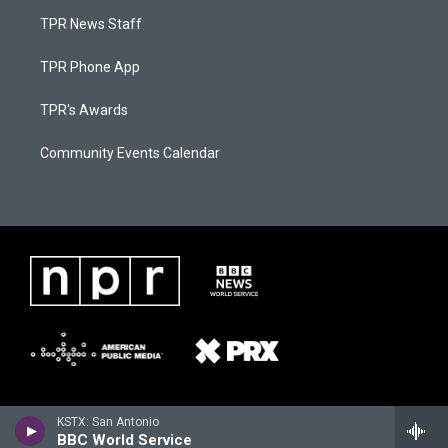
TPR News Staff
TPR Phone App
TPR's Awards
Community Events Calendar
KSTX: San Antonio
BBC World Service