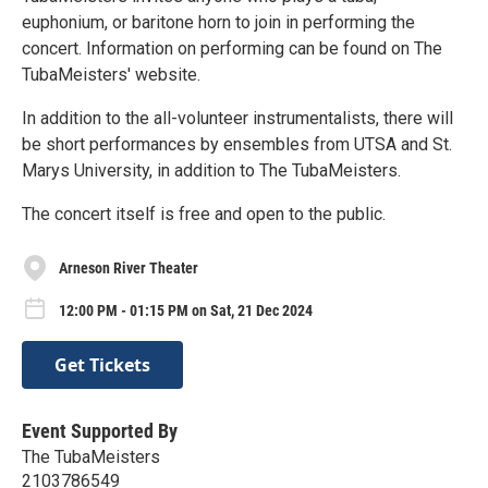
euphonium, or baritone horn to join in performing the
concert. Information on performing can be found on The
TubaMeisters' website.
In addition to the all-volunteer instrumentalists, there will
be short performances by ensembles from UTSA and St.
Marys University, in addition to The TubaMeisters.
The concert itself is free and open to the public.
Arneson River Theater
12:00 PM - 01:15 PM on Sat, 21 Dec 2024
Get Tickets
Event Supported By
The TubaMeisters
2103786549