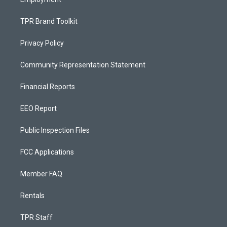
TPR Brand Toolkit
Privacy Policy
Community Representation Statement
Financial Reports
EEO Report
Public Inspection Files
FCC Applications
Member FAQ
Rentals
TPR Staff