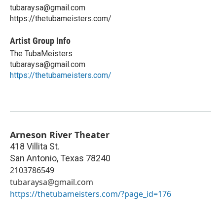
tubaraysa@gmail.com
https://thetubameisters.com/
Artist Group Info
The TubaMeisters
tubaraysa@gmail.com
https://thetubameisters.com/
Arneson River Theater
418 Villita St.
San Antonio
,
Texas
78240
2103786549
tubaraysa@gmail.com
https://thetubameisters.com/?page_id=176