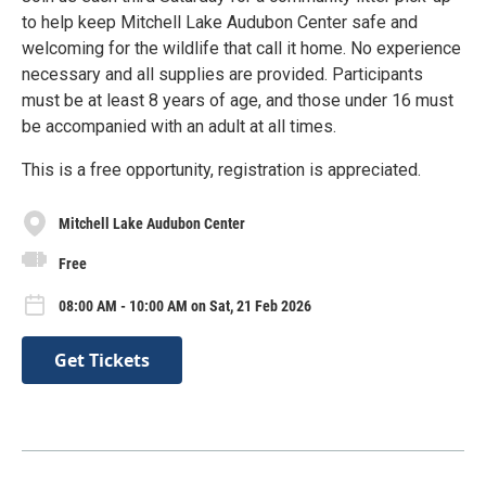
to help keep Mitchell Lake Audubon Center safe and
welcoming for the wildlife that call it home. No experience
necessary and all supplies are provided. Participants
must be at least 8 years of age, and those under 16 must
be accompanied with an adult at all times.
This is a free opportunity, registration is appreciated.
Mitchell Lake Audubon Center
Free
08:00 AM - 10:00 AM on Sat, 21 Feb 2026
Get Tickets