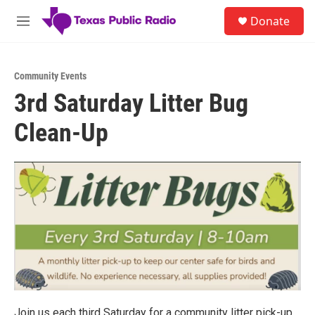
Skip to main content
S
Donate
e
M
a
e
r
n
c
u
h
Community Events
3rd Saturday Litter Bug
u
e
Clean-Up
r
y
Join us each third Saturday for a community litter pick-up