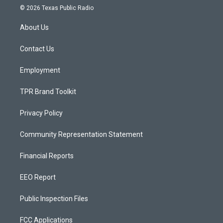
s
u
c
© 2026 Texas Public Radio
t
t
e
a
u
b
About Us
g
b
o
r
e
o
a
k
Contact Us
m
Employment
TPR Brand Toolkit
Privacy Policy
Community Representation Statement
Financial Reports
EEO Report
Public Inspection Files
FCC Applications