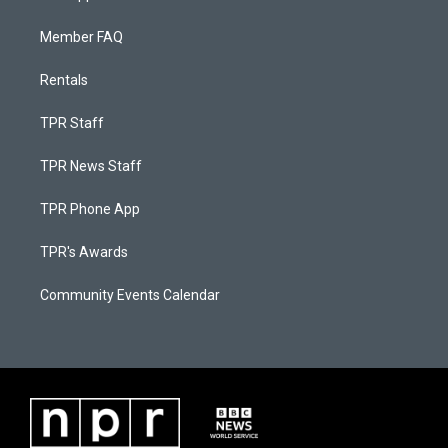
Member FAQ
Rentals
TPR Staff
TPR News Staff
TPR Phone App
TPR's Awards
Community Events Calendar