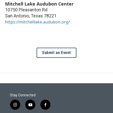
Mitchell Lake Audubon Center
10750 Pleasanton Rd
San Antonio
,
Texas
78221
https://mitchelllake.audubon.org/
Submit an Event
Stay Connected
i
y
f
n
o
a