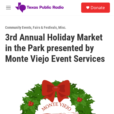
Skip to main content
S
Donate
e
M
a
e
r
n
c
u
h
Community Events
,
Fairs & Festivals
,
Misc.
3rd Annual Holiday Market
u
e
in the Park presented by
r
y
Monte Viejo Event Services