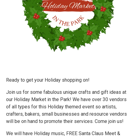
Ready to get your Holiday shopping on!
Join us for some fabulous unique crafts and gift ideas at
our Holiday Market in the Park! We have over 30 vendors
of all types for this Holiday themed event so artists,
crafters, bakers, small businesses and resource vendors
will be on hand to promote their services. Come join us!
We will have Holiday music, FREE Santa Claus Meet &