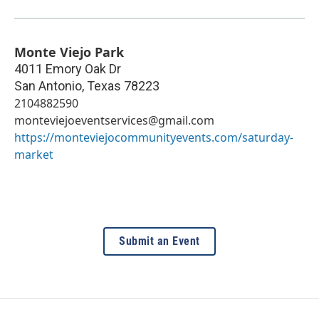
Monte Viejo Park
4011 Emory Oak Dr
San Antonio
,
Texas
78223
2104882590
monteviejoeventservices@gmail.com
https://monteviejocommunityevents.com/saturday-
market
Submit an Event