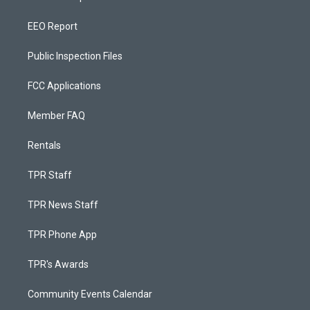
EEO Report
Public Inspection Files
FCC Applications
Member FAQ
Rentals
TPR Staff
TPR News Staff
TPR Phone App
TPR's Awards
Community Events Calendar