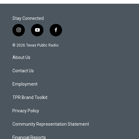
Stay Connected
i
y
f
n
o
a
s
u
c
© 2026 Texas Public Radio
t
t
e
a
u
b
About Us
g
b
o
r
e
o
a
k
Contact Us
m
Employment
TPR Brand Toolkit
Privacy Policy
Community Representation Statement
Financial Reports