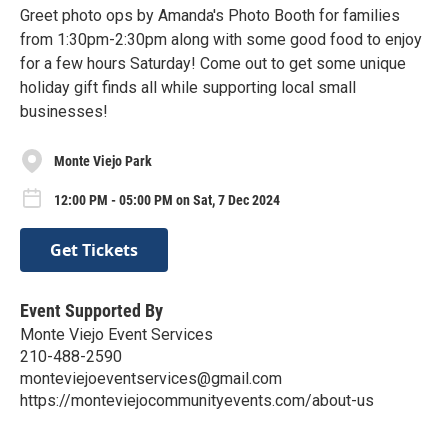
Greet photo ops by Amanda's Photo Booth for families
from 1:30pm-2:30pm along with some good food to enjoy
for a few hours Saturday! Come out to get some unique
holiday gift finds all while supporting local small
businesses!
Monte Viejo Park
12:00 PM - 05:00 PM on Sat, 7 Dec 2024
Get Tickets
Event Supported By
Monte Viejo Event Services
210-488-2590
monteviejoeventservices@gmail.com
https://monteviejocommunityevents.com/about-us