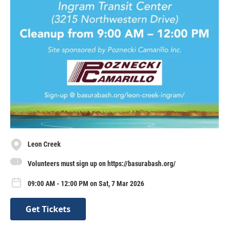
Leon Creek
Volunteers must sign up on https://basurabash.org/
09:00 AM - 12:00 PM on Sat, 7 Mar 2026
Get Tickets