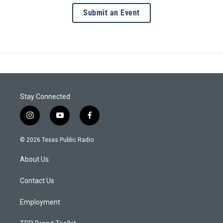
Submit an Event
Stay Connected
i
y
f
n
o
a
s
u
c
© 2026 Texas Public Radio
t
t
e
a
u
b
About Us
g
b
o
r
e
o
a
k
Contact Us
m
Employment