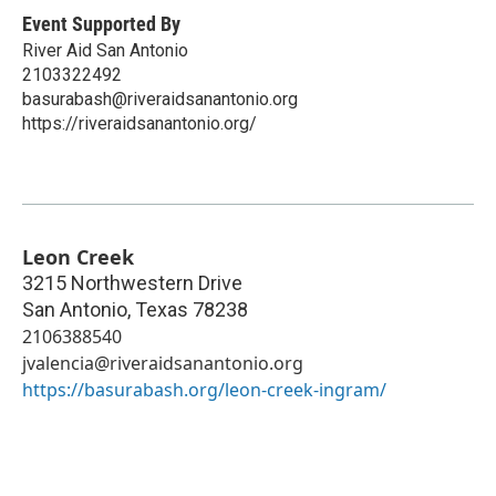
Event Supported By
River Aid San Antonio
2103322492
basurabash@riveraidsanantonio.org
https://riveraidsanantonio.org/
Leon Creek
3215 Northwestern Drive
San Antonio
,
Texas
78238
2106388540
jvalencia@riveraidsanantonio.org
https://basurabash.org/leon-creek-ingram/