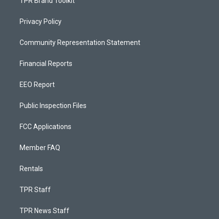
TPR Brand Toolkit
Privacy Policy
Community Representation Statement
Financial Reports
EEO Report
Public Inspection Files
FCC Applications
Member FAQ
Rentals
TPR Staff
TPR News Staff