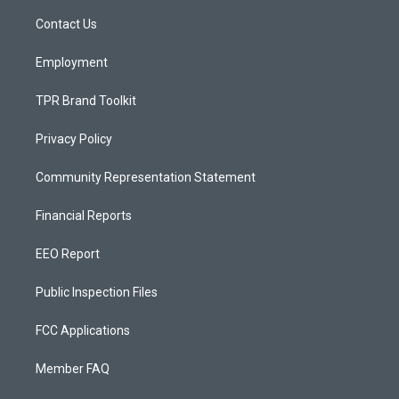
r
e
o
a
k
Contact Us
m
Employment
TPR Brand Toolkit
Privacy Policy
Community Representation Statement
Financial Reports
EEO Report
Public Inspection Files
FCC Applications
Member FAQ