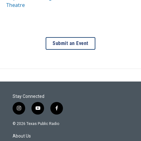
Theatre
Submit an Event
Stay Connected
i
y
f
n
o
a
s
u
c
© 2026 Texas Public Radio
t
t
e
a
u
b
About Us
g
b
o