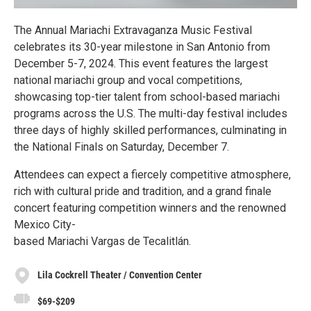
The Annual Mariachi Extravaganza Music Festival
celebrates its 30-year milestone in San Antonio from
December 5-7, 2024. This event features the largest
national mariachi group and vocal competitions,
showcasing top-tier talent from school-based mariachi
programs across the U.S. The multi-day festival includes
three days of highly skilled performances, culminating in
the National Finals on Saturday, December 7.
Attendees can expect a fiercely competitive atmosphere,
rich with cultural pride and tradition, and a grand finale
concert featuring competition winners and the renowned
Mexico City-
based Mariachi Vargas de Tecalitlán.
Lila Cockrell Theater / Convention Center
$69-$209