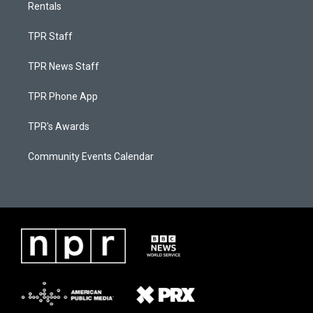
Rentals
TPR Staff
TPR News Staff
TPR Phone App
TPR's Awards
Community Events Calendar