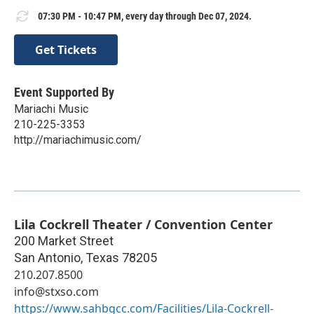
07:30 PM - 10:47 PM, every day through Dec 07, 2024.
Get Tickets
Event Supported By
Mariachi Music
210-225-3353
http://mariachimusic.com/
Lila Cockrell Theater / Convention Center
200 Market Street
San Antonio
,
Texas
78205
210.207.8500
info@stxso.com
https://www.sahbgcc.com/Facilities/Lila-Cockrell-