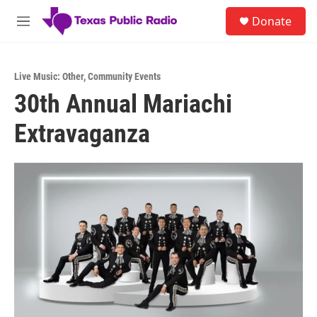
Skip to main content
S
Donate
e
M
a
e
r
n
c
u
h
Live Music: Other
,
Community Events
30th Annual Mariachi
u
e
Extravaganza
r
y