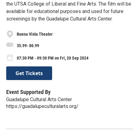
the UTSA College of Liberal and Fine Arts. The film will be
available for educational purposes and used for future
screenings by the Guadalupe Cultural Arts Center.
Buena Vista Theater
35.99- 80.99
07:30 PM - 09:30 PM on Fri, 20 Sep 2024
Get Tickets
Event Supported By
Guadalupe Cultural Arts Center
https://guadalupeculturalarts.org/