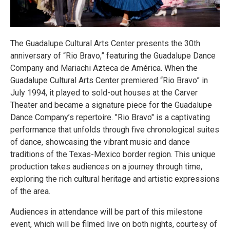
The Guadalupe Cultural Arts Center presents the 30th
anniversary of “Rio Bravo,” featuring the Guadalupe Dance
Company and Mariachi Azteca de América. When the
Guadalupe Cultural Arts Center premiered “Rio Bravo” in
July 1994, it played to sold-out houses at the Carver
Theater and became a signature piece for the Guadalupe
Dance Company’s repertoire. "Rio Bravo" is a captivating
performance that unfolds through five chronological suites
of dance, showcasing the vibrant music and dance
traditions of the Texas-Mexico border region. This unique
production takes audiences on a journey through time,
exploring the rich cultural heritage and artistic expressions
of the area.
Audiences in attendance will be part of this milestone
event, which will be filmed live on both nights, courtesy of