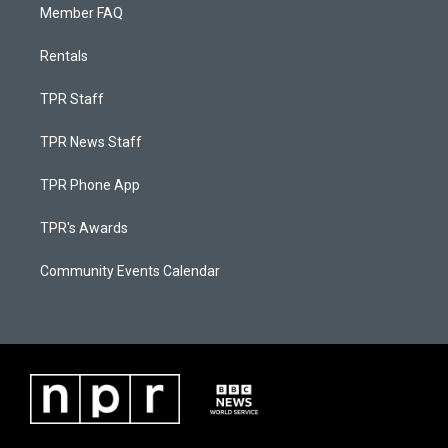
Member FAQ
Rentals
TPR Staff
TPR News Staff
TPR Phone App
TPR's Awards
Community Events Calendar