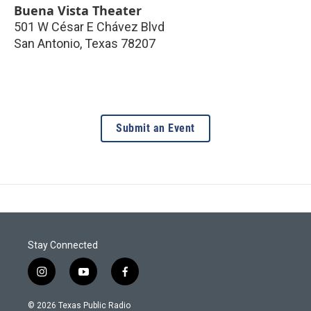
Buena Vista Theater
501 W César E Chávez Blvd
San Antonio
,
Texas
78207
Submit an Event
Stay Connected
i
y
f
n
o
a
s
u
c
© 2026 Texas Public Radio