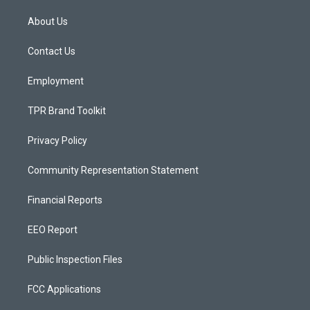
t
t
e
a
u
b
About Us
g
b
o
r
e
o
a
k
Contact Us
m
Employment
TPR Brand Toolkit
Privacy Policy
Community Representation Statement
Financial Reports
EEO Report
Public Inspection Files
FCC Applications