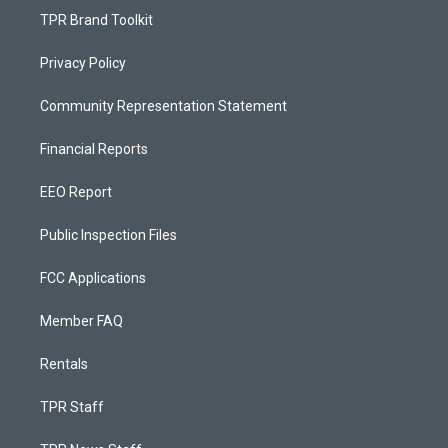
TPR Brand Toolkit
Privacy Policy
Community Representation Statement
Financial Reports
EEO Report
Public Inspection Files
FCC Applications
Member FAQ
Rentals
TPR Staff