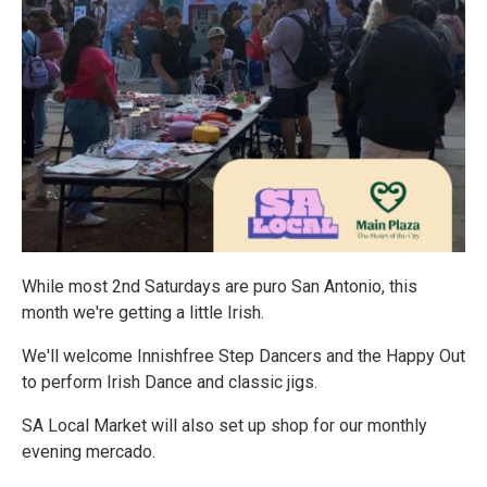
While most 2nd Saturdays are puro San Antonio, this
month we're getting a little Irish.
We'll welcome Innishfree Step Dancers and the Happy Out
to perform Irish Dance and classic jigs.
SA Local Market will also set up shop for our monthly
evening mercado.