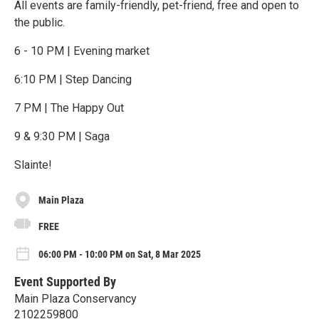
All events are family-friendly, pet-friend, free and open to
the public.
6 - 10 PM | Evening market
6:10 PM | Step Dancing
7 PM | The Happy Out
9 & 9:30 PM | Saga
Slainte!
Main Plaza
FREE
06:00 PM - 10:00 PM on Sat, 8 Mar 2025
Event Supported By
Main Plaza Conservancy
2102259800