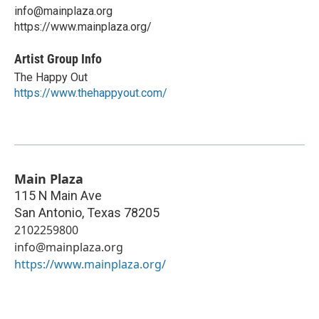
info@mainplaza.org
https://www.mainplaza.org/
Artist Group Info
The Happy Out
https://www.thehappyout.com/
Main Plaza
115 N Main Ave
San Antonio
,
Texas
78205
2102259800
info@mainplaza.org
https://www.mainplaza.org/