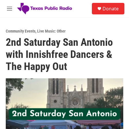
Skip to main content
S
Donate
e
M
a
e
r
n
c
u
h
Community Events
,
Live Music: Other
2nd Saturday San Antonio
u
e
with Innishfree Dancers &
r
y
The Happy Out