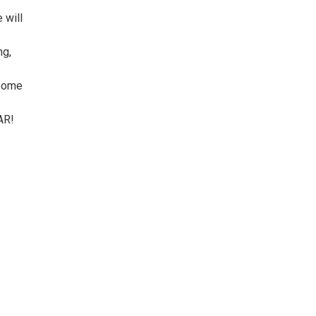
 will
ng,
 some
AR!