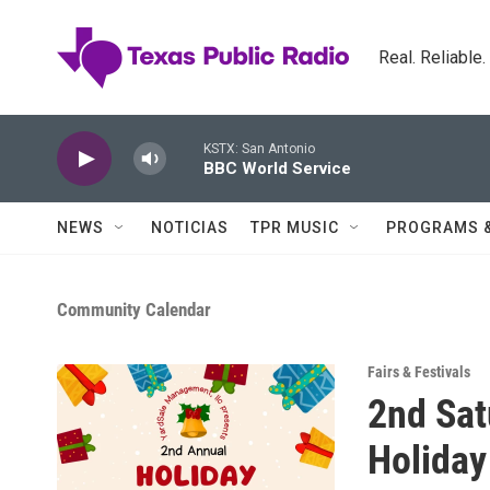
Skip to main content
Real. Reliable
KSTX: San Antonio
BBC World Service
NEWS
NOTICIAS
TPR MUSIC
PROGRAMS 
Community Calendar
Fairs & Festivals
2nd Sat
Holiday