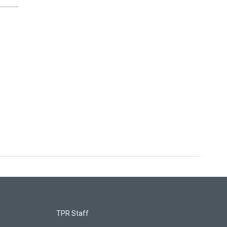
TPR Staff