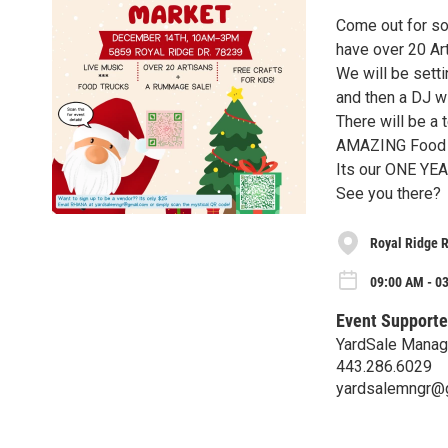
Come out for so
have over 20 Ar
We will be sett
and then a DJ wi
There will be a 
AMAZING Food o
Its our ONE YE
See you there?
Royal Ridge R
09:00 AM - 03
Event Supporte
YardSale Manage
443.286.6029
yardsalemngr@