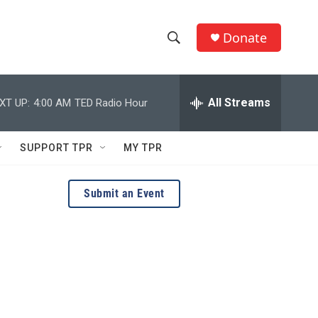
Donate
S
S
e
h
a
r
All Streams
XT UP:
4:00 AM
TED Radio Hour
o
c
h
w
Q
SUPPORT TPR
MY TPR
u
S
e
r
e
Submit an Event
y
a
r
c
h