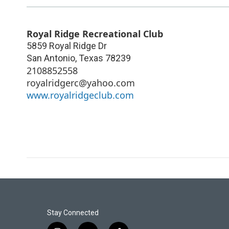
Royal Ridge Recreational Club
5859 Royal Ridge Dr
San Antonio
,
Texas
78239
2108852558
royalridgerc@yahoo.com
www.royalridgeclub.com
Stay Connected