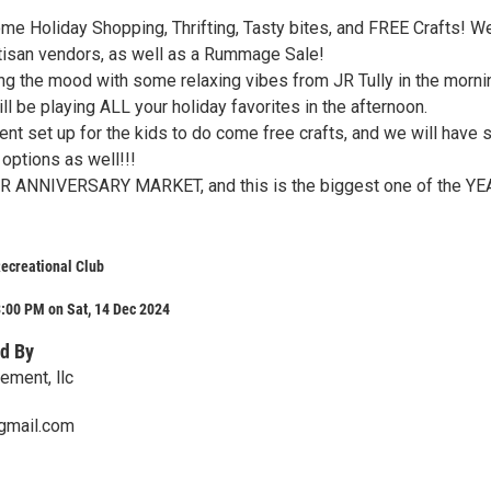
me Holiday Shopping, Thrifting, Tasty bites, and FREE Crafts! We
tisan vendors, as well as a Rummage Sale!
ing the mood with some relaxing vibes from JR Tully in the morni
ll be playing ALL your holiday favorites in the afternoon.
tent set up for the kids to do come free crafts, and we will have
ptions as well!!!
AR ANNIVERSARY MARKET, and this is the biggest one of the YE
ecreational Club
:00 PM on Sat, 14 Dec 2024
d By
ment, llc
gmail.com