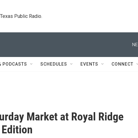
. Texas Public Radio.
NE
& PODCASTS
SCHEDULES
EVENTS
CONNECT
urday Market at Royal Ridge
 Edition