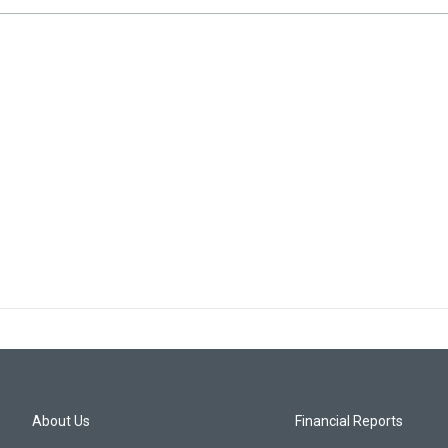
About Us
Financial Reports