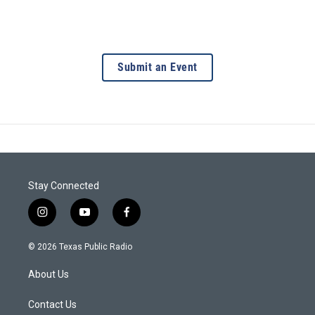
Submit an Event
Stay Connected
i
y
f
n
o
a
s
u
c
© 2026 Texas Public Radio
t
t
e
a
u
b
About Us
g
b
o
r
e
o
a
k
Contact Us