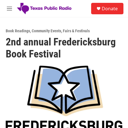
Skip to main content
S
Donate
e
M
a
e
r
n
c
u
h
Book Readings
,
Community Events
,
Fairs & Festivals
2nd annual Fredericksburg
u
e
Book Festival
r
y