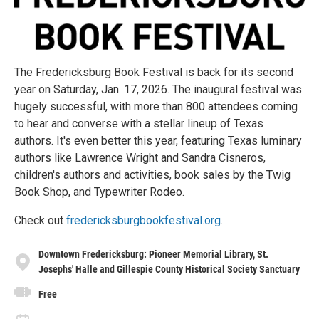
The Fredericksburg Book Festival is back for its second
year on Saturday, Jan. 17, 2026. The inaugural festival was
hugely successful, with more than 800 attendees coming
to hear and converse with a stellar lineup of Texas
authors. It's even better this year, featuring Texas luminary
authors like Lawrence Wright and Sandra Cisneros,
children's authors and activities, book sales by the Twig
Book Shop, and Typewriter Rodeo.
Check out
fredericksburgbookfestival.org
.
Downtown Fredericksburg: Pioneer Memorial Library, St.
Josephs' Halle and Gillespie County Historical Society Sanctuary
Free