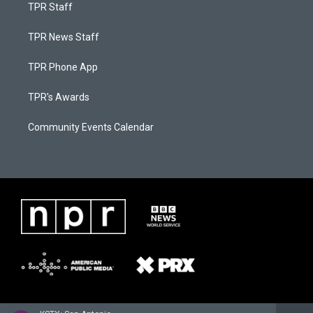
TPR Staff
TPR News Staff
TPR Phone App
TPR's Awards
Community Events Calendar