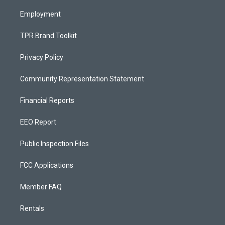
m
Employment
TPR Brand Toolkit
Privacy Policy
Community Representation Statement
Financial Reports
EEO Report
Public Inspection Files
FCC Applications
Member FAQ
Rentals