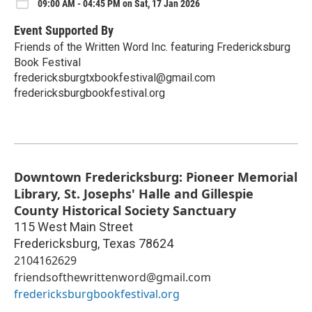
09:00 AM - 04:45 PM on Sat, 17 Jan 2026
Event Supported By
Friends of the Written Word Inc. featuring Fredericksburg
Book Festival
fredericksburgtxbookfestival@gmail.com
fredericksburgbookfestival.org
Downtown Fredericksburg: Pioneer Memorial
Library, St. Josephs' Halle and Gillespie
County Historical Society Sanctuary
115 West Main Street
Fredericksburg
,
Texas
78624
2104162629
friendsofthewrittenword@gmail.com
fredericksburgbookfestival.org