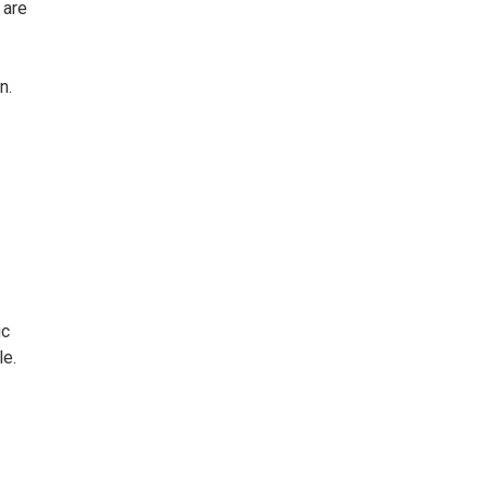
 are
n.
ic
le.