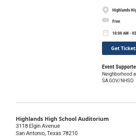
Highlands Hi
Free
10:00 AM - 02
Get Ticket
Event Supporte
Neighborhood an
SA.GOV/NHSD
Highlands High School Auditorium
3118 Elgin Avenue
San Antonio
,
Texas
78210