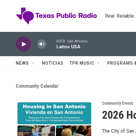
Skip to main content
Real. Reliable
KSTX: San Antonio
Latino USA
NEWS
NOTICIAS
TPR MUSIC
PROGRAMS 
Community Calendar
Community Events
2026 Ho
The City of Sa