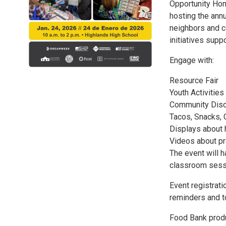
Opportunity Hom
hosting the ann
neighbors and c
initiatives supp
Engage with:
Resource Fair
Youth Activities
Community Dis
Tacos, Snacks, 
Displays about 
Videos about pro
The event will 
classroom sessi
Event registratio
reminders and t
Food Bank produ