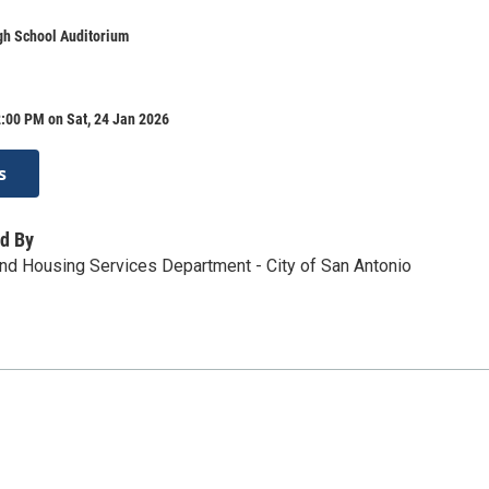
gh School Auditorium
:00 PM on Sat, 24 Jan 2026
s
d By
d Housing Services Department - City of San Antonio