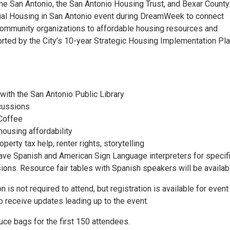
e San Antonio, the San Antonio Housing Trust, and Bexar County
ual Housing in San Antonio event during DreamWeek to connect
ommunity organizations to affordable housing resources and
orted by the City’s 10-year Strategic Housing Implementation Pla
 with the San Antonio Public Library
cussions
Coffee
housing affordability
perty tax help, renter rights, storytelling
have Spanish and American Sign Language interpreters for specif
ons. Resource fair tables with Spanish speakers will be availab
n is not required to attend, but registration is available for event
o receive updates leading up to the event.
ce bags for the first 150 attendees.