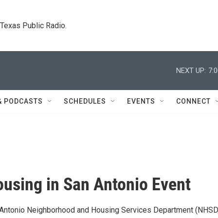
. Texas Public Radio.
NEXT UP:
7:
& PODCASTS
SCHEDULES
EVENTS
CONNECT
using in San Antonio Event
n Antonio Neighborhood and Housing Services Department (NHSD