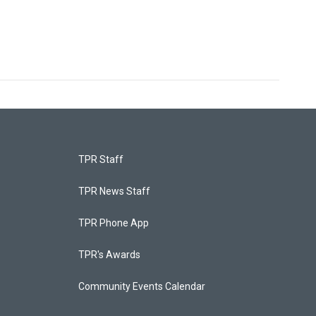
TPR Staff
TPR News Staff
TPR Phone App
TPR's Awards
Community Events Calendar