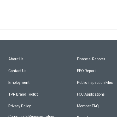
About Us
Financial Reports
Contact Us
EEO Report
Employment
Public Inspection Files
TPR Brand Toolkit
FCC Applications
Privacy Policy
Member FAQ
Community Representation