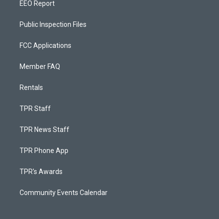
EEO Report
Public Inspection Files
FCC Applications
Member FAQ
Rentals
TPR Staff
TPR News Staff
TPR Phone App
TPR's Awards
Community Events Calendar