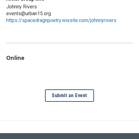
Johnny Rivers
events@urban15.org
https://spacedragnpoetry.wixsite.com/johnnyrivers
Online
Submit an Event