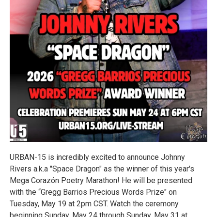
URBAN-15 is incredibly excited to announce Johnny
Rivers a.k.a "Space Dragon" as the winner of this year's
Mega Corazón Poetry Marathon! He will be presented
with the “Gregg Barrios Precious Words Prize" on
Tuesday, May 19 at 2pm CST. Watch the ceremony
beginning Sunday, May 24 through Sunday, May 31 at