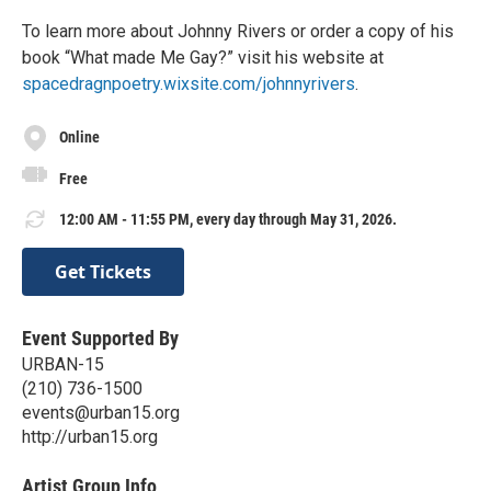
To learn more about Johnny Rivers or order a copy of his
book “What made Me Gay?” visit his website at
spacedragnpoetry.wixsite.com/johnnyrivers
.
Online
Free
12:00 AM - 11:55 PM, every day through May 31, 2026.
Get Tickets
Event Supported By
URBAN-15
(210) 736-1500
events@urban15.org
http://urban15.org
Artist Group Info