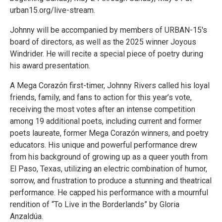
urban15.org/live-stream.
Johnny will be accompanied by members of URBAN-15's
board of directors, as well as the 2025 winner Joyous
Windrider. He will recite a special piece of poetry during
his award presentation.
A Mega Corazón first-timer, Johnny Rivers called his loyal
friends, family, and fans to action for this year’s vote,
receiving the most votes after an intense competition
among 19 additional poets, including current and former
poets laureate, former Mega Corazón winners, and poetry
educators. His unique and powerful performance drew
from his background of growing up as a queer youth from
El Paso, Texas, utilizing an electric combination of humor,
sorrow, and frustration to produce a stunning and theatrical
performance. He capped his performance with a mournful
rendition of “To Live in the Borderlands” by Gloria
Anzaldúa.