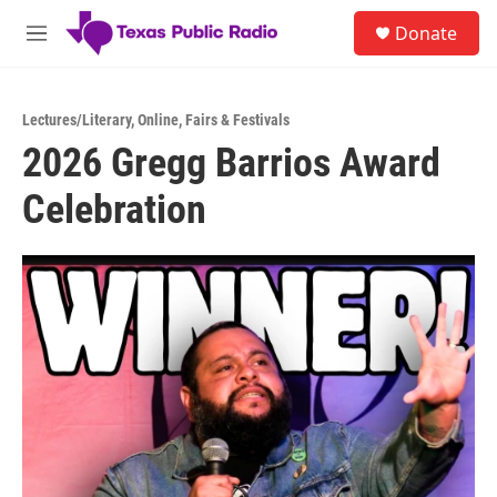
Skip to main content
S
Donate
e
M
a
e
r
n
c
u
h
Lectures/Literary
,
Online
,
Fairs & Festivals
2026 Gregg Barrios Award
u
e
Celebration
r
y