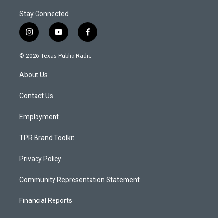
Stay Connected
i
y
f
n
o
a
s
u
c
© 2026 Texas Public Radio
t
t
e
a
u
b
About Us
g
b
o
r
e
o
a
k
Contact Us
m
Employment
TPR Brand Toolkit
Privacy Policy
Community Representation Statement
Financial Reports