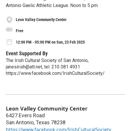
Antonio Gaelic Athletic League. Noon to 5 pm.
Leon Valley Community Center
Free
12:00 PM - 05:00 PM on Sun, 23 Feb 2025
Event Supported By
The Irish Cultural Society of San Antonio,
janesirish@att.net, tel. 210 381 4931
https://www.facebook.com/IrishCulturalSociety/
Leon Valley Community Center
6427 Evers Road
San Antonio
,
Texas
78238
https://www.facebook.com/IrishCulturalSociety