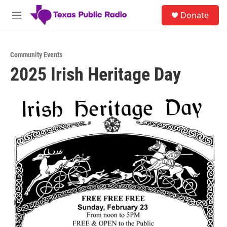
Skip to main content
S
Donate
e
M
a
e
r
n
c
u
h
Community Events
2025 Irish Heritage Day
u
e
r
y