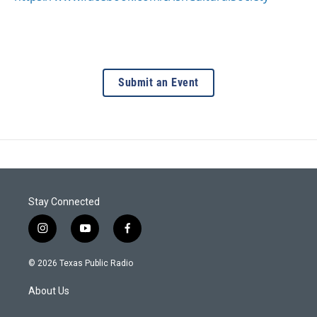
Submit an Event
Stay Connected
i
y
f
n
o
a
s
u
c
© 2026 Texas Public Radio
t
t
e
a
u
b
About Us
g
b
o
r
e
o