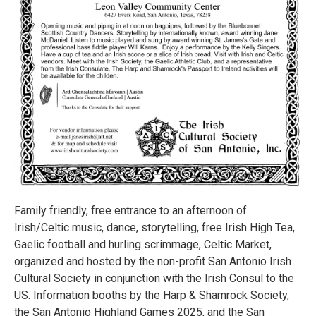
Family friendly, free entrance to an afternoon of
Irish/Celtic music, dance, storytelling, free Irish High Tea,
Gaelic football and hurling scrimmage, Celtic Market,
organized and hosted by the non-profit San Antonio Irish
Cultural Society in conjunction with the Irish Consul to the
US. Information booths by the Harp & Shamrock Society,
the San Antonio Highland Games 2025, and the San