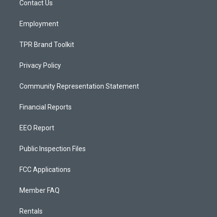
a
k
Contact Us
m
Employment
TPR Brand Toolkit
Privacy Policy
Community Representation Statement
Financial Reports
EEO Report
Public Inspection Files
FCC Applications
Member FAQ
Rentals