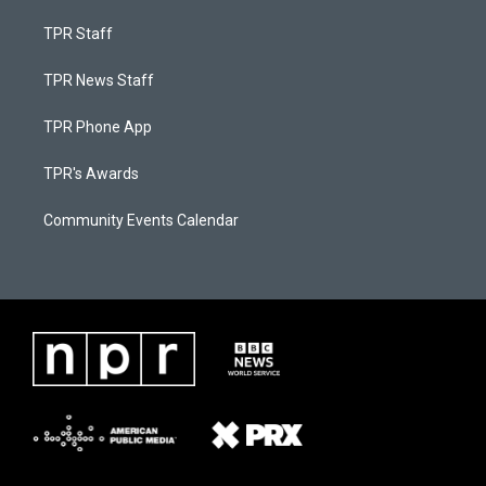
TPR Staff
TPR News Staff
TPR Phone App
TPR's Awards
Community Events Calendar