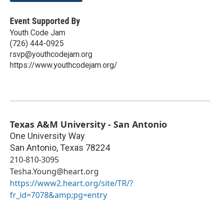
Event Supported By
Youth Code Jam
(726) 444-0925
rsvp@youthcodejam.org
https://www.youthcodejam.org/
Texas A&M University - San Antonio
One University Way
San Antonio
,
Texas
78224
210-810-3095
Tesha.Young@heart.org
https://www2.heart.org/site/TR/?
fr_id=7078&amp;pg=entry