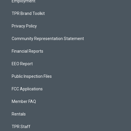
Employment
TPR Brand Toolkit
Privacy Policy
Community Representation Statement
Financial Reports
EEO Report
Public Inspection Files
FCC Applications
Member FAQ
Rentals
TPR Staff