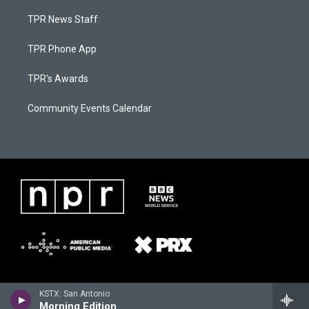
TPR News Staff
TPR Phone App
TPR's Awards
Community Events Calendar
KSTX: San Antonio
Morning Edition