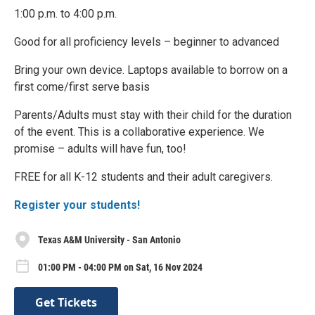
1:00 p.m. to 4:00 p.m.
Good for all proficiency levels – beginner to advanced
Bring your own device. Laptops available to borrow on a
first come/first serve basis
Parents/Adults must stay with their child for the duration
of the event. This is a collaborative experience. We
promise – adults will have fun, too!
FREE for all K-12 students and their adult caregivers.
Register your students!
Texas A&M University - San Antonio
01:00 PM - 04:00 PM on Sat, 16 Nov 2024
Get Tickets