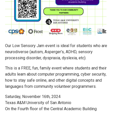
Our Low Sensory Jam event is ideal for students who are
neurodiverse (autism, Asperger’s, ADHD, sensory
processing disorder, dyspraxia, dyslexia, etc).
This is a FREE, fun, family event where students and their
adults learn about computer programming, cyber security,
how to stay safe online, and other digital concepts and
languages from community volunteer programmers.
Saturday, November 16th, 2024
Texas A&M University of San Antonio
On the Fourth floor of the Central Academic Building