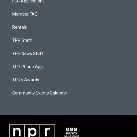
FCC Applications
Member FAQ
Rentals
TPR Staff
TPR News Staff
TPR Phone App
TPR's Awards
Community Events Calendar