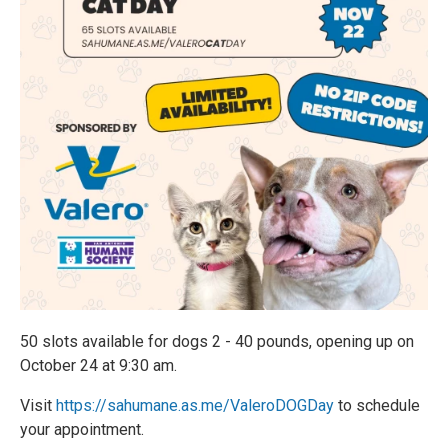
50 slots available for dogs 2 - 40 pounds, opening up on
October 24 at 9:30 am.
Visit
https://sahumane.as.me/ValeroDOGDay
to schedule
your appointment.