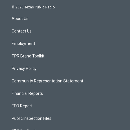
n
o
a
s
u
c
© 2026 Texas Public Radio
t
t
e
a
u
b
About Us
g
b
o
r
e
o
a
k
Contact Us
m
Employment
TPR Brand Toolkit
Privacy Policy
Community Representation Statement
Financial Reports
EEO Report
Public Inspection Files