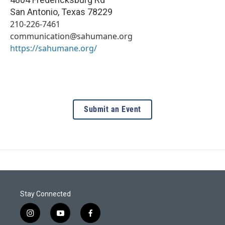
San Antonio
,
Texas
78229
210-226-7461
communication@sahumane.org
https://sahumane.org/
Submit an Event
Stay Connected
i
y
f