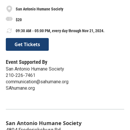
San Antonio Humane Society
$20
09:30 AM - 05:00 PM, every day through Nov 21, 2024.
Get Tickets
Event Supported By
San Antonio Humane Society
210-226-7461
communication@sahumane.org
SAhumane.org
San Antonio Humane Society
4804 Fredericksburg Rd