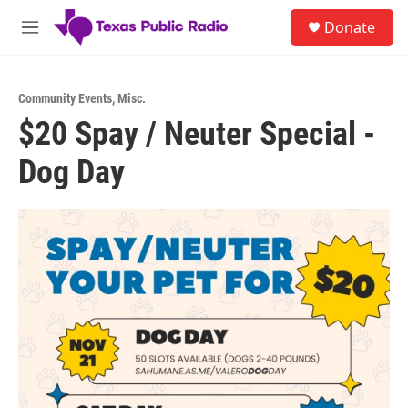
Skip to main content
S
Donate
e
M
a
e
r
n
c
u
h
Community Events
,
Misc.
$20 Spay / Neuter Special -
u
e
Dog Day
r
y