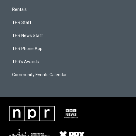
Rentals
TPR Staff
TPR News Staff
TPR Phone App
TPR's Awards
Community Events Calendar