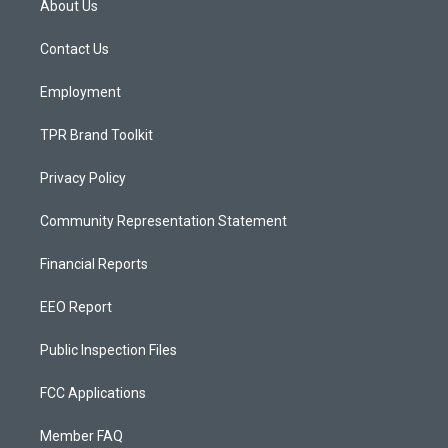
About Us
g
b
o
r
e
o
a
k
Contact Us
m
Employment
TPR Brand Toolkit
Privacy Policy
Community Representation Statement
Financial Reports
EEO Report
Public Inspection Files
FCC Applications
Member FAQ