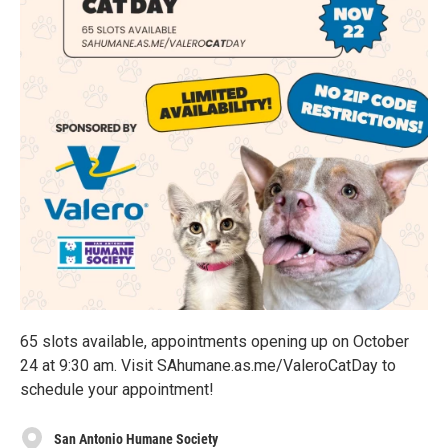
65 slots available, appointments opening up on October
24 at 9:30 am. Visit SAhumane.as.me/ValeroCatDay to
schedule your appointment!
San Antonio Humane Society