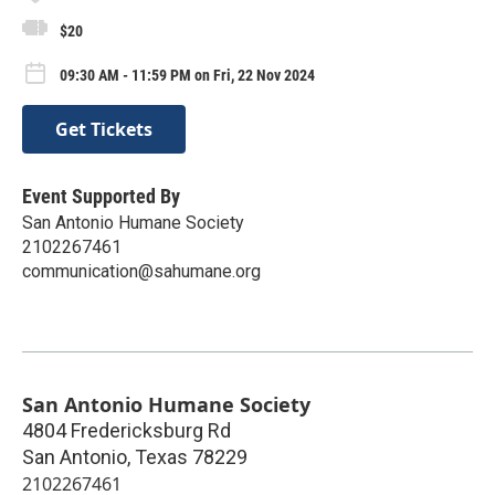
$20
09:30 AM - 11:59 PM on Fri, 22 Nov 2024
Get Tickets
Event Supported By
San Antonio Humane Society
2102267461
communication@sahumane.org
San Antonio Humane Society
4804 Fredericksburg Rd
San Antonio
,
Texas
78229
2102267461