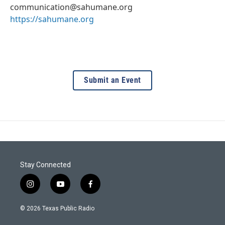
communication@sahumane.org
https://sahumane.org
Submit an Event
Stay Connected
i
y
f
n
o
a
s
u
c
© 2026 Texas Public Radio
t
t
e
a
u
b