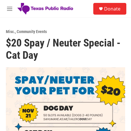
Skip to main content
S
Donate
e
M
a
e
r
n
c
u
h
Misc.
,
Community Events
$20 Spay / Neuter Special -
u
e
Cat Day
r
y