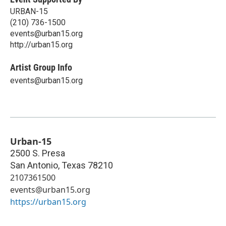
URBAN-15
(210) 736-1500
events@urban15.org
http://urban15.org
Artist Group Info
events@urban15.org
Urban-15
2500 S. Presa
San Antonio
,
Texas
78210
2107361500
events@urban15.org
https://urban15.org