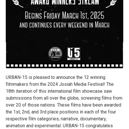
URBAN-15 is pleased to announce the 12 winning
filmmakers from the 2024 Josiah Media Festival! The
18th iteration of this international film showcase saw
submissions from all over the globe, screening films from
over 20 of those nations. These films have been awarded
the 1st, 2nd, and 3rd place positions in each of the four
respective film categories; narrative, documentary,
animation and experimental. URBAN-15 congratulates