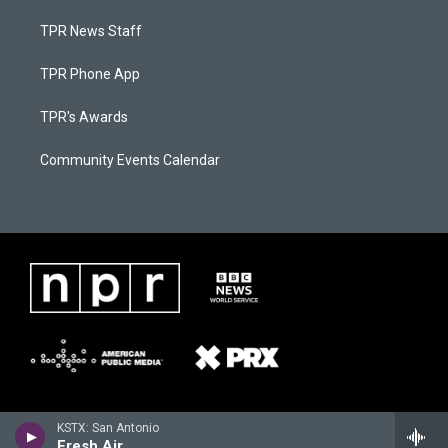
TPR News Staff
TPR Phone App
TPR's Awards
Community Events Calendar
KSTX: San Antonio
Fresh Air