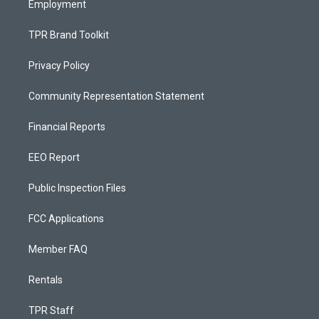
Employment
TPR Brand Toolkit
Privacy Policy
Community Representation Statement
Financial Reports
EEO Report
Public Inspection Files
FCC Applications
Member FAQ
Rentals
TPR Staff