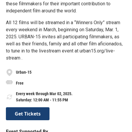
these filmmakers for their important contribution to
independent film around the world.
All 12 films will be streamed in a “Winners Only” stream
every weekend in March, beginning on Saturday, Mar. 1,
2025. URBAN-15 invites all participating filmmakers, as
well as their friends, family and all other film aficionados,
to tune in to the livestream event at urban15.org/live-
stream .
Urban-15
Free
Every week through Mar 02, 2025.
Saturday: 12:00 AM - 11:55 PM
Get Tickets
Event Supported By