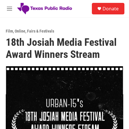
Skip to main content
S
Donate
e
M
a
e
r
n
c
u
h
Film
,
Online
,
Fairs & Festivals
18th Josiah Media Festival
u
e
Award Winners Stream
r
y