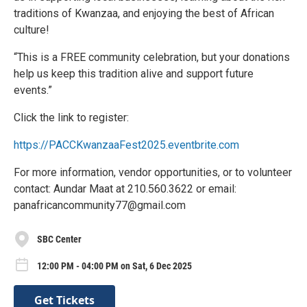
traditions of Kwanzaa, and enjoying the best of African
culture!
“This is a FREE community celebration, but your donations
help us keep this tradition alive and support future
events.”
Click the link to register:
https://PACCKwanzaaFest2025.eventbrite.com
For more information, vendor opportunities, or to volunteer
contact: Aundar Maat at 210.560.3622 or email:
panafricancommunity77@gmail.com
SBC Center
12:00 PM - 04:00 PM on Sat, 6 Dec 2025
Get Tickets