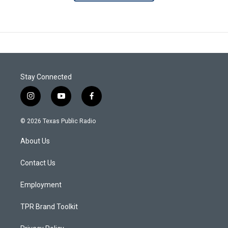
Stay Connected
i
y
f
n
o
a
s
u
c
© 2026 Texas Public Radio
t
t
e
a
u
b
About Us
g
b
o
r
e
o
a
k
Contact Us
m
Employment
TPR Brand Toolkit