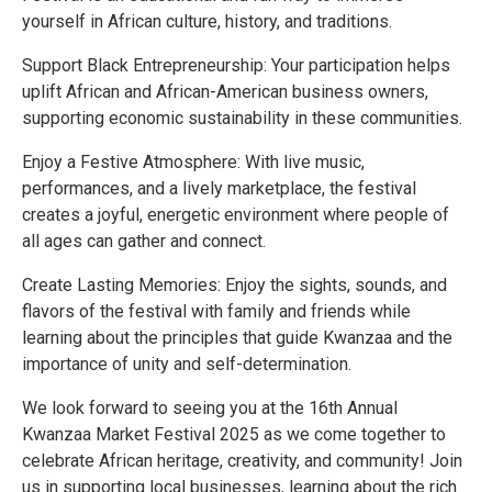
yourself in African culture, history, and traditions.
Support Black Entrepreneurship: Your participation helps
uplift African and African-American business owners,
supporting economic sustainability in these communities.
Enjoy a Festive Atmosphere: With live music,
performances, and a lively marketplace, the festival
creates a joyful, energetic environment where people of
all ages can gather and connect.
Create Lasting Memories: Enjoy the sights, sounds, and
flavors of the festival with family and friends while
learning about the principles that guide Kwanzaa and the
importance of unity and self-determination.
We look forward to seeing you at the 16th Annual
Kwanzaa Market Festival 2025 as we come together to
celebrate African heritage, creativity, and community! Join
us in supporting local businesses, learning about the rich