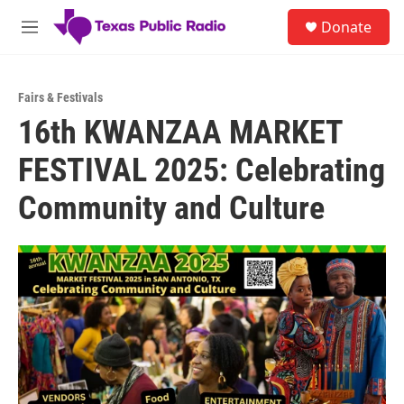
Skip to main content
S
Donate
e
M
a
e
r
n
c
u
h
Fairs & Festivals
16th KWANZAA MARKET
u
e
FESTIVAL 2025: Celebrating
r
y
Community and Culture