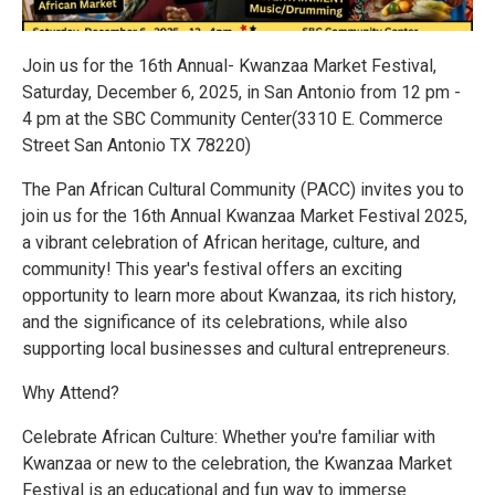
Join us for the 16th Annual- Kwanzaa Market Festival,
Saturday, December 6, 2025, in San Antonio from 12 pm -
4 pm at the SBC Community Center(3310 E. Commerce
Street San Antonio TX 78220)
The Pan African Cultural Community (PACC) invites you to
join us for the 16th Annual Kwanzaa Market Festival 2025,
a vibrant celebration of African heritage, culture, and
community! This year's festival offers an exciting
opportunity to learn more about Kwanzaa, its rich history,
and the significance of its celebrations, while also
supporting local businesses and cultural entrepreneurs.
Why Attend?
Celebrate African Culture: Whether you're familiar with
Kwanzaa or new to the celebration, the Kwanzaa Market
Festival is an educational and fun way to immerse