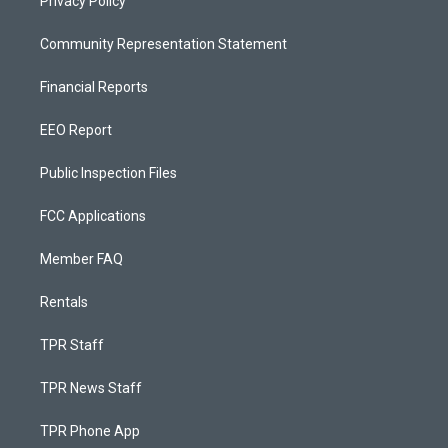
Privacy Policy
Community Representation Statement
Financial Reports
EEO Report
Public Inspection Files
FCC Applications
Member FAQ
Rentals
TPR Staff
TPR News Staff
TPR Phone App