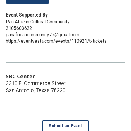
Event Supported By
Pan African Cultural Community
2105603622
panafricancommunity77@gmail.com
https://eventvesta.com/events/110921/t/tickets
SBC Center
3310 E. Commerce Street
San Antonio
,
Texas
78220
Submit an Event