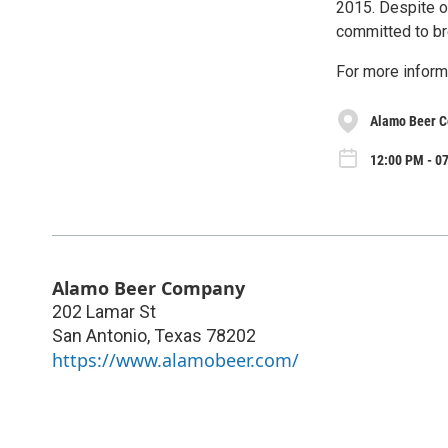
2015. Despite o
committed to br
For more inform
Alamo Beer 
12:00 PM - 0
Alamo Beer Company
202 Lamar St
San Antonio
,
Texas
78202
https://www.alamobeer.com/