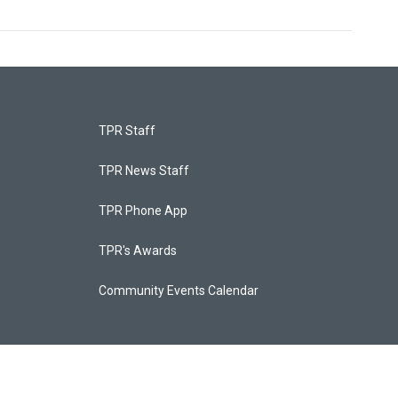
TPR Staff
TPR News Staff
TPR Phone App
TPR's Awards
Community Events Calendar