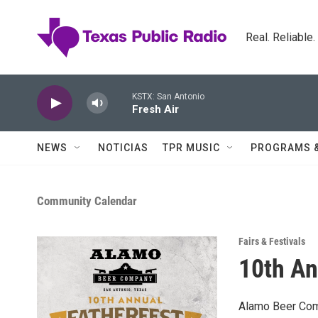
Skip to main content
Real. Reliable
KSTX: San Antonio
Fresh Air
NEWS
NOTICIAS
TPR MUSIC
PROGRAMS 
Community Calendar
Fairs & Festivals
10th An
Alamo Beer Comp