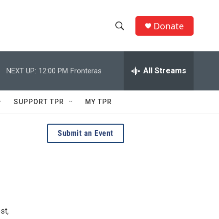
Donate
S
S
e
h
a
r
All Streams
NEXT UP:
12:00 PM
Fronteras
o
c
h
w
Q
SUPPORT TPR
MY TPR
u
S
e
r
e
Submit an Event
y
a
r
c
h
st,