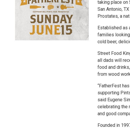
taking place on 
San Antonio, TX 
Prostates, a na
Established as a
families looking
cold beer, delic
Street Food Kin
all dads will rec
food and drinks
from wood work
“FatherFest has 
supporting Pints
said Eugene Sim
celebrating the
and good compa
Founded in 1997