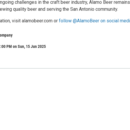
ngoing challenges in the craft beer industry, Alamo Beer remains
ewing quality beer and serving the San Antonio community.
ation, visit alamobeer.com or
follow @AlamoBeer on social medi
Company
7:00 PM on Sun, 15 Jun 2025