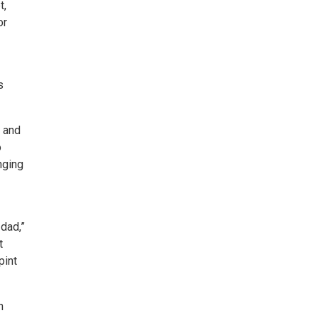
t,
or
s
, and
o
nging
 dad,”
t
pint
n