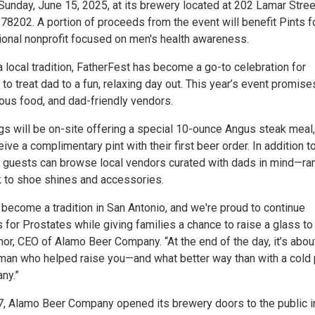
Sunday, June 15, 2025, at its brewery located at 202 Lamar Stree
78202. A portion of proceeds from the event will benefit Pints f
tional nonprofit focused on men's health awareness.
 local tradition, FatherFest has become a go-to celebration for
 to treat dad to a fun, relaxing day out. This year’s event promise
ious food, and dad-friendly vendors.
gs will be on-site offering a special 10-ounce Angus steak meal
eive a complimentary pint with their first beer order. In addition t
, guests can browse local vendors curated with dads in mind—ra
 to shoe shines and accessories.
become a tradition in San Antonio, and we're proud to continue
 for Prostates while giving families a chance to raise a glass to
or, CEO of Alamo Beer Company. “At the end of the day, it’s abou
 man who helped raise you—and what better way than with a cold 
ny.”
, Alamo Beer Company opened its brewery doors to the public i