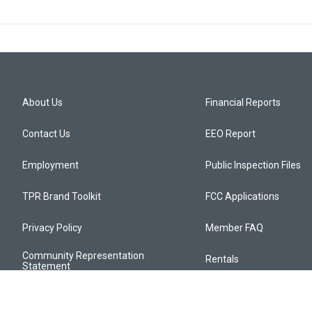
About Us
Financial Reports
Contact Us
EEO Report
Employment
Public Inspection Files
TPR Brand Toolkit
FCC Applications
Privacy Policy
Member FAQ
Community Representation
Rentals
Statement