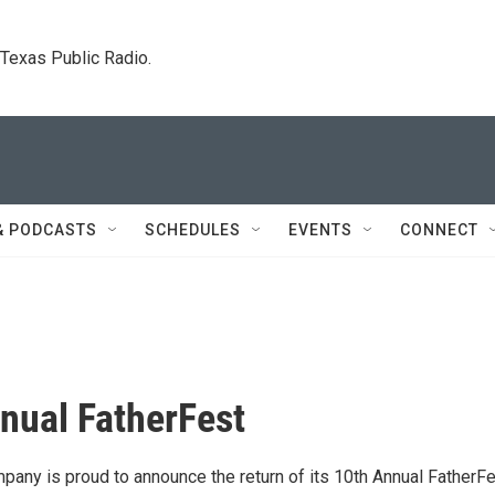
. Texas Public Radio.
& PODCASTS
SCHEDULES
EVENTS
CONNECT
nual FatherFest
any is proud to announce the return of its 10th Annual FatherFe