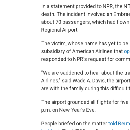
In a statement provided to NPR, the NT
death. The incident involved an Embrae
about 70 passengers, which had flown
Regional Airport.
The victim, whose name has yet to be 
subsidiary of American Airlines that
op
responded to NPR's request for comm
"We are saddened to hear about the t
Airlines," said Wade A. Davis, the airpo
are with the family during this difficult 
The airport grounded all flights for fiv
p.m. on New Year's Eve.
People briefed on the matter
told Reute