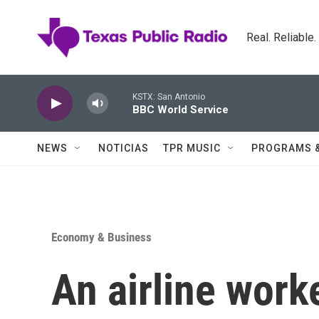
Skip to main content
Real. Reliable
KSTX: San Antonio
BBC World Service
NEWS
NOTICIAS
TPR MUSIC
PROGRAMS 
Economy & Business
An airline work