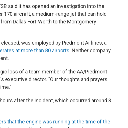
SB said it has opened an investigation into the
r 170 aircraft, a medium-range jet that can hold
 from Dallas Fort-Worth to the Montgomery
released, was employed by Piedmont Airlines, a
erates at more than 80 airports.
Neither company
ent.
ragic loss of a team member of the AA/Piedmont
rt's executive director. "Our thoughts and prayers
time."
e hours after the incident, which occurred around 3
rs that the engine was running at the time of the