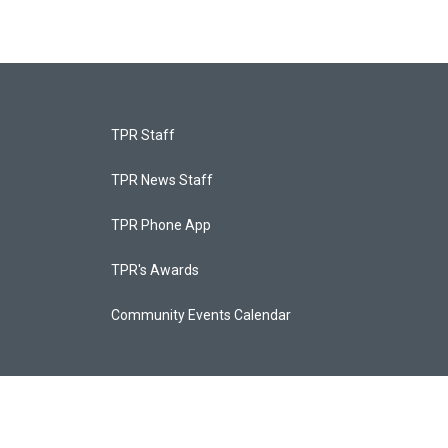
TPR Staff
TPR News Staff
TPR Phone App
TPR's Awards
Community Events Calendar