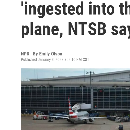
'ingested into t
plane, NTSB sa
NPR | By
Emily Olson
Published January 3, 2023 at 2:10 PM CST