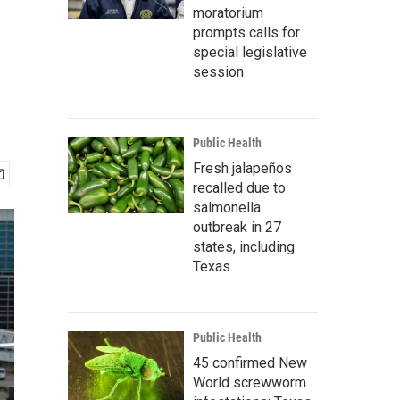
moratorium
prompts calls for
special legislative
session
Public Health
Fresh jalapeños
recalled due to
salmonella
outbreak in 27
states, including
Texas
Public Health
45 confirmed New
World screwworm