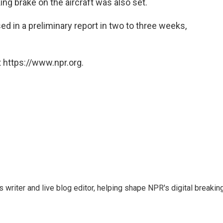
ng brake on the aircraft was also set.
sed in a preliminary report in two to three weeks,
 https://www.npr.org.
writer and live blog editor, helping shape NPR's digital breakin