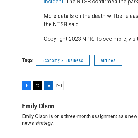
incident
. The NTSB confirmed the parki
More details on the death will be relea
the NTSB said.
Copyright 2023 NPR. To see more, visit
Tags
Economy & Business
airlines
F
T
L
E
a
w
i
m
c
i
n
a
Emily Olson
e
t
k
i
Emily Olson is on a three-month assignment as a news 
b
t
e
l
o
news strategy.
e
d
o
r
I
k
n