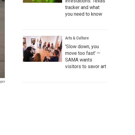
infestations: Texas
tracker and what
you need to know
Arts & Culture
'Slow down, you
move too fast' —
SAMA wants
visitors to savor art
ages