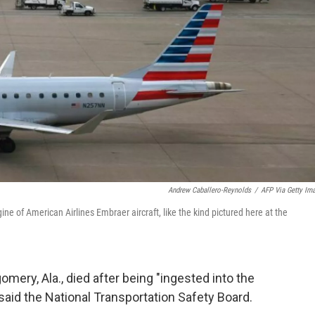
Andrew Caballero-Reynolds
/
AFP Via Getty Im
ine of American Airlines Embraer aircraft, like the kind pictured here at the
mery, Ala., died after being "ingested into the
said the National Transportation Safety Board.