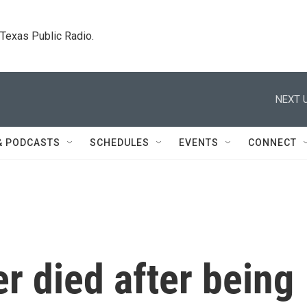
. Texas Public Radio.
NEXT U
& PODCASTS
SCHEDULES
EVENTS
CONNECT
er died after being