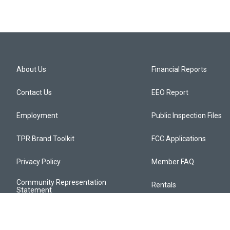
About Us
Financial Reports
Contact Us
EEO Report
Employment
Public Inspection Files
TPR Brand Toolkit
FCC Applications
Privacy Policy
Member FAQ
Community Representation
Rentals
Statement