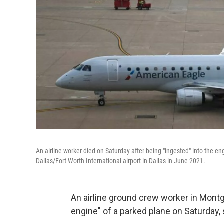
An airline worker died on Saturday after being "ingested" into the eng
Dallas/Fort Worth International airport in Dallas in June 2021.
An airline ground crew worker in Montgo
engine" of a parked plane on Saturday, 