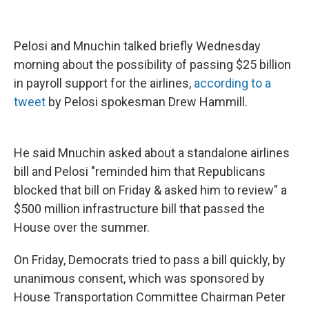
Pelosi and Mnuchin talked briefly Wednesday
morning about the possibility of passing $25 billion
in payroll support for the airlines,
according to a
tweet
by Pelosi spokesman Drew Hammill.
He said Mnuchin asked about a standalone airlines
bill and Pelosi "reminded him that Republicans
blocked that bill on Friday & asked him to review" a
$500 million infrastructure bill that passed the
House over the summer.
On Friday, Democrats tried to pass a bill quickly, by
unanimous consent, which was sponsored by
House Transportation Committee Chairman Peter