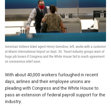
k
n
American Airlines ticket agent Henry Gemdron, left, works with a customer
at Miami International Airport on Sept. 30. Travel industry groups warn of
huge job losses if Congress and the White House fail to reach agreement
on coronavirus relief soon.
With about 40,000 workers furloughed in recent
days, airlines and their employee unions are
pleading with Congress and the White House to
pass an extension of federal payroll support for the
industry.