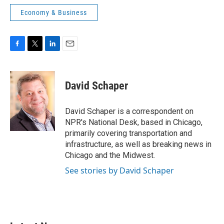
Economy & Business
F
T
L
E
a
w
i
m
c
i
n
a
e
t
k
i
David Schaper
b
t
e
l
o
e
d
o
r
I
David Schaper is a correspondent on
k
n
NPR's National Desk, based in Chicago,
primarily covering transportation and
infrastructure, as well as breaking news in
Chicago and the Midwest.
See stories by David Schaper