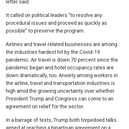
letter said.
It called on political leaders "to resolve any
procedural issues and proceed as quickly as
possible" to preserve the program.
Airlines and travel-related businesses are among
the industries hardest hit by the Covid-19
pandemic. Air travel is down 70 percent since the
pandemic began and hotel occupancy rates are
down dramatically, too. Anxiety among workers in
the airline, travel and transportation industries is
high amid the growing uncertainty over whether
President Trump and Congress can come to an
agreement on relief for the sector.
In a barrage of texts, Trump both torpedoed talks
aimed at reaching a bipartisan agreement on a