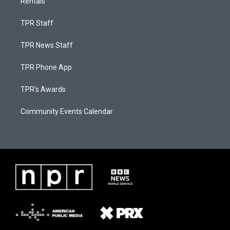
Rentals
TPR Staff
TPR News Staff
TPR Phone App
TPR's Awards
Community Events Calendar