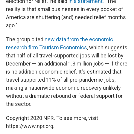
election for relief," he said
in a statement.
"The
reality is that small businesses in every pocket of
America are shuttering (and) needed relief months
ago."
The group cited
new data from the economic
research firm Tourism Economics
, which suggests
that half of all travel-supported jobs will be lost by
December — an additional 1.3 million jobs — if there
is no addition economic relief. It's estimated that
travel supported 11% of all pre-pandemic jobs,
making a nationwide economic recovery unlikely
without a dramatic rebound or federal support for
the sector.
Copyright 2020 NPR. To see more, visit
https://www.npr.org.