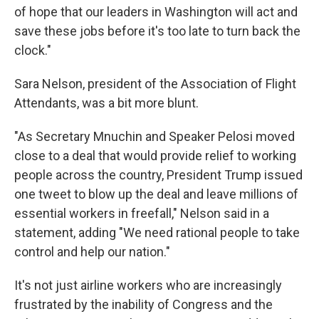
of hope that our leaders in Washington will act and
save these jobs before it's too late to turn back the
clock."
Sara Nelson, president of the Association of Flight
Attendants, was a bit more blunt.
"As Secretary Mnuchin and Speaker Pelosi moved
close to a deal that would provide relief to working
people across the country, President Trump issued
one tweet to blow up the deal and leave millions of
essential workers in freefall," Nelson said in a
statement, adding "We need rational people to take
control and help our nation."
It's not just airline workers who are increasingly
frustrated by the inability of Congress and the