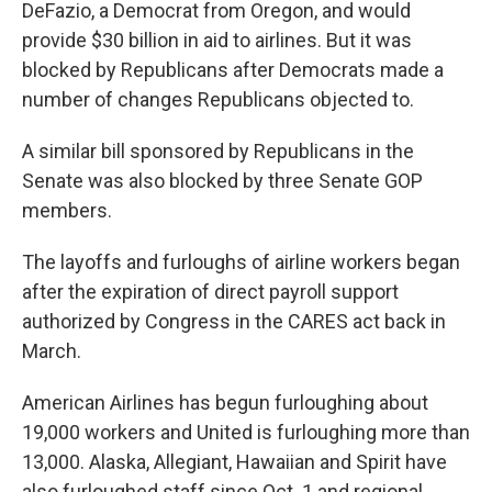
DeFazio, a Democrat from Oregon, and would
provide $30 billion in aid to airlines. But it was
blocked by Republicans after Democrats made a
number of changes Republicans objected to.
A similar bill sponsored by Republicans in the
Senate was also blocked by three Senate GOP
members.
The layoffs and furloughs of airline workers began
after the expiration of direct payroll support
authorized by Congress in the CARES act back in
March.
American Airlines has begun furloughing about
19,000 workers and United is furloughing more than
13,000. Alaska, Allegiant, Hawaiian and Spirit have
also furloughed staff since Oct. 1 and regional