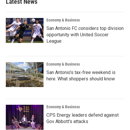
Latest News
Economy & Business
San Antonio FC considers top division
opportunity with United Soccer
League
Economy & Business
San Antonio's tax-free weekend is
here. What shoppers should know
Economy & Business
CPS Energy leaders defend against
Gov Abbott's attacks