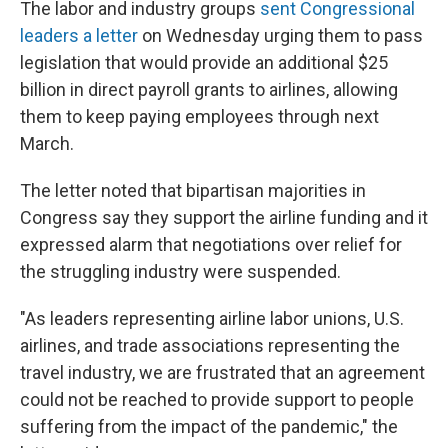
The labor and industry groups
sent Congressional
leaders a letter
on Wednesday urging them to pass
legislation that would provide an additional $25
billion in direct payroll grants to airlines, allowing
them to keep paying employees through next
March.
The letter noted that bipartisan majorities in
Congress say they support the airline funding and it
expressed alarm that negotiations over relief for
the struggling industry were suspended.
"As leaders representing airline labor unions, U.S.
airlines, and trade associations representing the
travel industry, we are frustrated that an agreement
could not be reached to provide support to people
suffering from the impact of the pandemic," the