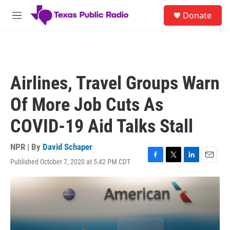
Skip to main content
S
Donate
e
M
a
e
r
n
c
u
h
u
Airlines, Travel Groups Warn
e
r
Of More Job Cuts As
y
COVID-19 Aid Talks Stall
NPR | By
David Schaper
Published October 7, 2020 at 5:42 PM CDT
F
T
L
E
a
w
i
m
c
i
n
a
e
t
k
i
b
t
e
l
o
e
d
o
r
I