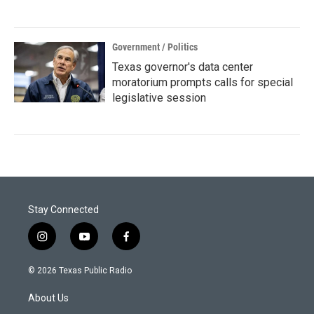
Government / Politics
Texas governor's data center
moratorium prompts calls for special
legislative session
Stay Connected
i
y
f
n
o
a
s
u
c
© 2026 Texas Public Radio
t
t
e
a
u
b
About Us
g
b
o