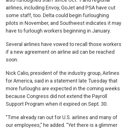
airlines, including Envoy, GoJet and PSA have cut
some staff, too. Delta could begin furloughing
pilots in November, and Southwest indicates it may
have to furlough workers beginning in January.
Several airlines have vowed to recall those workers
if a new agreement on airline aid can be reached
soon.
Nick Calio, president of the industry group, Airlines
for America, said in a statement late Tuesday that
more furloughs are expected in the coming weeks
because Congress did not extend the Payroll
Support Program when it expired on Sept. 30.
"Time already ran out for U.S. airlines and many of
our employees," he added. "Yet there is a glimmer