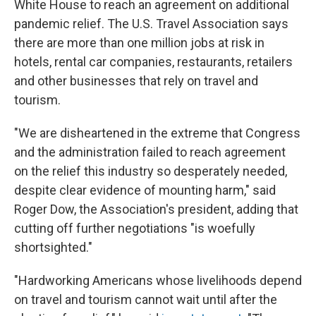
White House to reach an agreement on additional
pandemic relief. The U.S. Travel Association says
there are more than one million jobs at risk in
hotels, rental car companies, restaurants, retailers
and other businesses that rely on travel and
tourism.
"We are disheartened in the extreme that Congress
and the administration failed to reach agreement
on the relief this industry so desperately needed,
despite clear evidence of mounting harm," said
Roger Dow, the Association's president, adding that
cutting off further negotiations "is woefully
shortsighted."
"Hardworking Americans whose livelihoods depend
on travel and tourism cannot wait until after the