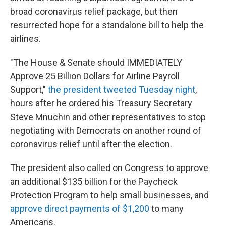
broad coronavirus relief package, but then
resurrected hope for a standalone bill to help the
airlines.
"The House & Senate should IMMEDIATELY
Approve 25 Billion Dollars for Airline Payroll
Support,"
the president tweeted Tuesday night
,
hours after he ordered his Treasury Secretary
Steve Mnuchin and other representatives to stop
negotiating with Democrats on another round of
coronavirus relief until after the election.
The president also called on Congress to approve
an additional $135 billion for the Paycheck
Protection Program to help small businesses, and
approve direct payments of $1,200
to many
Americans.