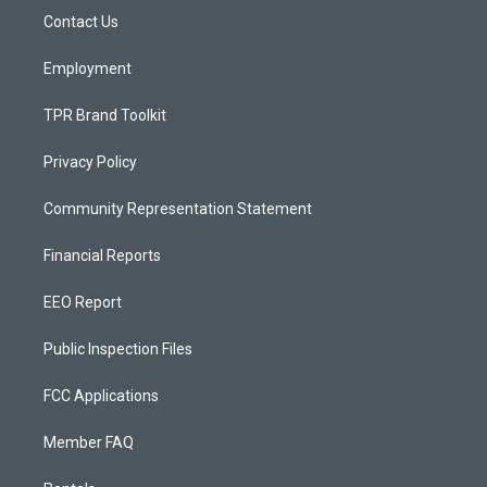
r
e
o
a
k
Contact Us
m
Employment
TPR Brand Toolkit
Privacy Policy
Community Representation Statement
Financial Reports
EEO Report
Public Inspection Files
FCC Applications
Member FAQ