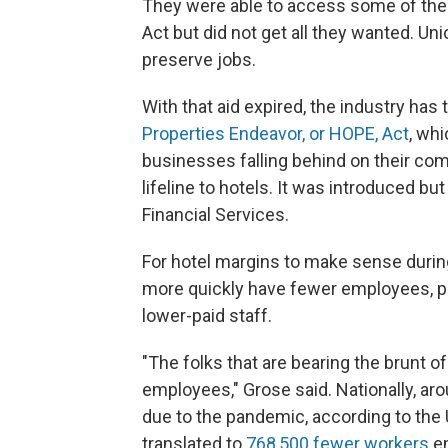
They were able to access some of the
Act but did not get all they wanted. Un
preserve jobs.
With that aid expired, the industry has
Properties Endeavor, or HOPE, Act
, wh
businesses falling behind on their com
lifeline to hotels. It was introduced 
Financial Services.
For hotel margins to make sense durin
more quickly have fewer employees, p
lower-paid staff.
"The folks that are bearing the brunt of 
employees," Grose said. Nationally, aro
due to the pandemic, according to the U
translated to
768,500 fewer workers
e