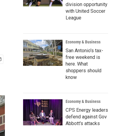
division opportunity
with United Soccer
League
Economy & Business
San Antonio's tax-
free weekend is
here. What
shoppers should
know
Economy & Business
CPS Energy leaders
defend against Gov
Abbott's attacks