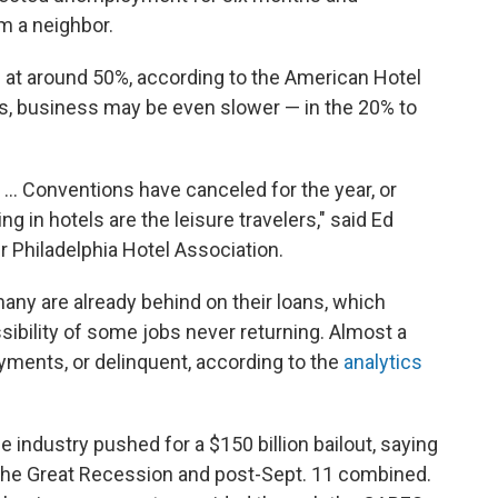
 a neighbor.
g at around 50%, according to the American Hotel
as, business may be even slower — in the 20% to
. ... Conventions have canceled for the year, or
g in hotels are the leisure travelers," said Ed
r Philadelphia Hotel Association.
 many are already behind on their loans, which
sibility of some jobs never returning. Almost a
ayments, or delinquent, according to the
analytics
he industry pushed for a $150 billion bailout, saying
n the Great Recession and post-Sept. 11 combined.