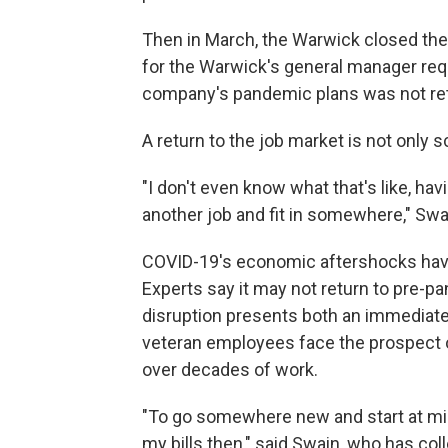
Then in March, the Warwick closed the 
for the Warwick's general manager req
company's pandemic plans was not re
A return to the job market is not only sc
"I don't even know what that's like, havin
another job and fit in somewhere," Swain 
COVID-19's economic aftershocks have h
Experts say it may not return to pre-
disruption presents both an immediate 
veteran employees face the prospect of
over decades of work.
"To go somewhere new and start at mini
my bills then," said Swain, who has c