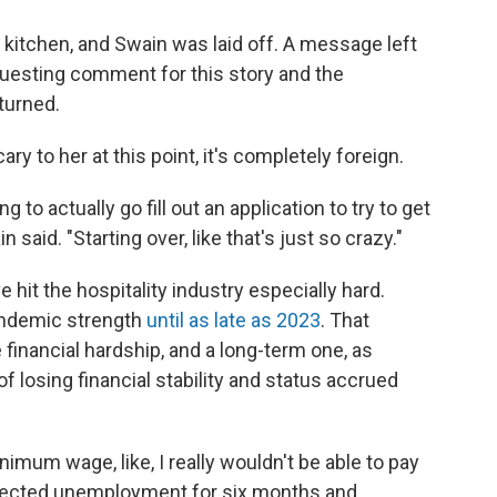
kitchen, and Swain was laid off. A message left
uesting comment for this story and the
turned.
ary to her at this point, it's completely foreign.
g to actually go fill out an application to try to get
said. "Starting over, like that's just so crazy."
it the hospitality industry especially hard.
pandemic strength
until as late as 2023
. That
financial hardship, and a long-term one, as
 losing financial stability and status accrued
mum wage, like, I really wouldn't be able to pay
ollected unemployment for six months and