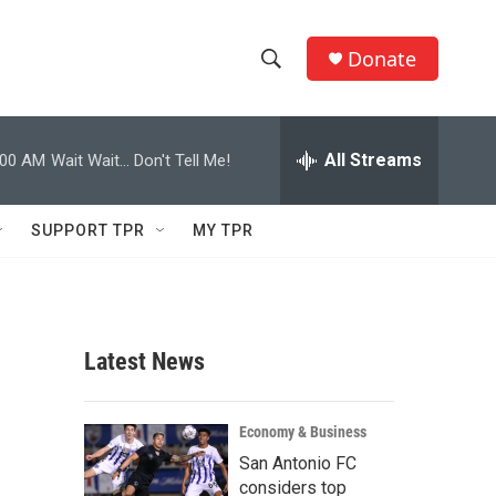
Donate
S
S
e
h
a
r
All Streams
:00 AM
Wait Wait... Don't Tell Me!
o
c
h
w
Q
SUPPORT TPR
MY TPR
u
S
e
r
e
y
a
Latest News
r
c
Economy & Business
San Antonio FC
h
considers top