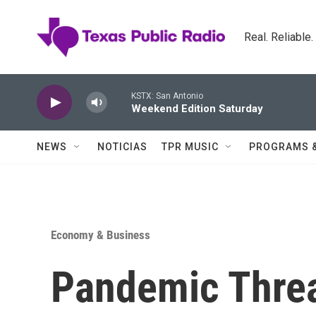
Skip to main content
Real. Reliable
KSTX: San Antonio
Weekend Edition Saturday
NEWS
NOTICIAS
TPR MUSIC
PROGRAMS 
Economy & Business
Pandemic Thre