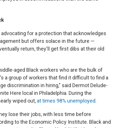
ck
 advocating for a protection that acknowledges
anagement but offers solace in the future —
ntually return, they'll get first dibs at their old
 middle-aged Black workers who are the bulk of
s a group of workers that find it difficult to find a
age discrimination in hiring," said Dermot Delude-
nite Here local in Philadelphia. During the
nearly wiped out,
at times 98% unemployed.
hey lose their jobs, with less time before
rding to the Economic Policy Institute. Black and