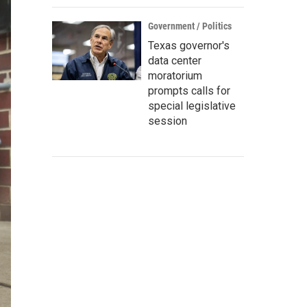
Government / Politics
Texas governor's
data center
moratorium
prompts calls for
special legislative
session