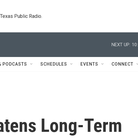
. Texas Public Radio.
NEXT UP:
10
& PODCASTS
SCHEDULES
EVENTS
CONNECT
atens Long-Term