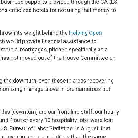
 business supports provided through the CARES
ions criticized hotels for not using that money to
 thrown its weight behind the
Helping Open
ich would provide financial assistance to
mercial mortgages, pitched specifically as a
but has not moved out of the House Committee on
g the downturn, even those in areas recovering
rioritizing managers over more numerous but
this [downturn] are our front-line staff, our hourly
und 4 out of every 10 hospitality jobs were lost
.S. Bureau of Labor Statistics. In August, that
mployed in accommodations than the same