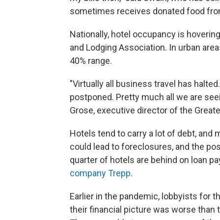
sometimes receives donated food from
Nationally, hotel occupancy is hoverin
and Lodging Association. In urban are
40% range.
"Virtually all business travel has halted
postponed. Pretty much all we are seein
Grose, executive director of the Greate
Hotels tend to carry a lot of debt, and
could lead to foreclosures, and the pos
quarter of hotels are behind on loan p
company Trepp
.
Earlier in the pandemic, lobbyists for t
their financial picture was worse tha