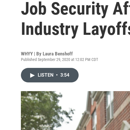
Job Security Af
Industry Layoff
WHYY | By
Laura Benshoff
Published September 29, 2020 at 12:02 PM CDT
LISTEN
•
3:54