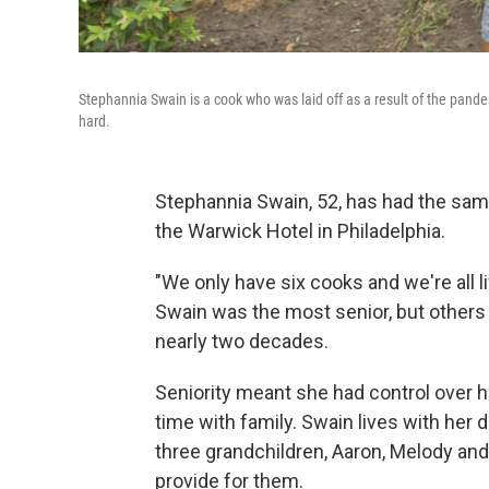
Stephannia Swain is a cook who was laid off as a result of the pande
hard.
Stephannia Swain, 52, has had the same 
the Warwick Hotel in Philadelphia.
"We only have six cooks and we're all li
Swain was the most senior, but others 
nearly two decades.
Seniority meant she had control over 
time with family. Swain lives with her d
three grandchildren, Aaron, Melody and 
provide for them.