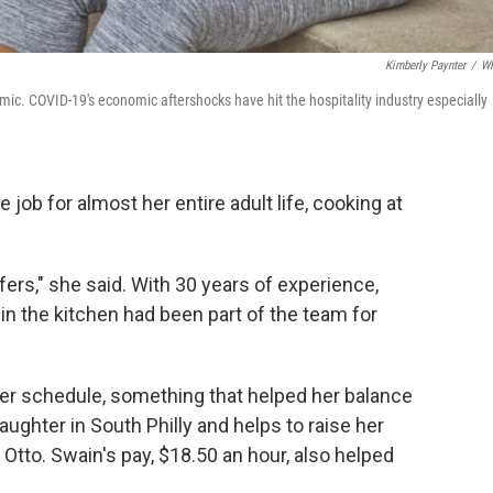
Kimberly Paynter
/
W
mic. COVID-19's economic aftershocks have hit the hospitality industry especially
job for almost her entire adult life, cooking at
fers," she said. With 30 years of experience,
in the kitchen had been part of the team for
her schedule, something that helped her balance
aughter in South Philly and helps to raise her
Otto. Swain's pay, $18.50 an hour, also helped