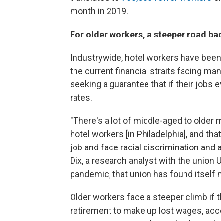
month in 2019.
For older workers, a steeper road ba
Industrywide, hotel workers have been
the current financial straits facing m
seeking a guarantee that if their jobs eve
rates.
"There's a lot of middle-aged to older
hotel workers [in Philadelphia], and that'
job and face racial discrimination and 
Dix, a research analyst with the union U
pandemic, that union has found itself 
Older workers face a steeper climb if t
retirement to make up lost wages, acco