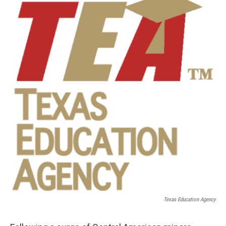
k
n
Texas Education Agency