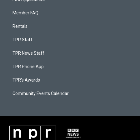
Member FAQ
Rentals
TPR Staff
TPR News Staff
TPR Phone App
TPR's Awards
Community Events Calendar