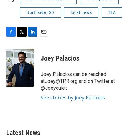
Northside ISD
local news
TEA
F
T
L
E
a
w
i
m
c
i
n
a
e
t
k
i
Joey Palacios
b
t
e
l
o
e
d
o
r
I
Joey Palacios can be reached
k
n
atJoey@TPR.org and on Twitter at
@Joeycules
See stories by Joey Palacios
Latest News