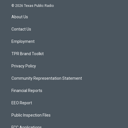
s
u
c
© 2026 Texas Public Radio
t
t
e
a
u
b
About Us
g
b
o
r
e
o
a
k
Contact Us
m
Employment
TPR Brand Toolkit
Privacy Policy
Community Representation Statement
Financial Reports
EEO Report
Public Inspection Files
FCC Applications