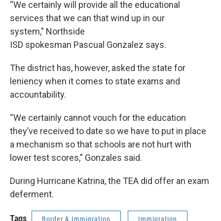
“We certainly will provide all the educational
services that we can that wind up in our
system," Northside
ISD spokesman Pascual Gonzalez says.
The district has, however, asked the state for
leniency when it comes to state exams and
accountability.
“We certainly cannot vouch for the education
they’ve received to date so we have to put in place
a mechanism so that schools are not hurt with
lower test scores," Gonzales said.
During Hurricane Katrina, the TEA did offer an exam
deferment.
Tags
Border & Immigration
Immigration