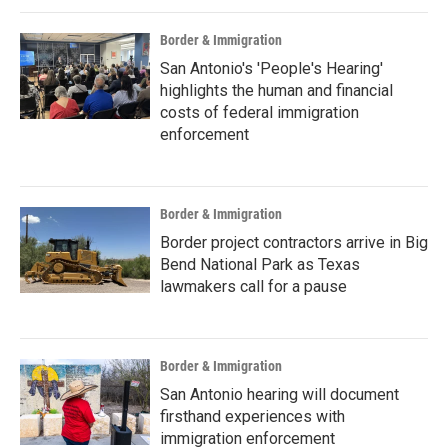
Border & Immigration
San Antonio's 'People's Hearing'
highlights the human and financial
costs of federal immigration
enforcement
Border & Immigration
Border project contractors arrive in Big
Bend National Park as Texas
lawmakers call for a pause
Border & Immigration
San Antonio hearing will document
firsthand experiences with
immigration enforcement