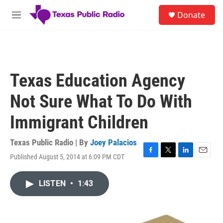
Skip to main content
S
Donate
e
M
a
e
r
n
c
u
h
u
Texas Education Agency
e
r
Not Sure What To Do With
y
Immigrant Children
Texas Public Radio | By
Joey Palacios
Published August 5, 2014 at 6:09 PM CDT
F
T
L
E
a
w
i
m
c
i
n
a
LISTEN
•
1:43
e
t
k
i
b
t
e
l
o
e
d
o
r
I