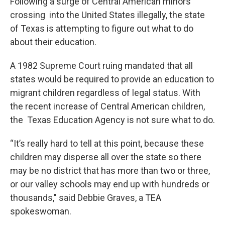
Following a surge of Central American minors
crossing into the United States illegally, the state
of Texas is attempting to figure out what to do
about their education.
A 1982 Supreme Court ruing mandated that all
states would be required to provide an education to
migrant children regardless of legal status. With
the recent increase of Central American children,
the Texas Education Agency is not sure what to do.
“It’s really hard to tell at this point, because these
children may disperse all over the state so there
may be no district that has more than two or three,
or our valley schools may end up with hundreds or
thousands," said Debbie Graves, a TEA
spokeswoman.