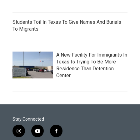
Students Toil In Texas To Give Names And Burials
To Migrants
A New Facility For Immigrants In
Texas Is Trying To Be More
Residence Than Detention
Center
Stay Connected
i
y
f
n
o
a