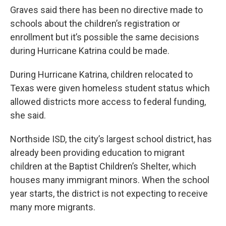
Graves said there has been no directive made to
schools about the children’s registration or
enrollment but it’s possible the same decisions
during Hurricane Katrina could be made.
During Hurricane Katrina, children relocated to
Texas were given homeless student status which
allowed districts more access to federal funding,
she said.
Northside ISD, the city’s largest school district, has
already been providing education to migrant
children at the Baptist Children’s Shelter, which
houses many immigrant minors. When the school
year starts, the district is not expecting to receive
many more migrants.