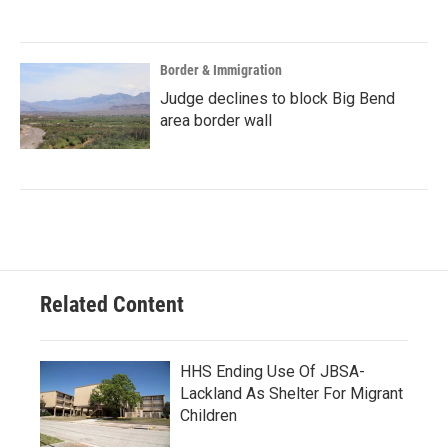
Border & Immigration
Judge declines to block Big Bend
area border wall
Related Content
HHS Ending Use Of JBSA-
Lackland As Shelter For Migrant
Children