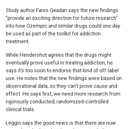
Study author Fares Qeadan says the new findings
”provide an exciting direction for future research”
into how Ozempic and similar drugs could one day
be used as part of the toolkit for addiction
treatment.
While Hendershot agrees that the drugs might
eventually prove useful in treating addiction, he
says it’s too soon to endorse that kind of off-label
use. He notes that the new findings were based on
observational data, so they can’t prove cause and
effect. He says first, we need more research from
rigorously conducted, randomized-controlled
clinical trials.
Leggio says the good news is that there are now