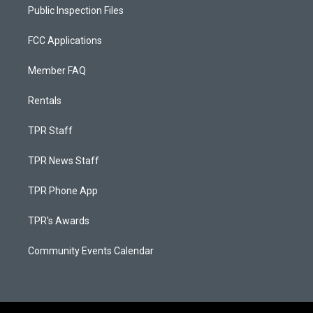
Public Inspection Files
FCC Applications
Member FAQ
Rentals
TPR Staff
TPR News Staff
TPR Phone App
TPR's Awards
Community Events Calendar