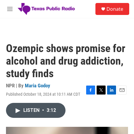
Skip to main content
S
Donate
e
M
a
e
r
n
c
u
h
u
Ozempic shows promise for
e
r
alcohol and drug addiction,
y
study finds
NPR | By
Maria Godoy
Published October 18, 2024 at 10:11 AM CDT
F
T
L
E
a
w
i
m
c
i
n
a
LISTEN
•
3:12
e
t
k
i
b
t
e
l
o
e
d
o
r
I