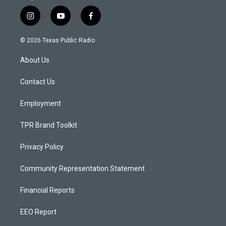
i
y
f
n
o
a
s
u
c
© 2026 Texas Public Radio
t
t
e
a
u
b
About Us
g
b
o
r
e
o
a
k
Contact Us
m
Employment
TPR Brand Toolkit
Privacy Policy
Community Representation Statement
Financial Reports
EEO Report