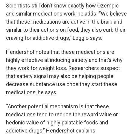
Scientists still don’t know exactly how Ozempic
and similar medications work, he adds. “We believe
that these medications are active in the brain and
similar to their actions on food, they also curb their
craving for addictive drugs,” Leggio says.
Hendershot notes that these medications are
highly effective at inducing satiety and that’s why
they work for weight loss. Researchers suspect
that satiety signal may also be helping people
decrease substance use once they start these
medications, he says.
“Another potential mechanism is that these
medications tend to reduce the reward value or
hedonic value of highly palatable foods and
addictive drugs,” Hendershot explains.