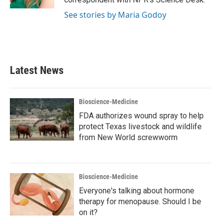
See stories by Maria Godoy
Latest News
Bioscience-Medicine
FDA authorizes wound spray to help
protect Texas livestock and wildlife
from New World screwworm
Bioscience-Medicine
Everyone's talking about hormone
therapy for menopause. Should I be
on it?