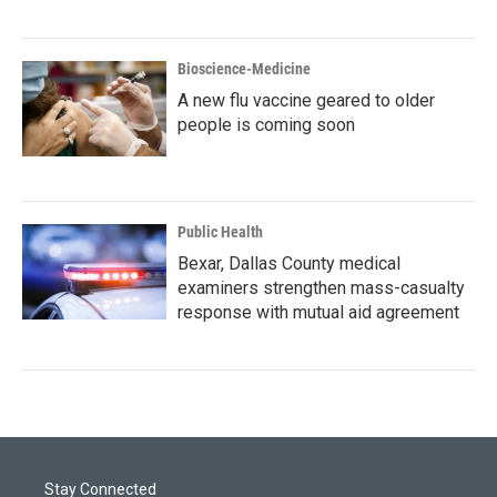
Bioscience-Medicine
A new flu vaccine geared to older
people is coming soon
Public Health
Bexar, Dallas County medical
examiners strengthen mass-casualty
response with mutual aid agreement
Stay Connected