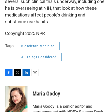
several such clinical trials underway, including one
he is overseeing at NIH, that look at how these
medications affect people’s drinking and
substance use habits.
Copyright 2025 NPR
Tags
Bioscience-Medicine
All Things Considered
F
T
L
E
a
w
i
m
c
i
n
a
e
t
k
i
Maria Godoy
b
t
e
l
o
e
d
o
r
I
Maria Godoy is a senior editor and
k
n
correspondent with NPR's Science Desk.