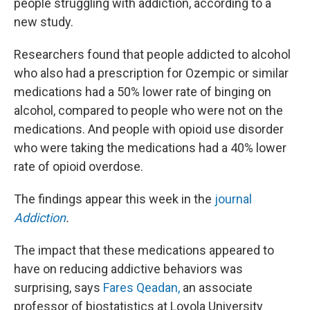
people struggling with addiction, according to a
new study.
Researchers found that people addicted to alcohol
who also had a prescription for Ozempic or similar
medications had a 50% lower rate of binging on
alcohol, compared to people who were not on the
medications. And people with opioid use disorder
who were taking the medications had a 40% lower
rate of opioid overdose.
The findings appear this week in the
journal
Addiction
.
The impact that these medications appeared to
have on reducing addictive behaviors was
surprising, says
Fares Qeadan,
an associate
professor of biostatistics at Loyola University