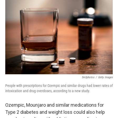
k
n
5m3photos
/
Getty Images
People with prescriptions for Ozempic and similar drugs had lower rates of
intoxication and drug overdoses, according to a new study.
Ozempic, Mounjaro and similar medications for
Type 2 diabetes and weight loss could also help