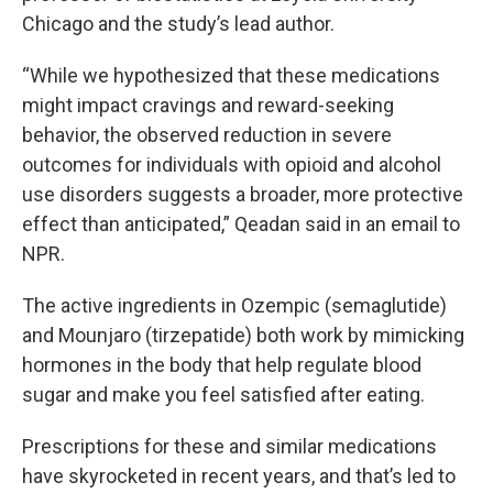
Chicago and the study’s lead author.
“While we hypothesized that these medications
might impact cravings and reward-seeking
behavior, the observed reduction in severe
outcomes for individuals with opioid and alcohol
use disorders suggests a broader, more protective
effect than anticipated,” Qeadan said in an email to
NPR.
The active ingredients in Ozempic (semaglutide)
and Mounjaro (tirzepatide) both work by mimicking
hormones in the body that help regulate blood
sugar and make you feel satisfied after eating.
Prescriptions for these and similar medications
have skyrocketed in recent years, and that’s led to