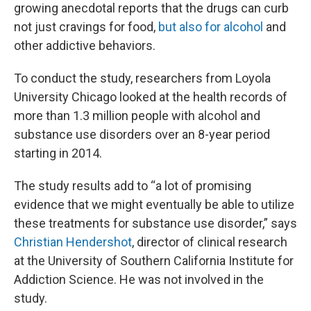
growing anecdotal reports that the drugs can curb
not just cravings for food,
but also for alcohol
and
other addictive behaviors.
To conduct the study, researchers from Loyola
University Chicago looked at the health records of
more than 1.3 million people with alcohol and
substance use disorders over an 8-year period
starting in 2014.
The study results add to “a lot of promising
evidence that we might eventually be able to utilize
these treatments for substance use disorder,” says
Christian Hendershot
, director of clinical research
at the University of Southern California Institute for
Addiction Science. He was not involved in the
study.