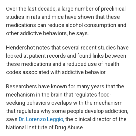
Over the last decade, a large number of preclinical
studies in rats and mice have shown that these
medications can reduce alcohol consumption and
other addictive behaviors, he says.
Hendershot notes that several recent studies have
looked at patient records and found links between
these medications and a reduced use of health
codes associated with addictive behavior.
Researchers have known for many years that the
mechanism in the brain that regulates food-
seeking behaviors overlaps with the mechanism
that regulates why some people develop addiction,
says
Dr. Lorenzo Leggio,
the clinical director of the
National Institute of Drug Abuse.