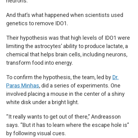
neurons.”
And that’s what happened when scientists used
genetics to remove IDO1.
Their hypothesis was that high levels of IDO1 were
limiting the astrocytes’ ability to produce lactate, a
chemical that helps brain cells, including neurons,
transform food into energy.
To confirm the hypothesis, the team, led by
Dr.
Paras Minhas
, did a series of experiments. One
involved placing a mouse in the center of a shiny
white disk under a bright light.
“It really wants to get out of there,” Andreasson
says. “But it has to learn where the escape hole is”
by following visual cues.