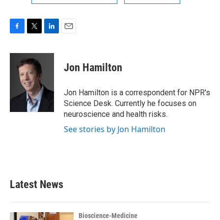
F
T
L
E
a
w
i
m
c
i
n
a
e
t
k
i
Jon Hamilton
b
t
e
l
o
e
d
o
r
I
Jon Hamilton is a correspondent for NPR's
k
n
Science Desk. Currently he focuses on
neuroscience and health risks.
See stories by Jon Hamilton
Latest News
Bioscience-Medicine