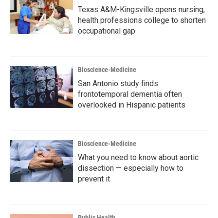
Texas A&M-Kingsville opens nursing,
health professions college to shorten
occupational gap
Bioscience-Medicine
San Antonio study finds
frontotemporal dementia often
overlooked in Hispanic patients
Bioscience-Medicine
What you need to know about aortic
dissection — especially how to
prevent it
Public Health