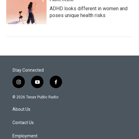
ADHD looks different in women and
poses unique health risks
Stay Connected
i
y
f
n
o
a
s
u
c
© 2026 Texas Public Radio
t
t
e
a
u
b
About Us
g
b
o
r
e
o
a
k
Contact Us
m
Employment