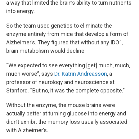
a way that limited the brain’s ability to turn nutrients
into energy.
So the team used genetics to eliminate the
enzyme entirely from mice that develop a form of
Alzheimer’s. They figured that without any IDO1,
brain metabolism would decline.
“We expected to see everything [get] much, much,
much worse”, says
Dr. Katrin Andreasson
, a
professor of neurology and neuroscience at
Stanford. “But no, it was the complete opposite.”
Without the enzyme, the mouse brains were
actually better at turning glucose into energy and
didn’t exhibit the memory loss usually associated
with Alzheimer’s.