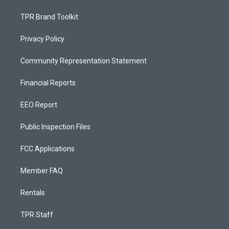
TPR Brand Toolkit
Privacy Policy
Community Representation Statement
Financial Reports
EEO Report
Public Inspection Files
FCC Applications
Member FAQ
Rentals
TPR Staff