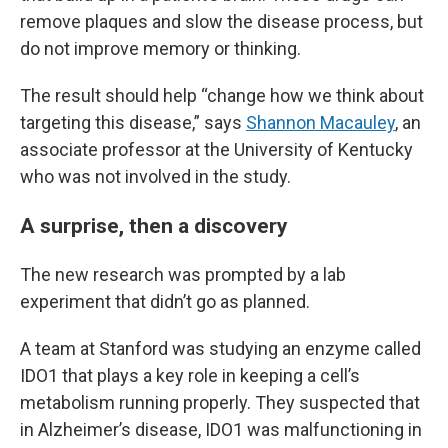
remove plaques and slow the disease process, but
do not improve memory or thinking.
The result should help “change how we think about
targeting this disease,” says
Shannon Macauley
, an
associate professor at the University of Kentucky
who was not involved in the study.
A surprise, then a discovery
The new research was prompted by a lab
experiment that didn’t go as planned.
A team at Stanford was studying an enzyme called
IDO1 that plays a key role in keeping a cell’s
metabolism running properly. They suspected that
in Alzheimer’s disease, IDO1 was malfunctioning in