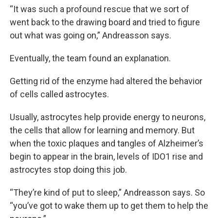
“It was such a profound rescue that we sort of
went back to the drawing board and tried to figure
out what was going on,” Andreasson says.
Eventually, the team found an explanation.
Getting rid of the enzyme had altered the behavior
of cells called astrocytes.
Usually, astrocytes help provide energy to neurons,
the cells that allow for learning and memory. But
when the toxic plaques and tangles of Alzheimer’s
begin to appear in the brain, levels of IDO1 rise and
astrocytes stop doing this job.
“They’re kind of put to sleep,” Andreasson says. So
“you’ve got to wake them up to get them to help the