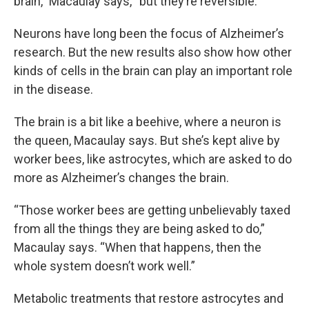
brain,” Macaulay says, “but they’re reversible.”
Neurons have long been the focus of Alzheimer’s
research. But the new results also show how other
kinds of cells in the brain can play an important role
in the disease.
The brain is a bit like a beehive, where a neuron is
the queen, Macaulay says. But she’s kept alive by
worker bees, like astrocytes, which are asked to do
more as Alzheimer’s changes the brain.
“Those worker bees are getting unbelievably taxed
from all the things they are being asked to do,”
Macaulay says. “When that happens, then the
whole system doesn’t work well.”
Metabolic treatments that restore astrocytes and