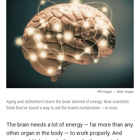
k
n
PM Images
/
Getty Images
Aging and Alzheimer's leave the brain starved of energy. Now scientists
think they've found a way to aid the brain's metabolism — in mice.
The brain needs a lot of energy — far more than any
other organ in the body — to work properly. And