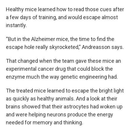
Healthy mice learned how to read those cues after
a few days of training, and would escape almost
instantly.
“But in the Alzheimer mice, the time to find the
escape hole really skyrocketed,” Andreasson says.
That changed when the team gave these mice an
experimental cancer drug that could block the
enzyme much the way genetic engineering had.
The treated mice learned to escape the bright light
as quickly as healthy animals. And a look at their
brains showed that their astrocytes had woken up
and were helping neurons produce the energy
needed for memory and thinking.