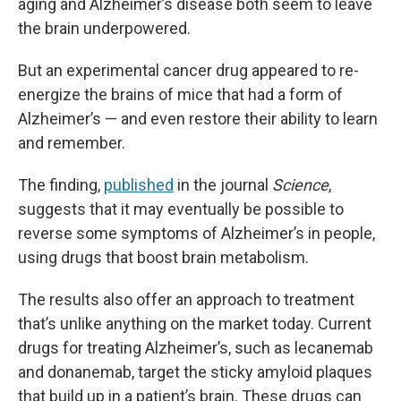
aging and Alzheimer’s disease both seem to leave
the brain underpowered.
But an experimental cancer drug appeared to re-
energize the brains of mice that had a form of
Alzheimer’s — and even restore their ability to learn
and remember.
The finding,
published
in the journal
Science
,
suggests that it may eventually be possible to
reverse some symptoms of Alzheimer’s in people,
using drugs that boost brain metabolism.
The results also offer an approach to treatment
that’s unlike anything on the market today. Current
drugs for treating Alzheimer’s, such as lecanemab
and donanemab, target the sticky amyloid plaques
that build up in a patient’s brain. These drugs can