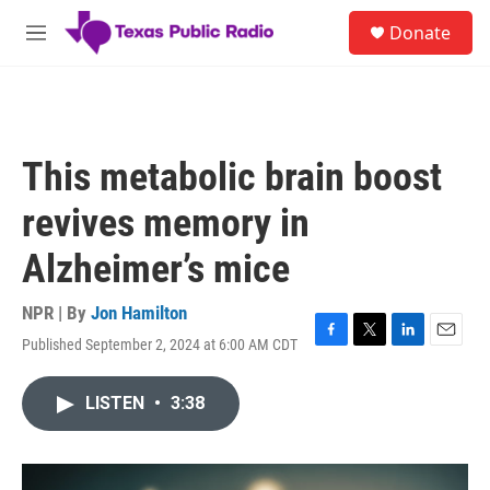
Skip to main content
S
Donate
e
M
a
e
r
n
c
u
h
u
This metabolic brain boost
e
r
revives memory in
y
Alzheimer’s mice
NPR | By
Jon Hamilton
Published September 2, 2024 at 6:00 AM CDT
F
T
L
E
a
w
i
m
c
i
n
a
LISTEN
•
3:38
e
t
k
i
b
t
e
l
o
e
d
o
r
I