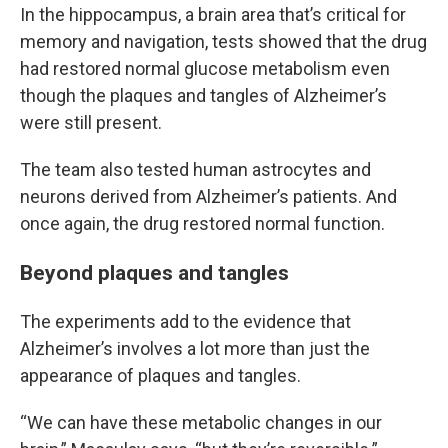
In the hippocampus, a brain area that’s critical for
memory and navigation, tests showed that the drug
had restored normal glucose metabolism even
though the plaques and tangles of Alzheimer’s
were still present.
The team also tested human astrocytes and
neurons derived from Alzheimer’s patients. And
once again, the drug restored normal function.
Beyond plaques and tangles
The experiments add to the evidence that
Alzheimer’s involves a lot more than just the
appearance of plaques and tangles.
“We can have these metabolic changes in our