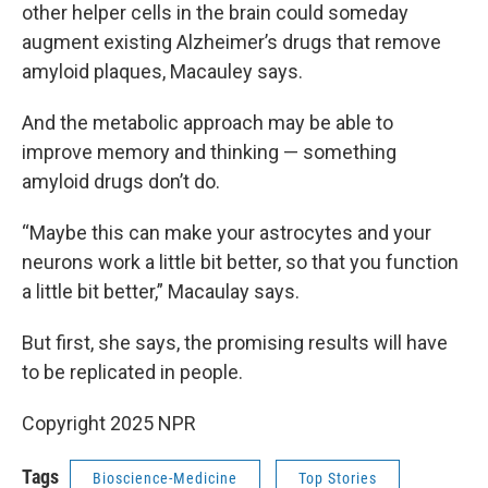
other helper cells in the brain could someday
augment existing Alzheimer’s drugs that remove
amyloid plaques, Macauley says.
And the metabolic approach may be able to
improve memory and thinking — something
amyloid drugs don’t do.
“Maybe this can make your astrocytes and your
neurons work a little bit better, so that you function
a little bit better,” Macaulay says.
But first, she says, the promising results will have
to be replicated in people.
Copyright 2025 NPR
Tags
Bioscience-Medicine
Top Stories