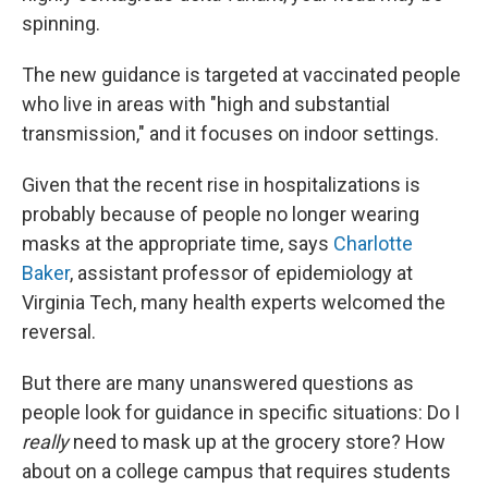
spinning.
The new guidance is targeted at vaccinated people
who live in areas with "high and substantial
transmission," and it focuses on indoor settings.
Given that the recent rise in hospitalizations is
probably because of people no longer wearing
masks at the appropriate time, says
Charlotte
Baker
, assistant professor of epidemiology at
Virginia Tech, many health experts welcomed the
reversal.
But there are many unanswered questions as
people look for guidance in specific situations: Do I
really
need to mask up at the grocery store? How
about on a college campus that requires students