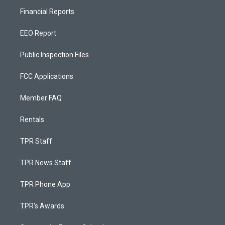
Financial Reports
EEO Report
Public Inspection Files
FCC Applications
Member FAQ
Rentals
TPR Staff
TPR News Staff
TPR Phone App
TPR's Awards