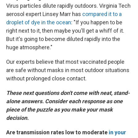
Virus particles dilute rapidly outdoors. Virginia Tech
aerosol expert Linsey Marr has
compared it to a
droplet of dye in the ocean
: "If you happen to be
right next to it, then maybe you'll get a whiff of it.
But it's going to become diluted rapidly into the
huge atmosphere."
Our experts believe that most vaccinated people
are safe without masks in most outdoor situations
without prolonged close contact.
These next questions don't come with neat, stand-
alone answers. Consider each response as one
piece of the puzzle as you make your mask
decision.
Are transmission rates low to moderate
in your