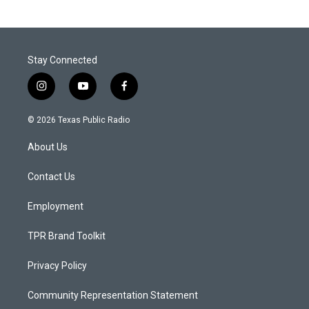
Stay Connected
i
y
f
n
o
a
s
u
c
© 2026 Texas Public Radio
t
t
e
a
u
b
About Us
g
b
o
r
e
o
a
k
Contact Us
m
Employment
TPR Brand Toolkit
Privacy Policy
Community Representation Statement