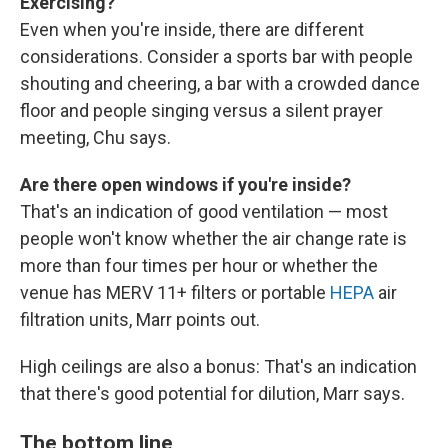
Exercising?
Even when you're inside, there are different
considerations. Consider a sports bar with people
shouting and cheering, a bar with a crowded dance
floor and people singing versus a silent prayer
meeting, Chu says.
Are there open windows if you're inside?
That's an indication of good ventilation — most
people won't know whether the air change rate is
more than four times per hour or whether the
venue has MERV 11+ filters or portable
HEPA
air
filtration units, Marr points out.
High ceilings are also a bonus: That's an indication
that there's good potential for dilution, Marr says.
The bottom line