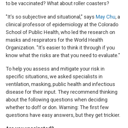
to be vaccinated? What about roller coasters?
"It's so subjective and situational," says
May Chu
, a
clinical professor of epidemiology at the Colorado
School of Public Health, who led the research on
masks and respirators for the World Health
Organization. "It's easier to think it through if you
know what the risks are that you need to evaluate."
To help you assess and mitigate your risk in
specific situations, we asked specialists in
ventilation, masking, public health and infectious
disease for their input. They recommend thinking
about the following questions when deciding
whether to doff or don. Warning: The first few
questions have easy answers, but they get trickier.