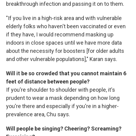
breakthrough infection and passing it on to them.
"If you live in a high-risk area and with vulnerable
elderly folks who haven't been vaccinated or even
if they have, I would recommend masking up
indoors in close spaces until we have more data
about the necessity for boosters [for older adults
and other vulnerable populations]," Karan says.
Will it be so crowded that you cannot maintain 6
feet of distance between people?
If you're shoulder to shoulder with people, it's
prudent to wear a mask depending on how long
you're there and especially if you're in a higher-
prevalence area, Chu says.
Will people be singing? Cheering? Screaming?