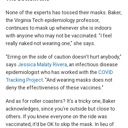
None of the experts has tossed their masks. Baker,
the Virginia Tech epidemiology professor,
continues to mask up whenever she is indoors
with anyone who may not be vaccinated. "I feel
really naked not wearing one," she says.
"Erring on the side of caution doesn't hurt anybody,"
says
Jessica Malaty Rivera
, an infectious disease
epidemiologist who has worked with the
COVID
Tracking Project
. "And wearing masks does not
deny the effectiveness of these vaccines."
And as for roller coasters? It's a tricky one, Baker
acknowledges, since you're outside but close to
others. If you knew everyone on the ride was
vaccinated, it'd be OK to skip the mask. In lieu of