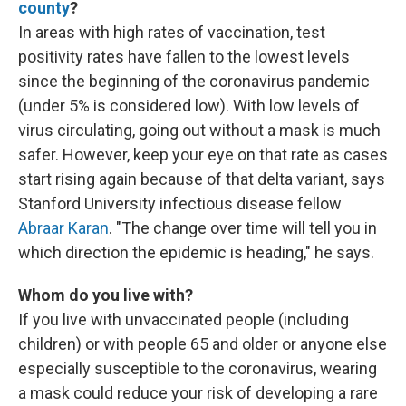
county
?
In areas with high rates of vaccination, test
positivity rates have fallen to the lowest levels
since the beginning of the coronavirus pandemic
(under 5% is considered low). With low levels of
virus circulating, going out without a mask is much
safer. However, keep your eye on that rate as cases
start rising again because of that delta variant, says
Stanford University infectious disease fellow
Abraar Karan
. "The change over time will tell you in
which direction the epidemic is heading," he says.
Whom do you live with?
If you live with unvaccinated people (including
children) or with people 65 and older or anyone else
especially susceptible to the coronavirus, wearing
a mask could reduce your risk of developing a rare