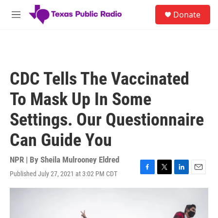
Skip to main content
S
Donate
e
M
a
e
r
n
c
u
h
u
CDC Tells The Vaccinated
e
r
To Mask Up In Some
y
Settings. Our Questionnaire
Can Guide You
NPR | By
Sheila Mulrooney Eldred
Published July 27, 2021 at 3:02 PM CDT
F
T
L
E
a
w
i
m
c
i
n
a
e
t
k
i
b
t
e
l