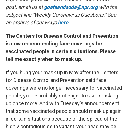
post, email us at
goatsandsoda@npr.org
with the
subject line "Weekly Coronavirus Questions." See
an archive of our FAQs
here
.
The Centers for Disease Control and Prevention
is now recommending face coverings for
vaccinated people in certain situations. Please
tell me exactly when to mask up.
If you hung your mask up in May after the Centers
for Disease Control and Prevention said face
coverings were no longer necessary for vaccinated
people, you're probably not eager to start masking
up once more. And with Tuesday's announcement
that some vaccinated people should mask up again
in certain situations because of the spread of the
highly contagious delta variant, your head may be