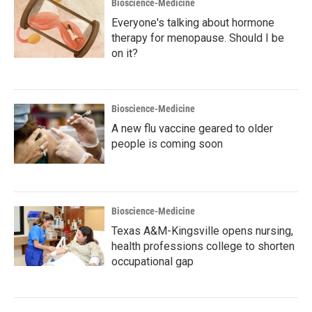
Bioscience-Medicine
Everyone's talking about hormone
therapy for menopause. Should I be
on it?
Bioscience-Medicine
A new flu vaccine geared to older
people is coming soon
Bioscience-Medicine
Texas A&M-Kingsville opens nursing,
health professions college to shorten
occupational gap