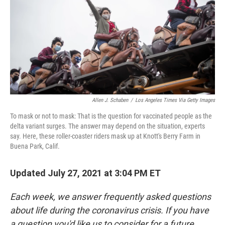
o
e
d
o
r
I
k
n
Allen J. Schaben
/
Los Angeles Times Via Getty Images
To mask or not to mask: That is the question for vaccinated people as the
delta variant surges. The answer may depend on the situation, experts
say. Here, these roller-coaster riders mask up at Knott's Berry Farm in
Buena Park, Calif.
Updated July 27, 2021 at 3:04 PM ET
Each week, we answer frequently asked questions
about life during the coronavirus crisis. If you have
a question you'd like us to consider for a future