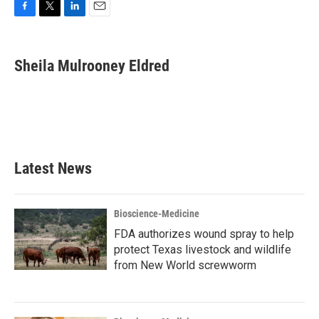
F
T
L
E
a
w
i
m
c
i
n
a
e
t
k
i
Sheila Mulrooney Eldred
b
t
e
l
o
e
d
o
r
I
k
n
Latest News
Bioscience-Medicine
FDA authorizes wound spray to help
protect Texas livestock and wildlife
from New World screwworm