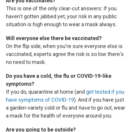
Are you vaccinated?
This is one of the only clear-cut answers: If you
haven't gotten jabbed yet, your risk in any public
situation is high enough to wear a mask always.
Will everyone else there be vaccinated?
On the flip side, when you're sure everyone else is
vaccinated, experts agree the risk is so low there's
no need to mask.
Do you have a cold, the flu or COVID-19-like
symptoms?
If you do, quarantine at home (and
get tested if you
have symptoms of COVID-19
). And if you have just
a garden-variety cold or flu and
have
to go out, wear
a mask for the health of everyone around you.
Are you going to be outside?