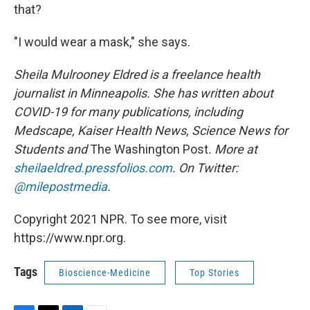
that?
"I would wear a mask," she says.
Sheila Mulrooney Eldred is a freelance health
journalist in Minneapolis. She has written about
COVID-19 for many publications, including
Medscape, Kaiser Health News, Science News for
Students and
The Washington Post
. More at
sheilaeldred.pressfolios.com
. On Twitter:
@milepostmedia
.
Copyright 2021 NPR. To see more, visit
https://www.npr.org.
Tags
Bioscience-Medicine
Top Stories